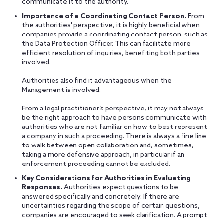
communicate it to the authority.
Importance of a Coordinating Contact Person.
From
the authorities' perspective, it is highly beneficial when
companies provide a coordinating contact person, such as
the Data Protection Officer. This can facilitate more
efficient resolution of inquiries, benefiting both parties
involved.
Authorities also find it advantageous when the
Management is involved.
From a legal practitioner’s perspective, it may not always
be the right approach to have persons communicate with
authorities who are not familiar on how to best represent
a company in such a proceeding. There is always a fine line
to walk between open collaboration and, sometimes,
taking a more defensive approach, in particular if an
enforcement proceeding cannot be excluded.
Key Considerations for Authorities in Evaluating
Responses.
Authorities expect questions to be
answered specifically and concretely. If there are
uncertainties regarding the scope of certain questions,
companies are encouraged to seek clarification. A prompt