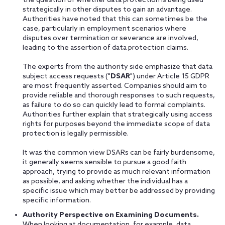
the question of whether data protection is being used
strategically in other disputes to gain an advantage.
Authorities have noted that this can sometimes be the
case, particularly in employment scenarios where
disputes over termination or severance are involved,
leading to the assertion of data protection claims.
The experts from the authority side emphasize that data
subject access requests ("
DSAR
") under Article 15 GDPR
are most frequently asserted. Companies should aim to
provide reliable and thorough responses to such requests,
as failure to do so can quickly lead to formal complaints.
Authorities further explain that strategically using access
rights for purposes beyond the immediate scope of data
protection is legally permissible.
It was the common view DSARs can be fairly burdensome,
it generally seems sensible to pursue a good faith
approach, trying to provide as much relevant information
as possible, and asking whether the individual has a
specific issue which may better be addressed by providing
specific information.
Authority Perspective on Examining Documents.
When looking at documentation, for example, data