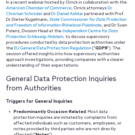
In a recent webinar hosted by Orrick in collaboration with the
American Chamber of Commerce
, Orrick attorneys
Dr.
Christian Schröder
and
Dr. Daniel Ashkar
partnered with Prof.
Dr. Dieter Kugelmann,
State Commissioner for Data Protection
and Freedom of Information Rhineland-Palatinate
, and Dr. Sven
Polenz, Division Head at the
Independent Centre for Data
Protection Schleswig-Holstein
, to discuss supervisory
procedures conducted by data protection authorities under
the
EU General Data Protection Regulation
("
GDPR
"). The
session offered insights into how supervisory authorities
approach investigations, providing companies with a clearer
understanding of their expectations.
General Data Protection Inquiries
from Authorities
Triggers for General Inquiries
Predominantly Occasion-Related
. Most data
protection inquiries are initiated by complaints from
affected individuals such as customers, employees, or
notes provided by third parties who are not directly
affected ("
Notes
").