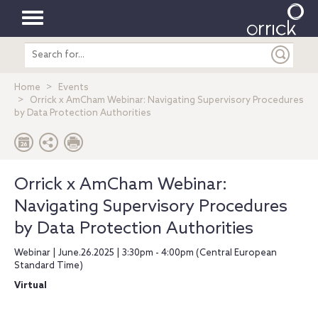
Toggle
Search
navigation
entire
site
Home
Events
Orrick x AmCham Webinar: Navigating Supervisory Procedures
by Data Protection Authorities
Orrick x AmCham Webinar:
Navigating Supervisory Procedures
by Data Protection Authorities
Webinar | June.26.2025 | 3:30pm - 4:00pm (Central European
Standard Time)
Virtual