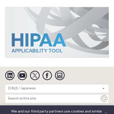
Linkedin
YouTube
Twitter
Facebook
Instagram
Search
日本語 / Japanese
entire
site
We and our third party partners use cookies and similar
Legal Notices
Privacy Notice
Cookie Notice