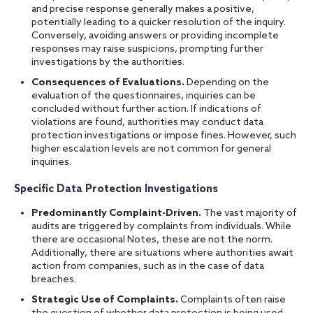
and precise response generally makes a positive,
potentially leading to a quicker resolution of the inquiry.
Conversely, avoiding answers or providing incomplete
responses may raise suspicions, prompting further
investigations by the authorities.
Consequences of Evaluations.
Depending on the
evaluation of the questionnaires, inquiries can be
concluded without further action. If indications of
violations are found, authorities may conduct data
protection investigations or impose fines. However, such
higher escalation levels are not common for general
inquiries.
Specific Data Protection Investigations
Predominantly Complaint-Driven.
The vast majority of
audits are triggered by complaints from individuals. While
there are occasional Notes, these are not the norm.
Additionally, there are situations where authorities await
action from companies, such as in the case of data
breaches.
Strategic Use of Complaints.
Complaints often raise