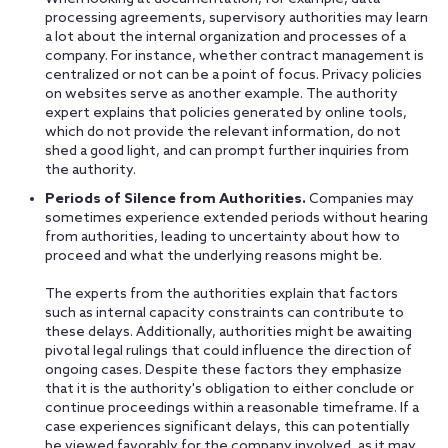
processing agreements, supervisory authorities may learn
a lot about the internal organization and processes of a
company. For instance, whether contract management is
centralized or not can be a point of focus. Privacy policies
on websites serve as another example. The authority
expert explains that policies generated by online tools,
which do not provide the relevant information, do not
shed a good light, and can prompt further inquiries from
the authority.
Periods of Silence from Authorities.
Companies may
sometimes experience extended periods without hearing
from authorities, leading to uncertainty about how to
proceed and what the underlying reasons might be.
The experts from the authorities explain that factors
such as internal capacity constraints can contribute to
these delays. Additionally, authorities might be awaiting
pivotal legal rulings that could influence the direction of
ongoing cases. Despite these factors they emphasize
that it is the authority's obligation to either conclude or
continue proceedings within a reasonable timeframe. If a
case experiences significant delays, this can potentially
be viewed favorably for the company involved, as it may