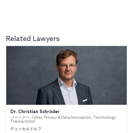
Related Lawyers
Dr. Christian Schröder
パートナー, Cyber, Privacy & Data Innovation, Technology
Transactions
デュッセルドルフ