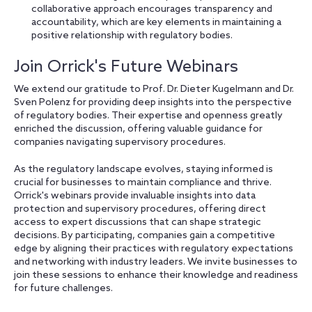
collaborative approach encourages transparency and
accountability, which are key elements in maintaining a
positive relationship with regulatory bodies.
Join Orrick's Future Webinars
We extend our gratitude to Prof. Dr. Dieter Kugelmann and Dr.
Sven Polenz for providing deep insights into the perspective
of regulatory bodies. Their expertise and openness greatly
enriched the discussion, offering valuable guidance for
companies navigating supervisory procedures.
As the regulatory landscape evolves, staying informed is
crucial for businesses to maintain compliance and thrive.
Orrick's webinars provide invaluable insights into data
protection and supervisory procedures, offering direct
access to expert discussions that can shape strategic
decisions. By participating, companies gain a competitive
edge by aligning their practices with regulatory expectations
and networking with industry leaders. We invite businesses to
join these sessions to enhance their knowledge and readiness
for future challenges.