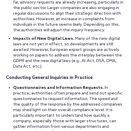
far, advisory requests are already increasing, particularly in
the public sector. Larger companies are also engaging in
regular discussions to align their strategic direction with
authorities. However, an increase in complaints from
individuals in the future seems likely. Depending on this,
the authorities will adjust the inquiry frequency.
Impacts of New Digital Laws.
Many of the new digital
laws are not yet in effect, so developments are still
awaited. However, European expert groups are actively
working on papers to address the interplay between the
GDPR and the new digital laws (e.g., AI-Act, DSA, DMA,
Data Act, etc.).
Conducting General Inquiries in Practice
Questionnaires and Information Requests.
In
practice, authorities often prepare and send out specific
questionnaires to request information. The speed and
the quality of the response by the addressed companies
may shed light on their overall compliance level. It is
particularly important to understand how quickly a
company, especially those with larger structures, can
gather information from various departments and