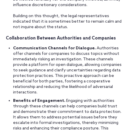
influence discretionary considerations.
Building on this thought, the legal representatives
indicated that it is sometimes better to remain calm and
not inquire about the status.
Collaboration Between Authorities and Companies
Communication Channels for Dialogue.
Authorities
offer channels for companies to discuss topics without
immediately risking an investigation. These channels
provide a platform for open dialogue, allowing companies
to seek guidance and clarify uncertainties regarding data
protection practices. This proactive approach can be
beneficial for both parties, fostering a cooperative
relationship and reducing the likelihood of adversarial
interactions.
Benefits of Engagement.
Engaging with authorities
through these channels can help companies build trust
and demonstrate their commitment to data protection.
It allows them to address potential issues before they
escalate into formal investigations, thereby minimizing
risks and enhancing their compliance posture. This