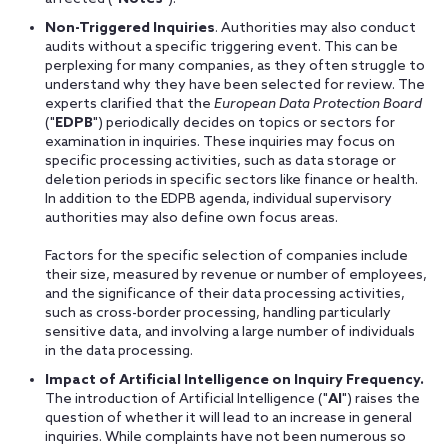
Non-Triggered Inquiries
. Authorities may also conduct
audits without a specific triggering event. This can be
perplexing for many companies, as they often struggle to
understand why they have been selected for review. The
experts clarified that the
European Data Protection Board
("
EDPB
") periodically decides on topics or sectors for
examination in inquiries. These inquiries may focus on
specific processing activities, such as data storage or
deletion periods in specific sectors like finance or health.
In addition to the EDPB agenda, individual supervisory
authorities may also define own focus areas.
Factors for the specific selection of companies include
their size, measured by revenue or number of employees,
and the significance of their data processing activities,
such as cross-border processing, handling particularly
sensitive data, and involving a large number of individuals
in the data processing.
Impact of Artificial Intelligence on Inquiry Frequency.
The introduction of Artificial Intelligence ("
AI
") raises the
question of whether it will lead to an increase in general
inquiries. While complaints have not been numerous so