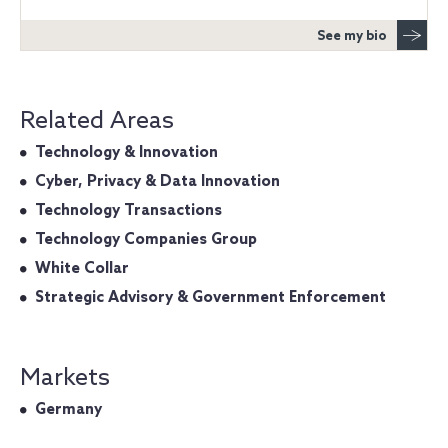
See my bio
Related Areas
Technology & Innovation
Cyber, Privacy & Data Innovation
Technology Transactions
Technology Companies Group
White Collar
Strategic Advisory & Government Enforcement
Markets
Germany