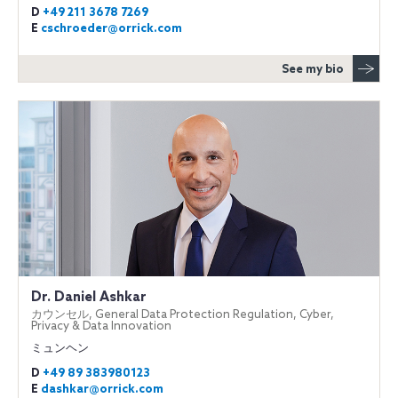
D
+49 211 3678 7269
E
cschroeder@orrick.com
See my bio
Dr. Daniel Ashkar
カウンセル, General Data Protection Regulation, Cyber,
Privacy & Data Innovation
ミュンヘン
D
+49 89 383980123
E
dashkar@orrick.com