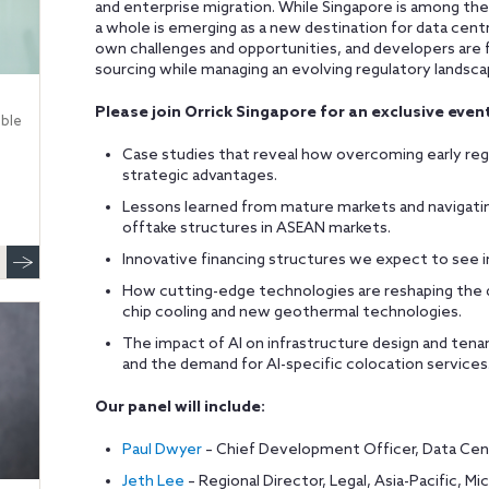
and enterprise migration. While Singapore is among th
a whole is emerging as a new destination for data cent
own challenges and opportunities, and developers are 
sourcing while managing an evolving regulatory landsca
Please join Orrick Singapore for an exclusive event
ble
Case studies that reveal how overcoming early regu
strategic advantages.
Lessons learned from mature markets and navigati
offtake structures in ASEAN markets.
Innovative financing structures we expect to see 
How cutting-edge technologies are reshaping the da
chip cooling and new geothermal technologies.
The impact of AI on infrastructure design and tena
and the demand for AI-specific colocation services
Our panel will include:
Paul Dwyer
– Chief Development Officer, Data Cen
Jeth Lee
– Regional Director, Legal, Asia-Pacific, Mi