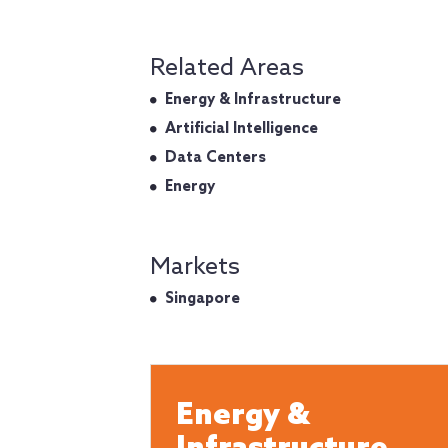
Related Areas
Energy & Infrastructure
Artificial Intelligence
Data Centers
Energy
Markets
Singapore
Energy &