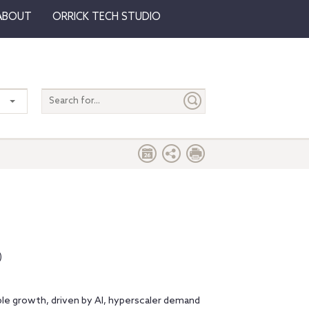
ABOUT
ORRICK TECH STUDIO
Search
entire
site
)
le growth, driven by AI, hyperscaler demand