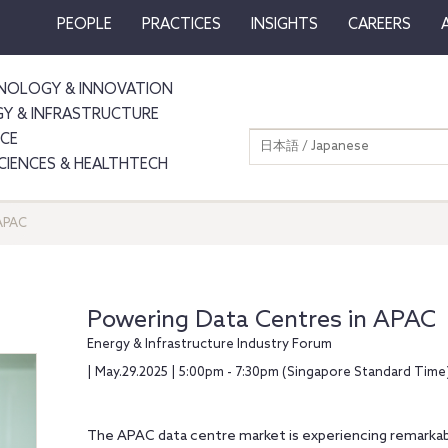
PEOPLE
PRACTICES
INSIGHTS
CAREERS
NOLOGY & INNOVATION
GY & INFRASTRUCTURE
NCE
日本語 / Japanese
SCIENCES & HEALTHTECH
 APAC
Powering Data Centres in APAC
Energy & Infrastructure Industry Forum
| May.29.2025 | 5:00pm - 7:30pm (Singapore Standard Time
The APAC data centre market is experiencing remarkab