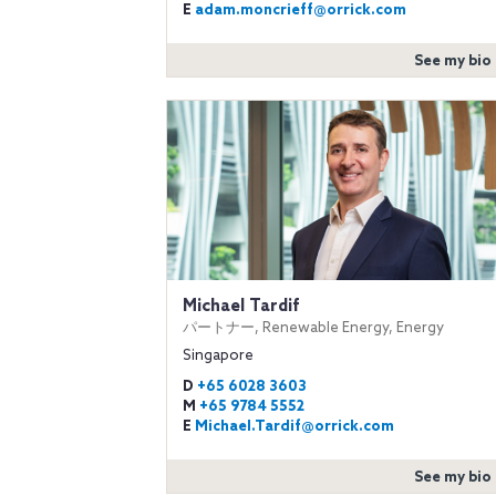
E
adam.moncrieff@orrick.com
See my bio
Michael Tardif
パートナー, Renewable Energy, Energy
Singapore
D
+65 6028 3603
M
+65 9784 5552
E
Michael.Tardif@orrick.com
See my bio