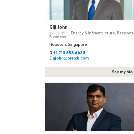
Giji John
パートナー, Energy & Infrastructure, Responsi
Business
Houston; Singapore
D
+1 713 658 6630
E
gjohn@orrick.com
See my bio