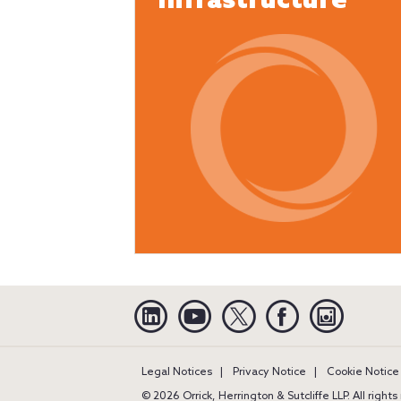
Infrastructure
Linkedin
YouTube
Twitter
Facebook
Instagra
Legal Notices
Privacy Notice
Cookie Notice
© 2026 Orrick, Herrington & Sutcliffe LLP. All right