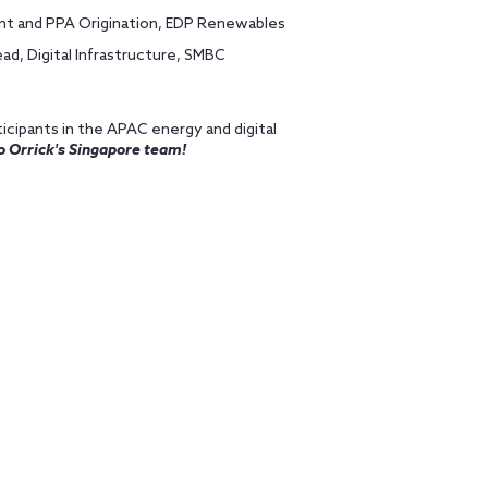
nt and PPA Origination, EDP Renewables
d, Digital Infrastructure, SMBC
icipants in the APAC energy and digital
o Orrick's Singapore team!