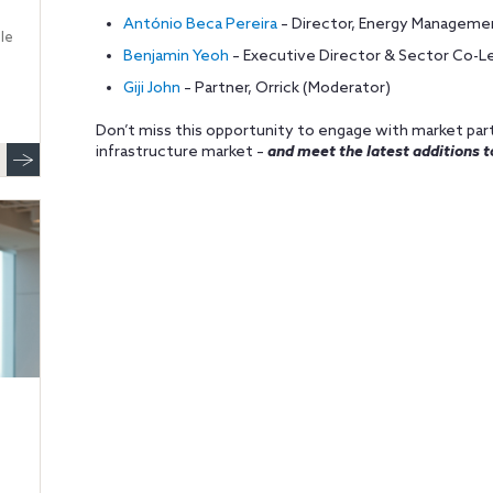
António Beca Pereira
– Director, Energy Manageme
le
Benjamin Yeoh
– Executive Director & Sector Co-Lea
Giji John
– Partner, Orrick (Moderator)
Don’t miss this opportunity to engage with market part
infrastructure market –
and meet the latest additions t