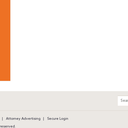
m
Sear
entir
site
Attorney Advertising
Secure Login
s reserved.