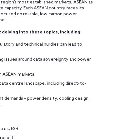
e region’s most established markets, ASEAN as
re capacity. Each ASEAN country faces its
focused on reliable, low carbon power
pe.
 delving into these topics, including:
latory and technical hurdles can lead to
ng issues around data sovereignty and power
in ASEAN markets.
ta centre landscape, including direct-to-
nt demands – power density, cooling design,
.
tres, ESR
crosoft