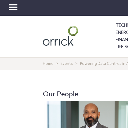
Toggle
navigation
TECH
ENER
FINA
LIFE 
Home
Events
Powering Data Centres in
Our People