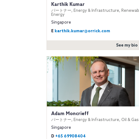
Karthik Kumar
パートナー, Energy & Infrastructure, Renewab
Energy
Singapore
E
karthik.kumar@orrick.com
See my bio
Adam Moncrieff
パートナー, Energy & Infrastructure, Oil & Gas
Singapore
D
+65 69908404