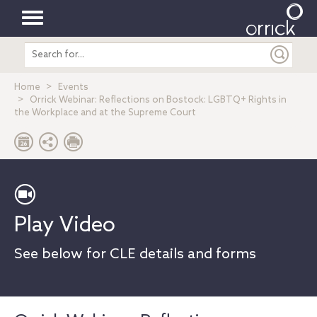
Toggle
Search
navigation
entire
site
Home
Events
Orrick Webinar: Reflections on Bostock: LGBTQ+ Rights in
the Workplace and at the Supreme Court
Play Video
See below for CLE details and forms