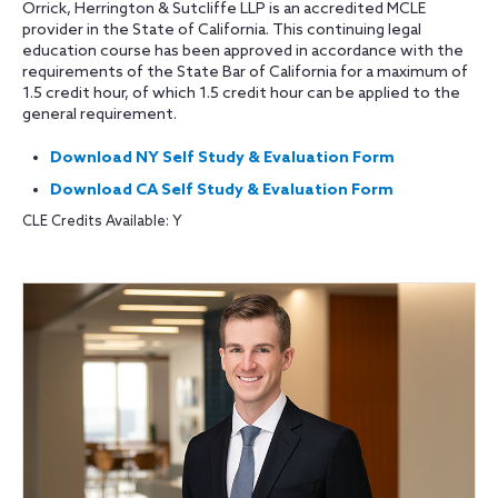
Orrick, Herrington & Sutcliffe LLP is an accredited MCLE
provider in the State of California. This continuing legal
education course has been approved in accordance with the
requirements of the State Bar of California for a maximum of
1.5 credit hour, of which 1.5 credit hour can be applied to the
general requirement.
Download NY Self Study & Evaluation Form
Download CA Self Study & Evaluation Form
CLE Credits Available: Y