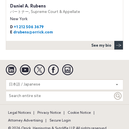
Daniel A. Rubens
パートナー, Supreme Court & Appellate
New York
D
+1 212 506 3679
E
drubens@orrick.com
See my bio
Linkedin
YouTube
Twitter
Facebook
Instagram
Search
日本語 / Japanese
entire
site
Legal Notices
Privacy Notice
Cookie Notice
Attorney Advertising
Secure Login
© 2026 Orrick, Herrington & Sutcliffe LLP. All rights reserved.