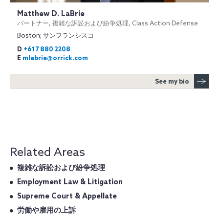
Matthew D. LaBrie
パートナー, 複雑な訴訟および紛争処理, Class Action Defense
Boston; サンフランシスコ
D
+617 880 2208
E
mlabrie@orrick.com
See my bio
Related Areas
複雑な訴訟および紛争処理
Employment Law & Litigation
Supreme Court & Appellate
労働や雇用の上訴