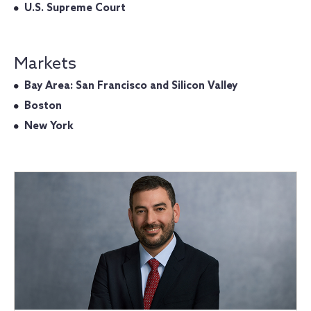
U.S. Supreme Court
Markets
Bay Area: San Francisco and Silicon Valley
Boston
New York