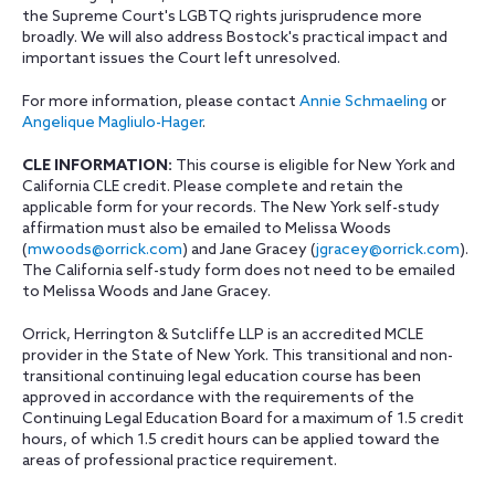
the Supreme Court's LGBTQ rights jurisprudence more
broadly. We will also address Bostock's practical impact and
important issues the Court left unresolved.
For more information, please contact
Annie Schmaeling
or
Angelique Magliulo-Hager
.
CLE INFORMATION:
This course is eligible for New York and
California CLE credit. Please complete and retain the
applicable form for your records. The New York self-study
affirmation must also be emailed to Melissa Woods
(
mwoods@orrick.com
) and Jane Gracey (
jgracey@orrick.com
).
The California self-study form does not need to be emailed
to Melissa Woods and Jane Gracey.
Orrick, Herrington & Sutcliffe LLP is an accredited MCLE
provider in the State of New York. This transitional and non-
transitional continuing legal education course has been
approved in accordance with the requirements of the
Continuing Legal Education Board for a maximum of 1.5 credit
hours, of which 1.5 credit hours can be applied toward the
areas of professional practice requirement.