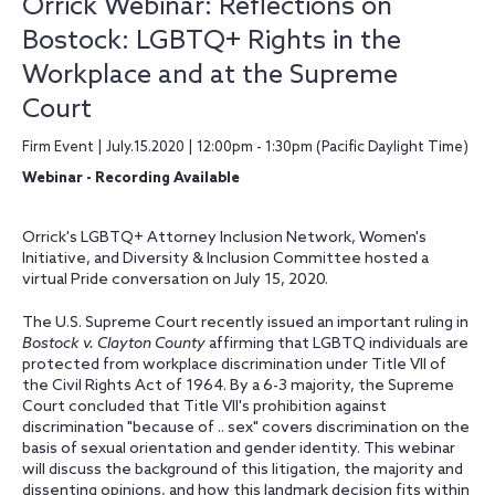
Orrick Webinar: Reflections on
Bostock: LGBTQ+ Rights in the
Workplace and at the Supreme
Court
Firm Event | July.15.2020 | 12:00pm - 1:30pm (Pacific Daylight Time)
Webinar - Recording Available
Orrick's LGBTQ+ Attorney Inclusion Network, Women's
Initiative, and Diversity & Inclusion Committee hosted a
virtual Pride conversation on July 15, 2020.
The U.S. Supreme Court recently issued an important ruling in
Bostock v. Clayton County
affirming that LGBTQ individuals are
protected from workplace discrimination under Title VII of
the Civil Rights Act of 1964. By a 6-3 majority, the Supreme
Court concluded that Title VII's prohibition against
discrimination "because of .. sex" covers discrimination on the
basis of sexual orientation and gender identity. This webinar
will discuss the background of this litigation, the majority and
dissenting opinions, and how this landmark decision fits within