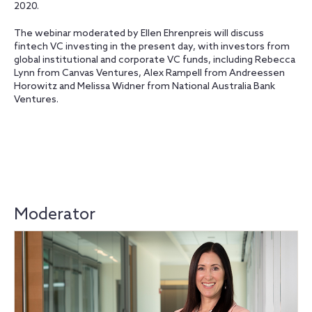
2020.
The webinar moderated by Ellen Ehrenpreis will discuss
fintech VC investing in the present day, with investors from
global institutional and corporate VC funds, including Rebecca
Lynn from Canvas Ventures, Alex Rampell from Andreessen
Horowitz and Melissa Widner from National Australia Bank
Ventures.
Moderator