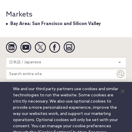
Markets
Bay Area: San Francisco and Silicon Valley
Linkedin
YouTube
Twitter
Facebook
Instagram
Search
日本語 / Japanese
entire
site
We and our third party partners use cookies and similar
Legal Notices
Privacy Notice
Cookie Notice
technologies to run the website. Some cookies are
Attorney Advertising
Secure Login
strictly necessary. We also use optional cookies to
provide a more personalized experience, improve the
© 2026 Orrick, Herrington & Sutcliffe LLP. All rights reserved.
way our websites work, and support our marketing
Austin
Beijing
Boston
Brussels
Charlotte
Chicago
operations. Optional cookies will only be set with your
Düsseldorf
Houston
London
Los Angeles
Miami
consent. You can manage your cookie preferences
Milan
Munich
New York
Orange County
Paris