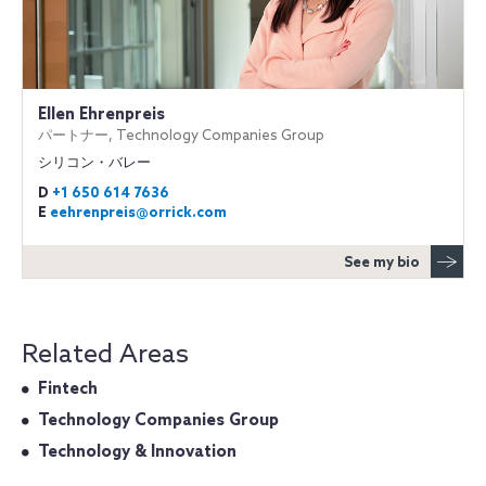
Ellen Ehrenpreis
パートナー, Technology Companies Group
シリコン・バレー
D
+1 650 614 7636
E
eehrenpreis@orrick.com
See my bio
Related Areas
Fintech
Technology Companies Group
Technology & Innovation