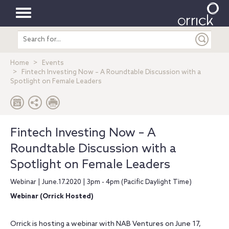
Toggle
Search
navigation
entire
site
Home
Events
Fintech Investing Now – A Roundtable Discussion with a
Spotlight on Female Leaders
Fintech Investing Now – A
Roundtable Discussion with a
Spotlight on Female Leaders
Webinar | June.17.2020 | 3pm - 4pm (Pacific Daylight Time)
Webinar (Orrick Hosted)
Orrick is hosting a webinar with NAB Ventures on June 17,