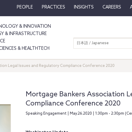
PEOPLE
PRACTICES
INSIGHTS
CAREERS
NOLOGY & INNOVATION
GY & INFRASTRUCTURE
NCE
日本語 / Japanese
SCIENCES & HEALTHTECH
ion Legal Issues and Regulatory Compliance Conference 2020
Mortgage Bankers Association Le
Compliance Conference 2020
Speaking Engagement | May.26.2020 | 1:30pm - 2:30pm (Ce