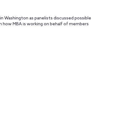
 in Washington as panelists discussed possible
 on how MBA is working on behalf of members