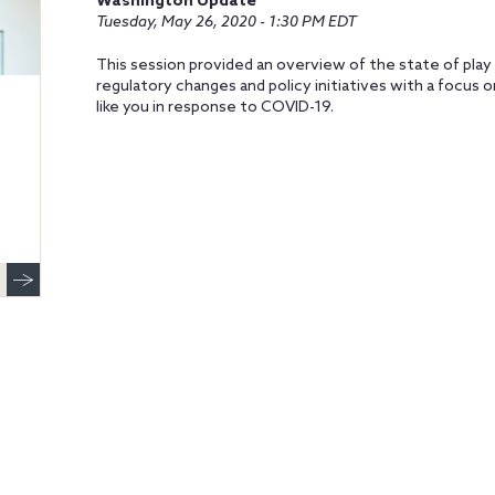
Washington Update
Tuesday, May 26, 2020 - 1:30 PM EDT
This session provided an overview of the state of play
regulatory changes and policy initiatives with a focus
like you in response to COVID-19.