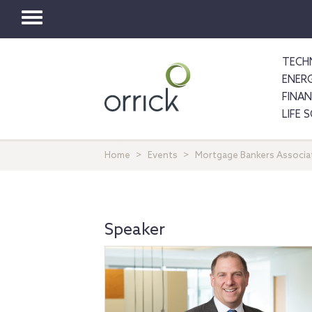
Toggle
navigation
TECH
ENER
FINA
LIFE 
Home
Events
Mortgage Bankers Associat
Speaker