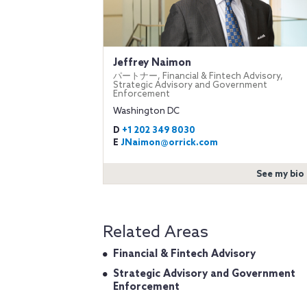
Jeffrey Naimon
パートナー, Financial & Fintech Advisory,
Strategic Advisory and Government
Enforcement
Washington DC
D
+1 202 349 8030
E
JNaimon@orrick.com
See my bio
Related Areas
Financial & Fintech Advisory
Strategic Advisory and Government
Enforcement