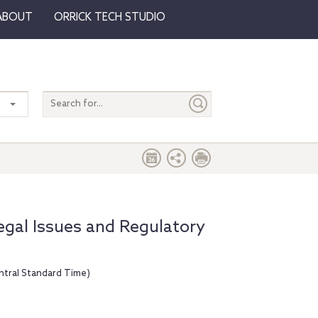
ABOUT
ORRICK TECH STUDIO
Search
entire
site
gal Issues and Regulatory
ntral Standard Time)