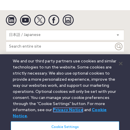
Linkedin
YouTube
Twitter
Facebook
Instagram
Search
日本語 / Japanese
entire
site
We and our third party partners use cookies and similar
Legal Notices
Privacy Notice
Cookie Notice
technologies to run the website. Some cookies are
Attorney Advertising
Secure Login
strictly necessary. We also use optional cookies to
provide a more personalized experience, improve the
© 2026 Orrick, Herrington & Sutcliffe LLP. All rights reserved.
way our websites work, and support our marketing
Austin
Beijing
Boston
Brussels
Charlotte
Chicago
operations. Optional cookies will only be set with your
Düsseldorf
Houston
London
Los Angeles
Miami
consent. You can manage your cookie preferences
Milan
Munich
New York
Orange County
Paris
through the “Cookie Settings” button. For more
information, see our
Privacy Notice
and
Cookie
Portland
Rome
Sacramento
San Francisco
Notice
.
Santa Monica
Seattle
Silicon Valley
Singapore
Tokyo
Washington, D.C.
Wheeling, W.V. (GOIC)
Cookie Settings