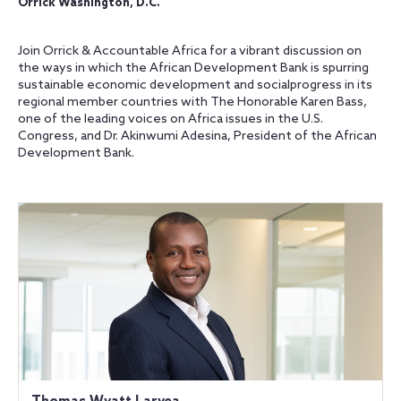
Orrick Washington, D.C.
Join Orrick & Accountable Africa for a vibrant discussion on
the ways in which the African Development Bank is spurring
sustainable economic development and socialprogress in its
regional member countries with The Honorable Karen Bass,
one of the leading voices on Africa issues in the U.S.
Congress, and Dr. Akinwumi Adesina, President of the African
Development Bank.