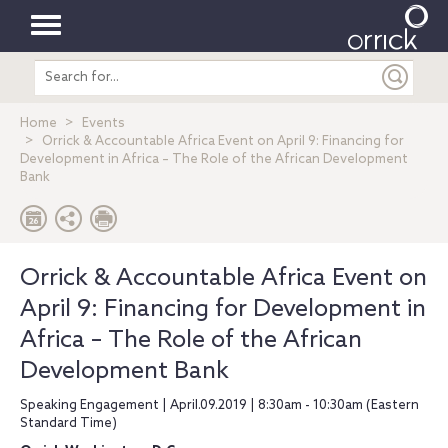
Toggle
Search
navigation
entire
site
Home
Events
Orrick & Accountable Africa Event on April 9: Financing for
Development in Africa – The Role of the African Development
Bank
Orrick & Accountable Africa Event on
April 9: Financing for Development in
Africa – The Role of the African
Development Bank
Speaking Engagement | April.09.2019 | 8:30am - 10:30am (Eastern
Standard Time)