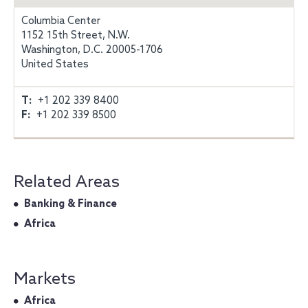
Columbia Center
1152 15th Street, N.W.
Washington, D.C. 20005-1706
United States
T:
+1 202 339 8400
F:
+1 202 339 8500
Related Areas
Banking & Finance
Africa
Markets
Africa