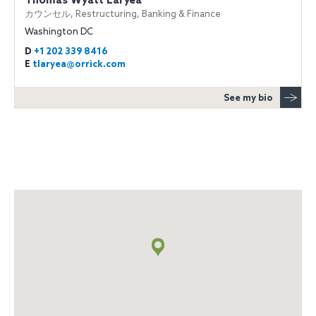
Thomas Wyatt Laryea
カウンセル, Restructuring, Banking & Finance
Washington DC
D
+1 202 339 8416
E
tlaryea@orrick.com
See my bio
地
図
+
info