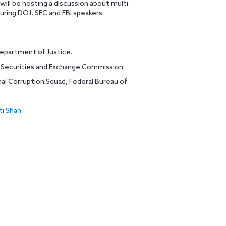
will be hosting a discussion about multi-
uring DOJ, SEC and FBI speakers.
Department of Justice.
S. Securities and Exchange Commission
nal Corruption Squad, Federal Bureau of
ti Shah
.