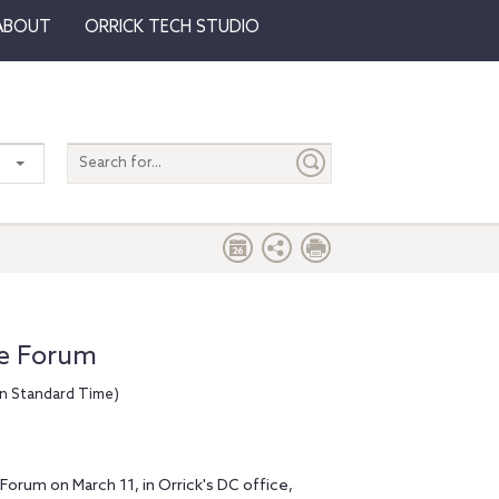
ABOUT
ORRICK TECH STUDIO
Search
entire
site
te Forum
rn Standard Time)
 Forum on March 11, in Orrick's DC office,