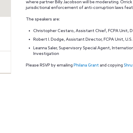
where partner Billy Jacobson will be moderating. Orrick 
jurisdictional enforcement of anti-corruption laws feat
The speakers are:
Christopher Cestaro, Assistant Chief, FCPA Unit, 
Robert I. Dodge, Assistant Director, FCPA Unit, U.
Leanna Saler, Supervisory Special Agent, Internatio
Investigation
Please RSVP by emailing
Philana Grant
and copying
Shru