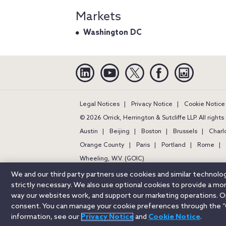
Markets
Washington DC
Linkedin
YouTube
Twitter
Facebook
Instagra
Legal Notices
Privacy Notice
Cookie Notice
© 2026 Orrick, Herrington & Sutcliffe LLP. All right
Austin
Beijing
Boston
Brussels
Charl
Orange County
Paris
Portland
Rome
Wheeling, W.V. (GOIC)
We and our third party partners use cookies and similar technol
strictly necessary. We also use optional cookies to provide a m
way our websites work, and support our marketing operations. Opt
consent. You can manage your cookie preferences through the “
information, see our
Privacy Notice
and
Cookie Notice
.