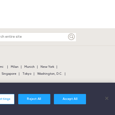
ch
e
mi
Milan
Munich
New York
Singapore
Tokyo
Washington, D.C.
ettings
Reject All
Accept All