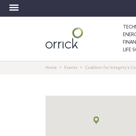
Toggle
navigation
TECH
ENER
FINA
LIFE 
Home
Events
Coalition for Integrity's 
地
図
+
info