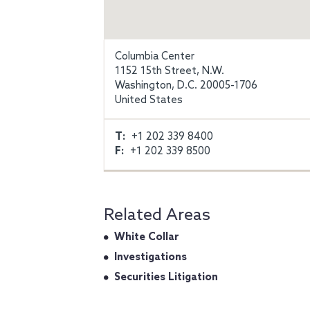
Columbia Center
1152 15th Street, N.W.
Washington, D.C. 20005-1706
United States
T:
+1 202 339 8400
F:
+1 202 339 8500
Related Areas
White Collar
Investigations
Securities Litigation