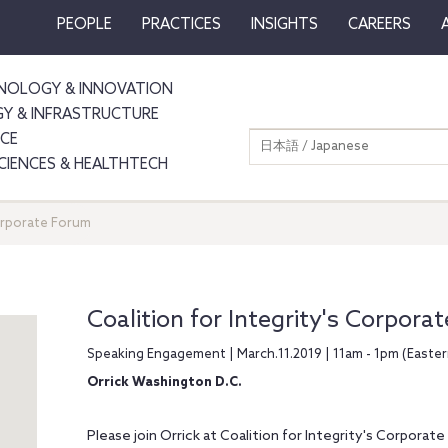
PEOPLE
PRACTICES
INSIGHTS
CAREERS
NOLOGY & INNOVATION
GY & INFRASTRUCTURE
NCE
日本語 / Japanese
SCIENCES & HEALTHTECH
Corporate Forum
Coalition for Integrity's Corpora
Speaking Engagement | March.11.2019 | 11am - 1pm (Easte
Orrick Washington D.C.
Please join Orrick at Coalition for Integrity's Corporate