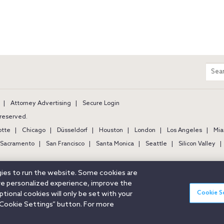
m
Sear
entir
site
Attorney Advertising
Secure Login
s reserved.
otte
Chicago
Düsseldorf
Houston
London
Los Angeles
Mia
Sacramento
San Francisco
Santa Monica
Seattle
Silicon Valley
ogies to run the website. Some cookies are
ore personalized experience, improve the
Cookie S
ional cookies will only be set with your
Cookie Settings” button. For more