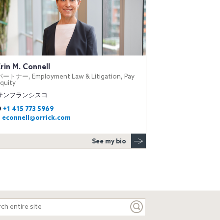
Erin M. Connell
パートナー, Employment Law & Litigation, Pay
quity
サンフランシスコ
D
+1 415 773 5969
E
econnell@orrick.com
See my bio
ch
e