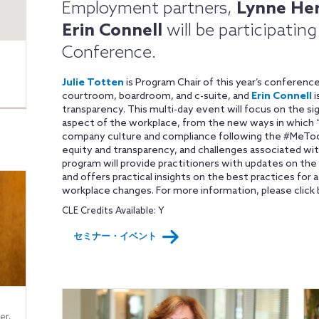
Employment partners,
Lynne He
Erin Connell
will be participatin
Conference.
Julie Totten
is Program Chair of this year’s conferenc
courtroom, boardroom, and c-suite, and
Erin Connell
i
transparency. This multi-day event will focus on the s
aspect of the workplace, from the new ways in which “
company culture and compliance following the #MeToo
equity and transparency, and challenges associated wi
program will provide practitioners with updates on th
and offers practical insights on the best practices for a
workplace changes. For more information, please click 
CLE Credits Available: Y
セミナー・イベント
er,