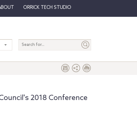
ABOUT
ORRICK TECH STUDIO
Search
entire
site
ouncil's 2018 Conference