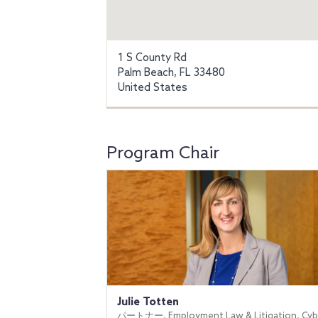
1 S County Rd
Palm Beach, FL 33480
United States
Program Chair
Julie Totten
パートナー, Employment Law & Litigation, Cyb