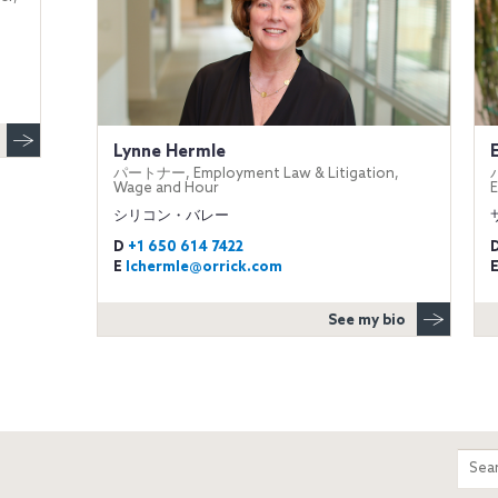
Lynne Hermle
パートナー, Employment Law & Litigation,
Wage and Hour
E
シリコン・バレー
D
+1 650 614 7422
E
lchermle@orrick.com
See my bio
m
Sear
entir