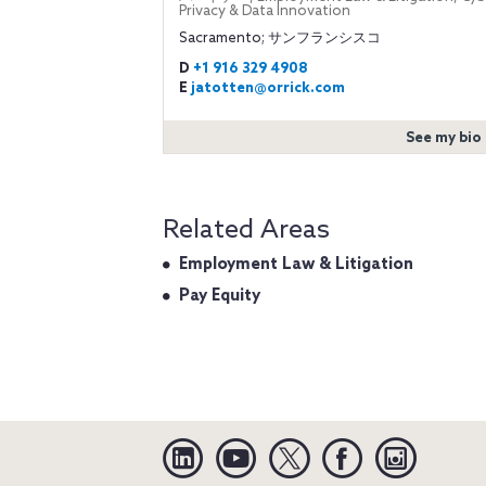
Privacy & Data Innovation
Sacramento; サンフランシスコ
D
+1 916 329 4908
E
jatotten@orrick.com
See my bio
Related Areas
Employment Law & Litigation
Pay Equity
Linkedin
YouTube
Twitter
Facebook
Instagra