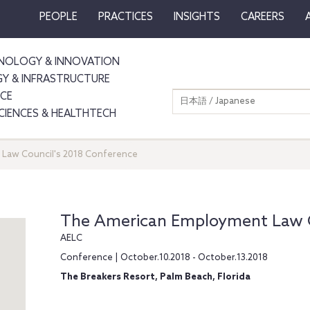
PEOPLE
PRACTICES
INSIGHTS
CAREERS
NOLOGY & INNOVATION
GY & INFRASTRUCTURE
NCE
日本語 / Japanese
SCIENCES & HEALTHTECH
Law Council's 2018 Conference
The American Employment Law C
AELC
Conference | October.10.2018 - October.13.2018
The Breakers Resort, Palm Beach, Florida