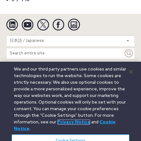
Linkedin
YouTube
Twitter
Facebook
Instagram
Search
日本語 / Japanese
entire
site
We and our third party partners use cookies and similar
Legal Notices
Privacy Notice
Cookie Notice
technologies to run the website. Some cookies are
Attorney Advertising
Secure Login
strictly necessary. We also use optional cookies to
provide a more personalized experience, improve the
© 2026 Orrick, Herrington & Sutcliffe LLP. All rights reserved.
way our websites work, and support our marketing
Austin
Beijing
Boston
Brussels
Charlotte
Chicago
operations. Optional cookies will only be set with your
Düsseldorf
Houston
London
Los Angeles
Miami
consent. You can manage your cookie preferences
Milan
Munich
New York
Orange County
Paris
through the “Cookie Settings” button. For more
information, see our
Privacy Notice
and
Cookie
Portland
Rome
Sacramento
San Francisco
Notice
.
Santa Monica
Seattle
Silicon Valley
Singapore
Tokyo
Washington, D.C.
Wheeling, W.V. (GOIC)
Cookie Settings