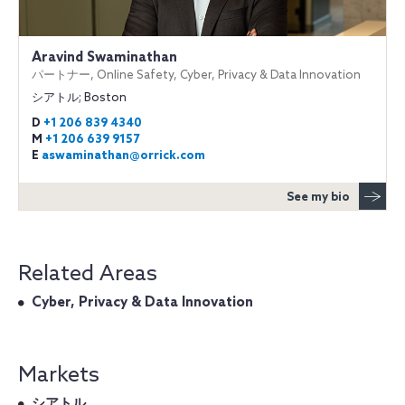
Aravind Swaminathan
パートナー, Online Safety, Cyber, Privacy & Data Innovation
シアトル; Boston
D
+1 206 839 4340
M
+1 206 639 9157
E
aswaminathan@orrick.com
See my bio
Related Areas
Cyber, Privacy & Data Innovation
Markets
シアトル