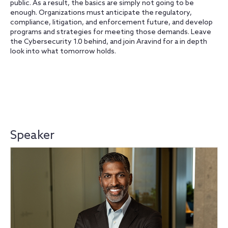
public. As a result, the basics are simply not going to be
enough. Organizations must anticipate the regulatory,
compliance, litigation, and enforcement future, and develop
programs and strategies for meeting those demands. Leave
the Cybersecurity 1.0 behind, and join Aravind for a in depth
look into what tomorrow holds.
Speaker