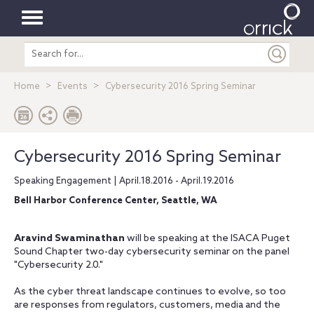
Toggle
Search
navigation
entire
site
Home
Events
Cybersecurity 2016 Spring Seminar
Cybersecurity 2016 Spring Seminar
Speaking Engagement | April.18.2016 - April.19.2016
Bell Harbor Conference Center, Seattle, WA
Aravind Swaminathan
will be speaking at the ISACA Puget
Sound Chapter two-day cybersecurity seminar on the panel
"Cybersecurity 2.0."
As the cyber threat landscape continues to evolve, so too
are responses from regulators, customers, media and the