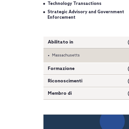
Technology Transactions
Strategic Advisory and Government
Enforcement
Abilitato in
Massachusetts
Formazione
Riconoscimenti
Membro di