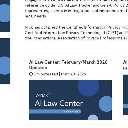
engagement. He was part of the Orrick team that devel
reference guide, U.S. AI Law Tracker and Gen AI Policy B
representing clients in immigration and innocence matt
legal needs.
Nick has obtained the Certified Information Privacy Pro
Certified Information Privacy Technologist (CIPT) and 
the International Association of Privacy Professionals (
AI Law Center: February/March 2026
AI
Updates
3 minute read | March.31.2026