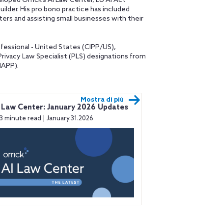
oped Orrick’s AI Law Center, EU AI Act
uilder. His pro bono practice has included
ers and assisting small businesses with their
fessional - United States (CIPP/US),
Privacy Law Specialist (PLS) designations from
IAPP).
Mostra di più
 Law Center: January 2026 Updates
3 minute read | January.31.2026