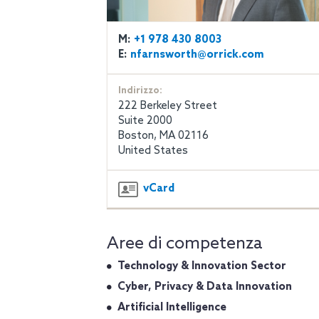
M:
+1 978 430 8003
E:
nfarnsworth@orrick.com
Indirizzo:
222 Berkeley Street
Suite 2000
Boston, MA 02116
United States
vCard
Aree di competenza
Technology & Innovation Sector
Cyber, Privacy & Data Innovation
Artificial Intelligence