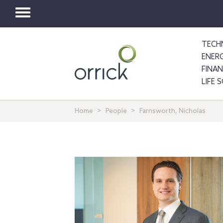
Toggle
navigation
TECH
ENER
FINA
LIFE 
Home
People
Farnsworth, Nicholas