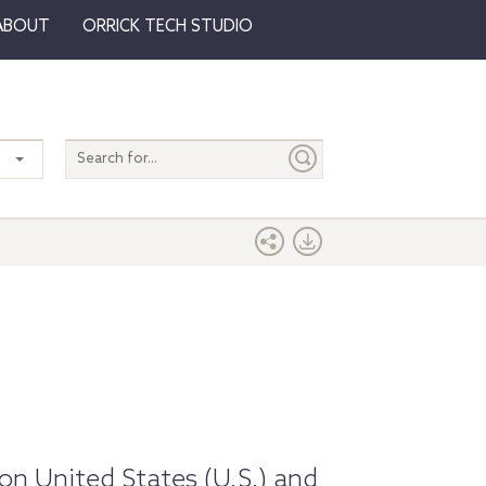
ABOUT
ORRICK TECH STUDIO
Search
entire
site
on United States (U.S.) and