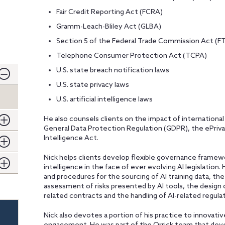
Fair Credit Reporting Act (FCRA)
Gramm-Leach-Bliley Act (GLBA)
Section 5 of the Federal Trade Commission Act (F
Telephone Consumer Protection Act (TCPA)
U.S. state breach notification laws
U.S. state privacy laws
U.S. artificial intelligence laws
He also counsels clients on the impact of international
General Data Protection Regulation (GDPR), the ePrivacy
Intelligence Act.
Nick helps clients develop flexible governance framewo
intelligence in the face of ever evolving AI legislation. 
and procedures for the sourcing of AI training data, th
assessment of risks presented by AI tools, the design 
related contracts and the handling of AI-related regulat
Nick also devotes a portion of his practice to innovati