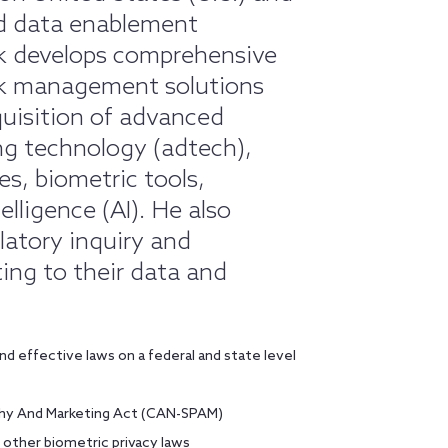
and data enablement
ck develops comprehensive
sk management solutions
uisition of advanced
ng technology (adtech),
s, biometric tools,
elligence (AI). He also
latory inquiry and
ing to their data and
d effective laws on a federal and state level
aphy And Marketing Act (CAN-SPAM)
d other biometric privacy laws