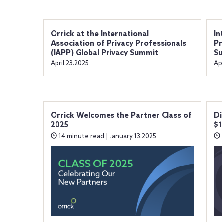
Orrick at the International
In
Association of Privacy Professionals
Pr
(IAPP) Global Privacy Summit
S
April.23.2025
Ap
Orrick Welcomes the Partner Class of
Di
2025
$1
14 minute read | January.13.2025