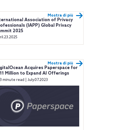
Mostra di più
ternational Association of Privacy
ofessionals (IAPP) Global Privacy
ummit 2025
ril.23.2025
Mostra di più
gitalOcean Acquires Paperspace for
11 Million to Expand AI Offerings
3 minute read | July.07.2023