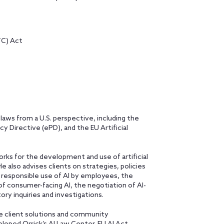
TC) Act
 laws from a U.S. perspective, including the
 Directive (ePD), and the EU Artificial
rks for the development and use of artificial
He also advises clients on strategies, policies
e responsible use of AI by employees, the
of consumer-facing AI, the negotiation of AI-
ory inquiries and investigations.
ve client solutions and community