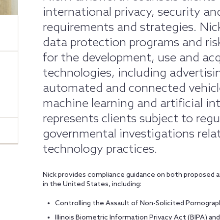
international privacy, security 
requirements and strategies. Ni
data protection programs and ri
for the development, use and acq
technologies, including advertisi
automated and connected vehicle
machine learning and artificial int
represents clients subject to regu
governmental investigations relat
technology practices.
Nick provides compliance guidance on both proposed an
in the United States, including:
Controlling the Assault of Non-Solicited Pornogr
Illinois Biometric Information Privacy Act (BIPA) an