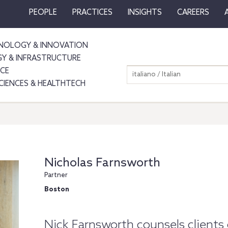
PEOPLE
PRACTICES
INSIGHTS
CAREERS
NOLOGY & INNOVATION
GY & INFRASTRUCTURE
NCE
italiano / Italian
SCIENCES & HEALTHTECH
Nicholas Farnsworth
Partner
Boston
Nick Farnsworth counsels clients 