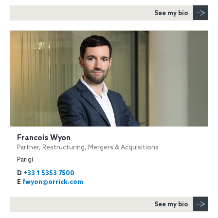
See my bio
Francois Wyon
Partner, Restructuring, Mergers & Acquisitions
Parigi
D
+33 1 5353 7500
E
fwyon@orrick.com
See my bio