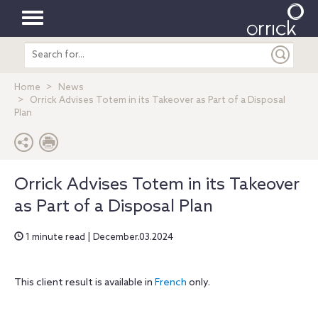
Toggle
Search
navigation
entire
site
Home
News
Orrick Advises Totem in its Takeover as Part of a Disposal
Plan
Orrick Advises Totem in its Takeover
as Part of a Disposal Plan
1 minute read | December.03.2024
This client result is available in
French
only.