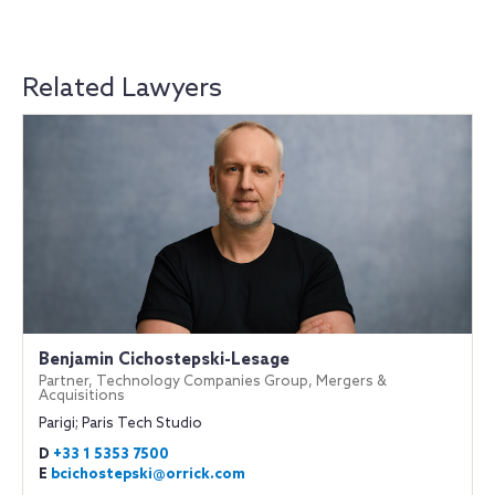
Related Lawyers
Benjamin Cichostepski-Lesage
Partner, Technology Companies Group, Mergers &
Acquisitions
Parigi; Paris Tech Studio
D
+33 1 5353 7500
E
bcichostepski@orrick.com