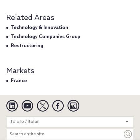
Related Areas
Technology & Innovation
Technology Companies Group
Restructuring
Markets
France
Linkedin
YouTube
Twitter
Facebook
Instagram
Search
italiano / Italian
entire
site