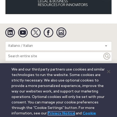
Linkedin
YouTube
Twitter
Facebook
Instagram
Search
italiano / Italian
entire
site
We and our third party partners use cookies and similar
Legal Notices
Privacy Notice
Cookie Notice
technologies to run the website. Some cookies are
Attorney Advertising
Secure Login
strictly necessary. We also use optional cookies to
provide a more personalized experience, improve the
© 2026 Orrick, Herrington & Sutcliffe LLP. All rights reserved.
way our websites work, and support our marketing
Austin
Beijing
Boston
Brussels
Charlotte
Chicago
operations. Optional cookies will only be set with your
Düsseldorf
Houston
London
Los Angeles
Miami
consent. You can manage your cookie preferences
Milan
Munich
New York
Orange County
Paris
through the “Cookie Settings” button. For more
information, see our
Privacy Notice
and
Cookie
Portland
Rome
Sacramento
San Francisco