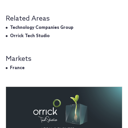
Related Areas
Technology Companies Group
Orrick Tech Studio
Markets
France