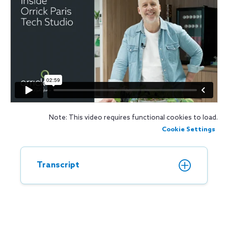
Note: This video requires functional cookies to load.
Cookie Settings
Transcript