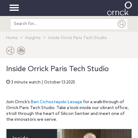
Toggle
Search
navigation
entire
site
Home
Insights
Inside Orrick Paris Tech Studio
Inside Orrick Paris Tech Studio
3 minute watch | October.13.2025
Join Orrick’s
Ben Cichostepski-Lesage
for a walkthrough of
Orrick Paris Tech Studio. Take a look inside our vibrant office,
stroll through the heart of Silicon Sentier and meet one of
the innovators we serve.