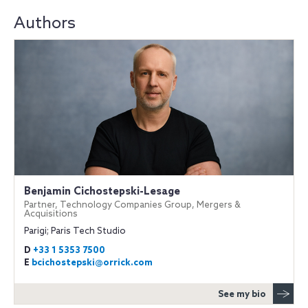
Authors
Benjamin Cichostepski-Lesage
Partner, Technology Companies Group, Mergers &
Acquisitions
Parigi; Paris Tech Studio
D
+33 1 5353 7500
E
bcichostepski@orrick.com
See my bio