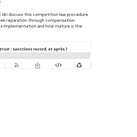
?
k Idri discuss this competition law procedure
seek reparation through compensation
 its implementation and how mature is the