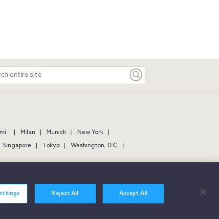
ch
e
mi
Milan
Munich
New York
Singapore
Tokyo
Washington, D.C.
ettings
Reject All
Accept All