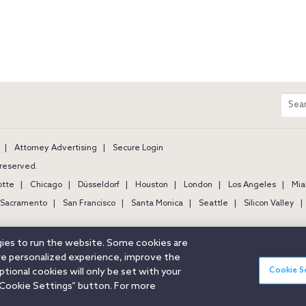
m
Sear
entir
site
Attorney Advertising
Secure Login
s reserved.
otte
Chicago
Düsseldorf
Houston
London
Los Angeles
Mia
Sacramento
San Francisco
Santa Monica
Seattle
Silicon Valley
ogies to run the website. Some cookies are
ore personalized experience, improve the
Cookie S
ional cookies will only be set with your
Cookie Settings” button. For more