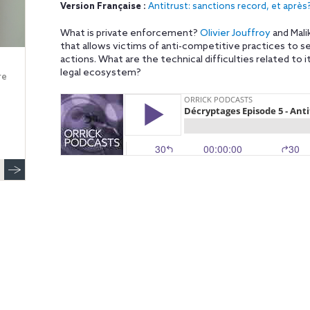
Version Française :
Antitrust: sanctions record, et après
What is private enforcement?
Olivier Jouffroy
and Mali
that allows victims of anti-competitive practices to 
actions. What are the technical difficulties related to
legal ecosystem?
re