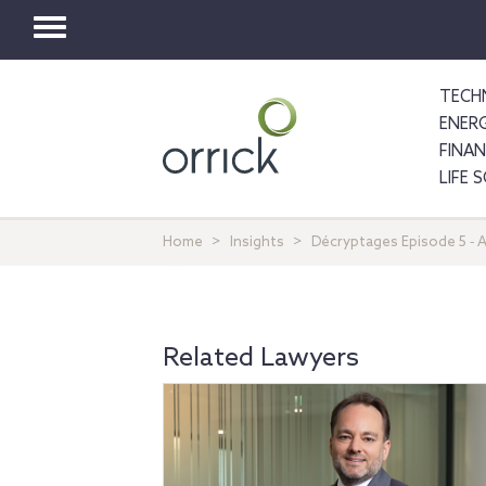
Toggle
navigation
TECH
ENER
FINA
LIFE 
Home
Insights
Décryptages Episode 5 ‐ A
Related Lawyers