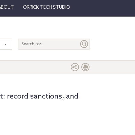
ABOUT
ORRICK TECH STUDIO
Search
entire
site
t: record sanctions, and