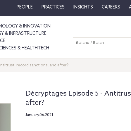
PEOPLE
PRACTICES
INSIGHTS
CAREERS
NOLOGY & INNOVATION
GY & INFRASTRUCTURE
NCE
italiano / Italian
SCIENCES & HEALTHTECH
ntitrust: record sanctions, and after?
Décryptages Episode 5 ‐ Antitrus
after?
January.06.2021