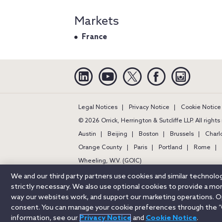
Markets
France
Linkedin
YouTube
Twitter
Facebook
Instagra
Legal Notices
Privacy Notice
Cookie Notice
© 2026 Orrick, Herrington & Sutcliffe LLP. All right
Austin
Beijing
Boston
Brussels
Charl
Orange County
Paris
Portland
Rome
Wheeling, W.V. (GOIC)
We and our third party partners use cookies and similar technol
strictly necessary. We also use optional cookies to provide a m
way our websites work, and support our marketing operations. Opt
consent. You can manage your cookie preferences through the “
information, see our
Privacy Notice
and
Cookie Notice
.