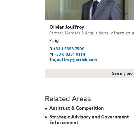
Olivier Jouffroy
Partner, Mergers & Acquisitions, Infrastructu
Parigi
D
+33 1 5353 7500
M
+33 6 8231 0114
E
ojouffroy@orrick.com
See my bio
Related Areas
Antitrust & Competition
Strategic Advisory and Government
Enforcement