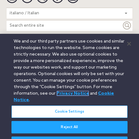
Search
italiano / Italian
entire
site
We and our third party partners use cookies and similar
Legal Notices
Privacy Notice
Cookie Notice
technologies to run the website. Some cookies are
Attorney Advertising
Secure Login
strictly necessary. We also use optional cookies to
provide a more personalized experience, improve the
© 2026 Orrick, Herrington & Sutcliffe LLP. All rights reserved.
way our websites work, and support our marketing
Austin
Beijing
Boston
Brussels
Charlotte
Chicago
operations. Optional cookies will only be set with your
Düsseldorf
Houston
London
Los Angeles
Miami
consent. You can manage your cookie preferences
Milan
Munich
New York
Orange County
Paris
through the “Cookie Settings” button. For more
information, see our
Privacy Notice
and
Cookie
Portland
Rome
Sacramento
San Francisco
Notice
.
Santa Monica
Seattle
Silicon Valley
Singapore
Tokyo
Washington, D.C.
Wheeling, W.V. (GOIC)
Cookie Settings
Reject All