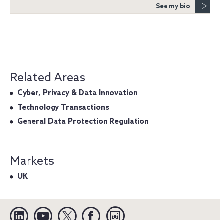
See my bio
Related Areas
Cyber, Privacy & Data Innovation
Technology Transactions
General Data Protection Regulation
Markets
UK
Linkedin
YouTube
Twitter
Facebook
Instagram