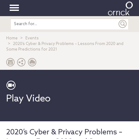
Toggle
Search
navigation
entire
site
Home
Events
2020’s Cyber & Privacy Problems – Lessons From 2020 and
Some Predictions for 2021
Play Video
2020’s Cyber & Privacy Problems –