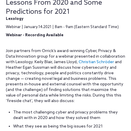
Lessons From 2020 and Some
Predictions for 2021
Lexology
Webinar | January.14.2021 | 8am - 9am (Eastern Standard Time)
Webinar - Recording Available
Join partners from Orrick’s award-winning Cyber, Privacy &
Data Innovation group for a webinar presented in collaboration
with Lexology. Keily Blair, James Lloyd,
Christian Schröder
and
Heather Egan Sussman will discuss how cybersecurity and
privacy, technology, people and politics constantly drive
change — creating novel legal and business problems. This
presents in-house and external counsel with the opportunity
(and the challenge) of finding solutions that maximize the
value of personal data while limiting the risks. During this this
‘fireside chat’, they will also discuss:
The most challenging cyber and privacy problems they
dealt with in 2020 and how they solved them
What they see as being the big issues for 2021