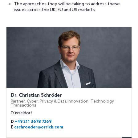
The approaches they will be taking to address these
issues across the UK, EU and US markets
Dr. Christian Schröder
Partner, Cyber, Privacy & Data Innovation, Technology
Transactions
Düsseldorf
D
+49 211 3678 7269
E
cschroeder@orrick.com