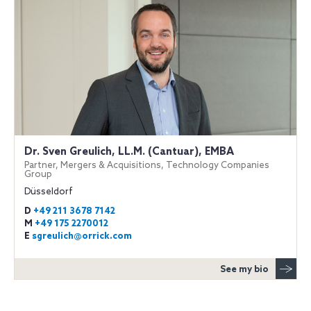
Dr. Sven Greulich, LL.M. (Cantuar), EMBA
Partner, Mergers & Acquisitions, Technology Companies
Group
Düsseldorf
D
+49 211 3678 7142
M
+49 175 2270012
E
sgreulich@orrick.com
See my bio