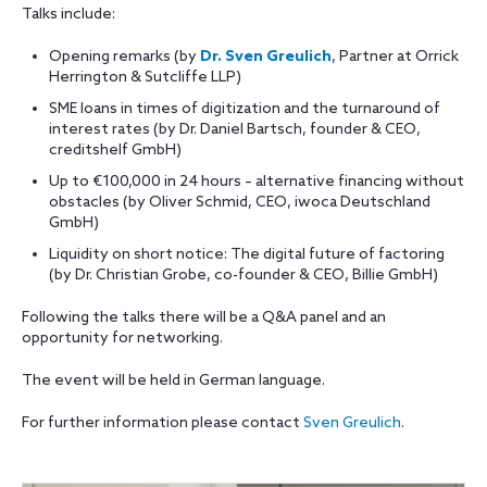
Talks include:
Opening remarks (by
Dr. Sven Greulich
, Partner at Orrick
Herrington & Sutcliffe LLP)
SME loans in times of digitization and the turnaround of
interest rates (by Dr. Daniel Bartsch, founder & CEO,
creditshelf GmbH)
Up to €100,000 in 24 hours – alternative financing without
obstacles (by Oliver Schmid, CEO, iwoca Deutschland
GmbH)
Liquidity on short notice: The digital future of factoring
(by Dr. Christian Grobe, co-founder & CEO, Billie GmbH)
Following the talks there will be a Q&A panel and an
opportunity for networking.
The event will be held in German language.
For further information please contact
Sven Greulich
.