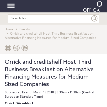
Toggle
Search
navigation
entire
site
Home
Events
Orrick and creditshelf Host Third Business Breakfast on
Alternative Financing Measures for Medium-Sized Companies
Orrick and creditshelf Host Third
Business Breakfast on Alternative
Financing Measures for Medium-
Sized Companies
Sponsored Event | March.15.2018 | 8:30am - 11:30am (Central
European Standard Time)
Orrick Düsseldorf