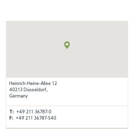
Map
+
info
Heinrich-Heine-Allee 12
40213 Düsseldorf,
Germany
T:
+49 211 36787-0
F:
+49 211 36787-540