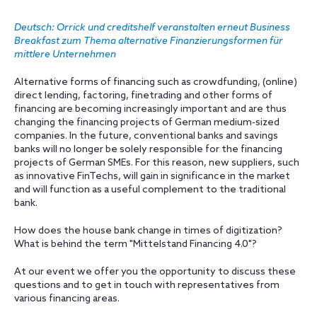
Deutsch: Orrick und creditshelf veranstalten erneut Business
Breakfast zum Thema alternative Finanzierungsformen für
mittlere Unternehmen
Alternative forms of financing such as crowdfunding, (online)
direct lending, factoring, finetrading and other forms of
financing are becoming increasingly important and are thus
changing the financing projects of German medium-sized
companies. In the future, conventional banks and savings
banks will no longer be solely responsible for the financing
projects of German SMEs. For this reason, new suppliers, such
as innovative FinTechs, will gain in significance in the market
and will function as a useful complement to the traditional
bank.
How does the house bank change in times of digitization?
What is behind the term "Mittelstand Financing 4.0"?
At our event we offer you the opportunity to discuss these
questions and to get in touch with representatives from
various financing areas.