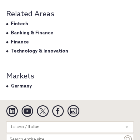
Related Areas
Fintech
Banking & Finance
Finance
Technology & Innovation
Markets
Germany
Linkedin
YouTube
Twitter
Facebook
Instagram
Search
italiano / Italian
entire
site