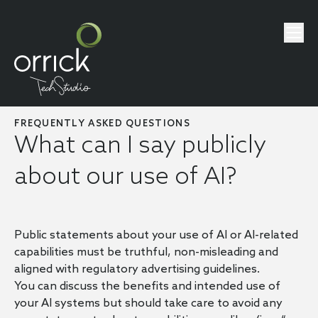
FREQUENTLY ASKED QUESTIONS
What can I say publicly
about our use of AI?
Public statements about your use of AI or AI-related
capabilities must be truthful, non-misleading and
aligned with regulatory advertising guidelines.
You can discuss the benefits and intended use of
your AI systems but should take care to avoid any