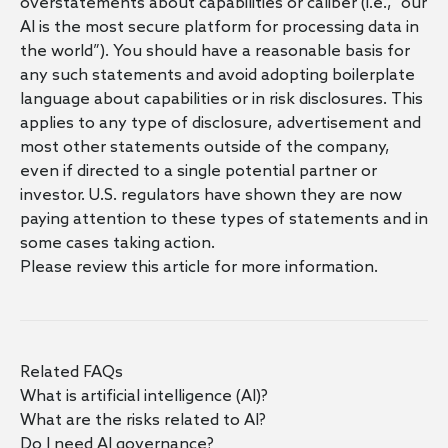
overstatements about capabilities or caliber (i.e., “our
AI is the most secure platform for processing data in
the world”). You should have a reasonable basis for
any such statements and avoid adopting boilerplate
language about capabilities or in risk disclosures. This
applies to any type of disclosure, advertisement and
most other statements outside of the company,
even if directed to a single potential partner or
investor. U.S. regulators have shown they are now
paying attention to these types of statements and in
some cases taking action.
Please review
this article
for more information.
Related FAQs
What is artificial intelligence (AI)?
What are the risks related to AI?
Do I need AI governance?