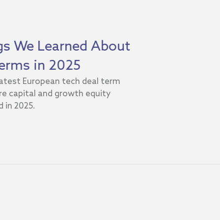
ngs We Learned About
erms in 2025
 latest European tech deal term
e capital and growth equity
 in 2025.