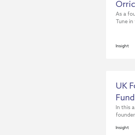
Orri
As a fou
Tune in
Insight
UK F
Fund
In this 
founders
Insight