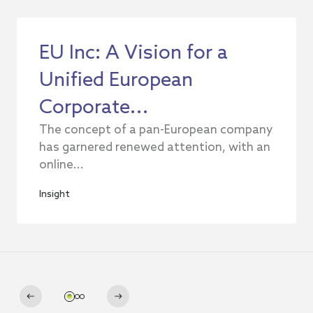
EU Inc: A Vision for a
Unified European
Corporate...
The concept of a pan-European company
has garnered renewed attention, with an
online...
Insight