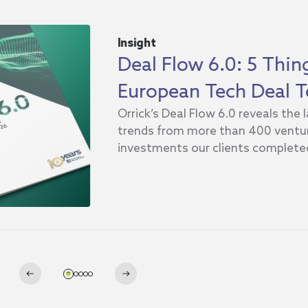
Insight
Deal Flow 6.0: 5 Thi
European Tech Deal T
Orrick’s Deal Flow 6.0 reveals the
trends from more than 400 ventur
investments our clients completed