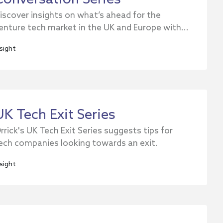
iscover insights on what’s ahead for the
enture tech market in the UK and Europe with...
nsight
UK Tech Exit Series
rrick's UK Tech Exit Series suggests tips for
ech companies looking towards an exit.
nsight