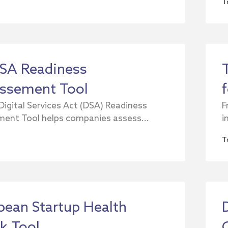
T
SA Readiness
ssement Tool
Digital Services Act (DSA) Readiness
F
ent Tool helps companies assess...
i
T
pean Startup Health
k Tool