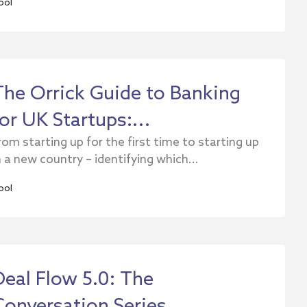
ool
The Orrick Guide to Banking
for UK Startups:...
rom starting up for the first time to starting up
n a new country – identifying which...
ool
Deal Flow 5.0: The
Conversation Series