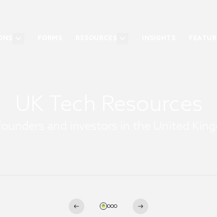
ONS
FORMS
RESOURCES
INSIGHTS
FEATUR
UK Tech Resources
founders and investors in the United Ki