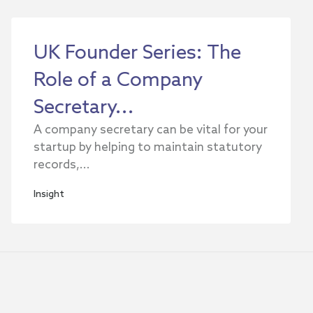
UK Founder Series: The
Role of a Company
Secretary...
A company secretary can be vital for your
startup by helping to maintain statutory
records,...
Insight