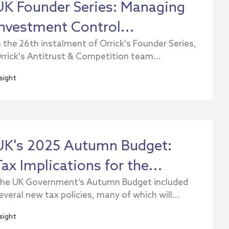
UK Founder Series: Managing
Investment Control...
n the 26th instalment of Orrick's Founder Series,
rrick's Antitrust & Competition team...
nsight
UK's 2025 Autumn Budget:
Tax Implications for the...
he UK Government’s Autumn Budget included
everal new tax policies, many of which will...
nsight