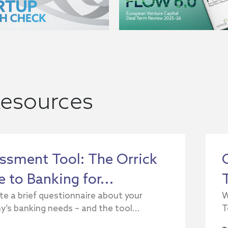
esources
ssment Tool: The Orrick
 to Banking for...
e a brief questionnaire about your
W
’s banking needs – and the tool...
T