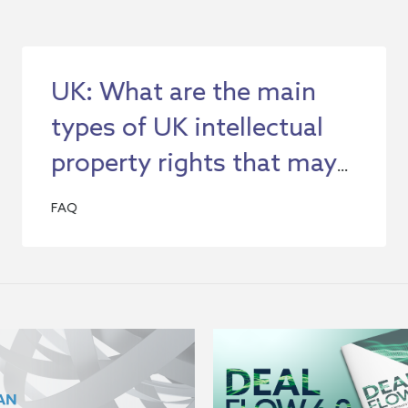
UK: What are the main
types of UK intellectual
property rights that may
be relevant to my
FAQ
company's business?