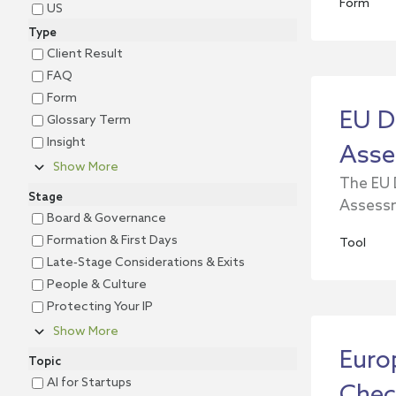
Form
US
Type
Client Result
FAQ
Form
EU D
Glossary Term
Insight
Asse
Show More
The EU 
Stage
Assessm
Board & Governance
Formation & First Days
Tool
Late‐Stage Considerations & Exits
People & Culture
Protecting Your IP
Show More
Euro
Topic
AI for Startups
Chec