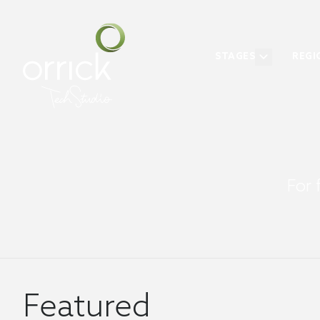
STAGES
REGI
For 
Featured