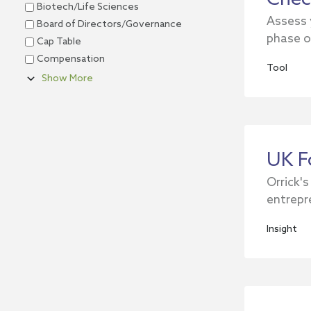
Biotech/Life Sciences
Assess 
Board of Directors/Governance
phase o
Cap Table
Compensation
Tool
Show More
UK F
Orrick's
entrepr
Insight