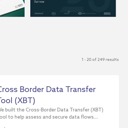
1 - 20 of 249 results
Cross Border Data Transfer
Tool (XBT)
e built the Cross-Border Data Transfer (XBT)
ool to help assess and secure data flows...