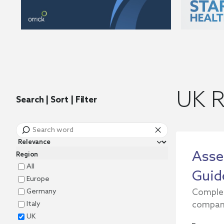
UK R
Search | Sort | Filter
Asse
Region
All
Guide
Europe
Germany
Complet
Italy
company
UK