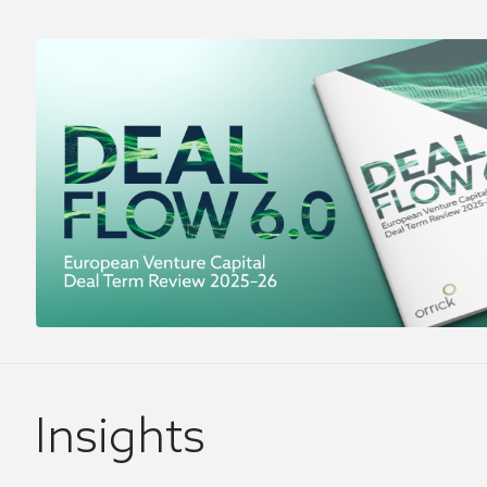
Insights