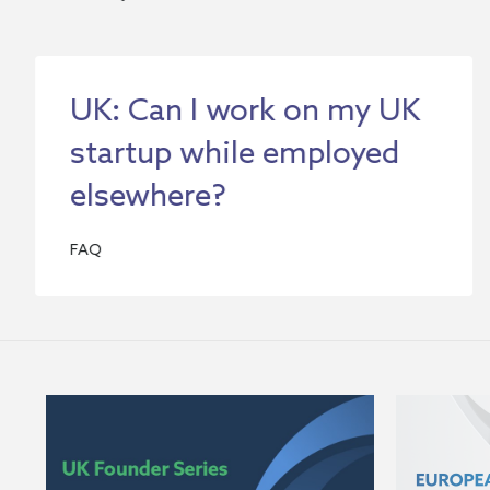
UK: Can I work on my UK
startup while employed
elsewhere?
FAQ