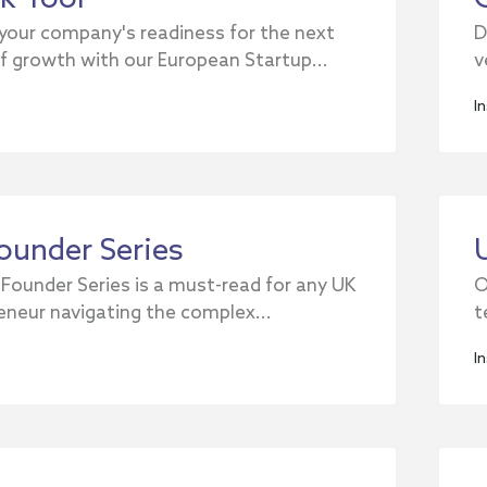
your company's readiness for the next
D
f growth with our European Startup...
v
I
ounder Series
 Founder Series is a must-read for any UK
O
eneur navigating the complex...
t
I