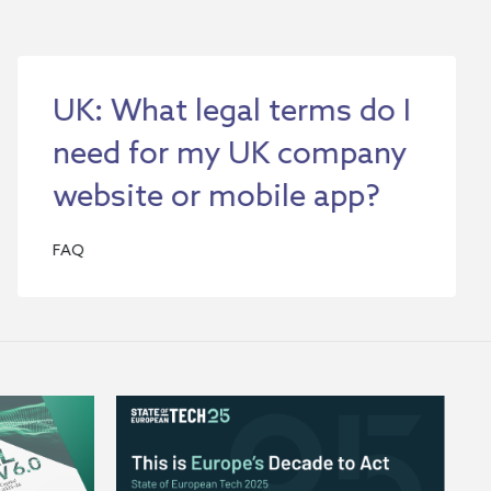
UK: What legal terms do I
need for my UK company
website or mobile app?
FAQ