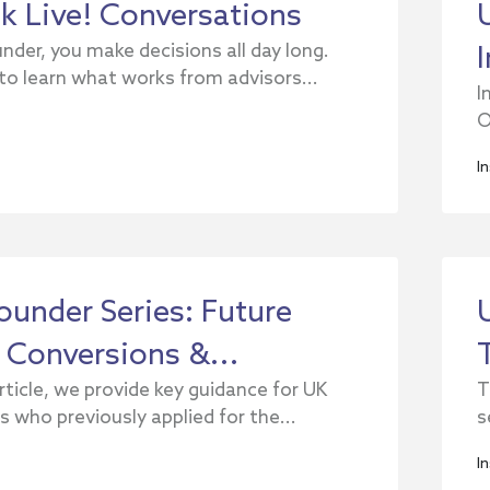
ck Live! Conversations
nder, you make decisions all day long.
 to learn what works from advisors...
I
O
I
ounder Series: Future
 Conversions &...
article, we provide key guidance for UK
T
 who previously applied for the...
s
I