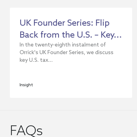
UK Founder Series: Flip
Back from the U.S. – Key...
In the twenty-eighth instalment of
Orrick's UK Founder Series, we discuss
key U.S. tax...
Insight
FAQs