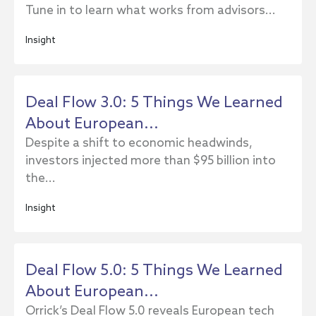
Tune in to learn what works from advisors...
Insight
Deal Flow 3.0: 5 Things We Learned
About European...
Despite a shift to economic headwinds,
investors injected more than $95 billion into
the...
Insight
Deal Flow 5.0: 5 Things We Learned
About European...
Orrick’s Deal Flow 5.0 reveals European tech