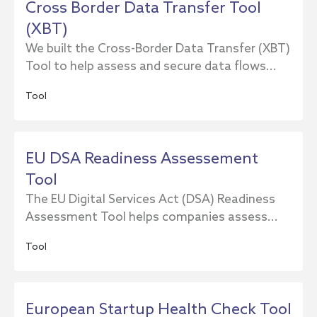
Cross Border Data Transfer Tool
(XBT)
We built the Cross-Border Data Transfer (XBT)
Tool to help assess and secure data flows...
Tool
EU DSA Readiness Assessement
Tool
The EU Digital Services Act (DSA) Readiness
Assessment Tool helps companies assess...
Tool
European Startup Health Check Tool