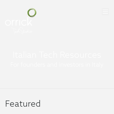
Italian Tech Resources
For founders and investors in Italy
Featured