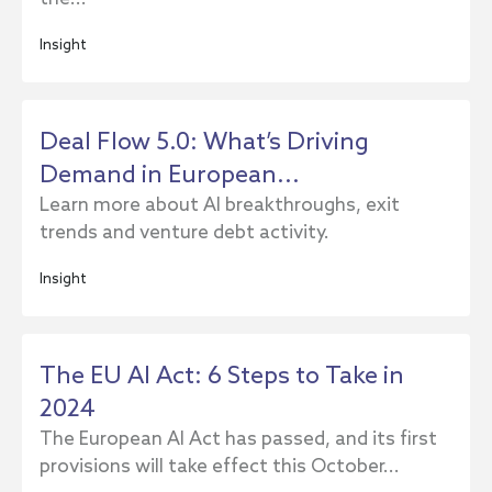
Insight
Deal Flow 5.0: What’s Driving
Demand in European...
Learn more about AI breakthroughs, exit
trends and venture debt activity.
Insight
The EU AI Act: 6 Steps to Take in
2024
The European AI Act has passed, and its first
provisions will take effect this October...