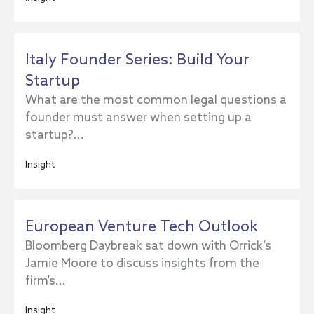
Italy Founder Series: Build Your
Startup
What are the most common legal questions a
founder must answer when setting up a
startup?...
Insight
European Venture Tech Outlook
Bloomberg Daybreak sat down with Orrick’s
Jamie Moore to discuss insights from the
firm’s...
Insight