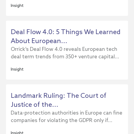
Insight
Deal Flow 4.0: 5 Things We Learned
About European...
Orrick’s Deal Flow 4.0 reveals European tech
deal term trends from 350+ venture capital...
Insight
Landmark Ruling: The Court of
Justice of the...
Data-protection authorities in Europe can fine
companies for violating the GDPR only if...
Insight