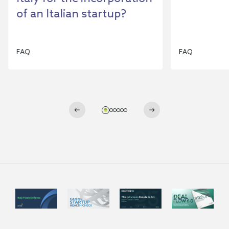
of an Italian startup?
FAQ
FAQ