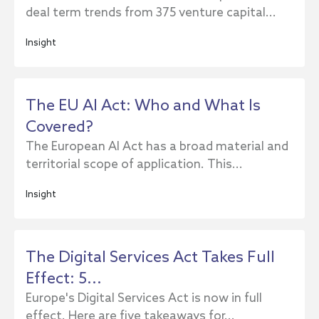
deal term trends from 375 venture capital...
Insight
The EU AI Act: Who and What Is
Covered?
The European AI Act has a broad material and
territorial scope of application. This...
Insight
The Digital Services Act Takes Full
Effect: 5...
Europe's Digital Services Act is now in full
effect. Here are five takeaways for...