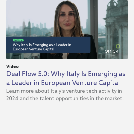
Video
In
Deal Flow 5.0: Why Italy Is Emerging as
D
a Leader in European Venture Capital
A
Learn more about Italy’s venture tech activity in
2
2024 and the talent opportunities in the market.
Or
an
te
eq
20