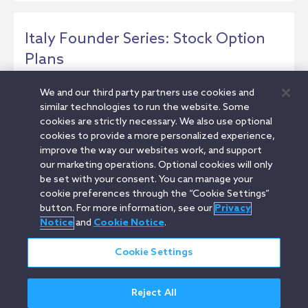
Italy Founder Series: Stock Option
Plans
This article provides an overview of stock
We and our third party partners use cookies and
options for Italian startups. It covers how to...
similar technologies to run the website. Some
cookies are strictly necessary. We also use optional
Insight
cookies to provide a more personalized experience,
improve the way our websites work, and support
our marketing operations. Optional cookies will only
be set with your consent. You can manage your
1
2
3
cookie preferences through the “Cookie Settings”
button. For more information, see our
Privacy
Notice
and
Cookie Notice
.
Cookie Settings
Orrick.com
Legal Notices
Privacy Notice
Cookie Notice
Reject All
Modern Slavery
Attorney Advertising