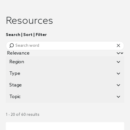
Resources
Search | Sort | Filter
Region
Type
Stage
Topic
1 - 20 of 60 results