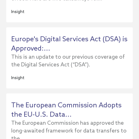
Insight
Europe's Digital Services Act (DSA) is
Approved:...
This is an update to our previous coverage of
the Digital Services Act (“DSA”).
Insight
The European Commission Adopts
the EU-U.S. Data...
The European Commission has approved the
long-awaited framework for data transfers to
the...