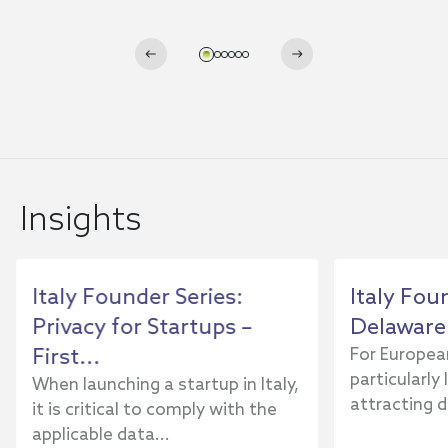
Insights
Italy Founder Series:
Italy Fou
Privacy for Startups –
Delaware 
First...
For Europea
particularly
When launching a startup in Italy,
attracting di
it is critical to comply with the
applicable data...