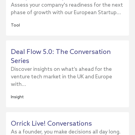
Assess your company's readiness for the next
phase of growth with our European Startup...
Tool
Deal Flow 5.0: The Conversation
Series
Discover insights on what’s ahead for the
venture tech market in the UK and Europe
with...
Insight
Orrick Live! Conversations
As a founder, you make decisions all day long.