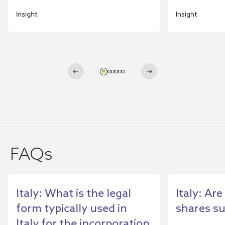
Insight
Insight
FAQs
Italy: What is the legal
Italy: Ar
form typically used in
shares su
Italy for the incorporation