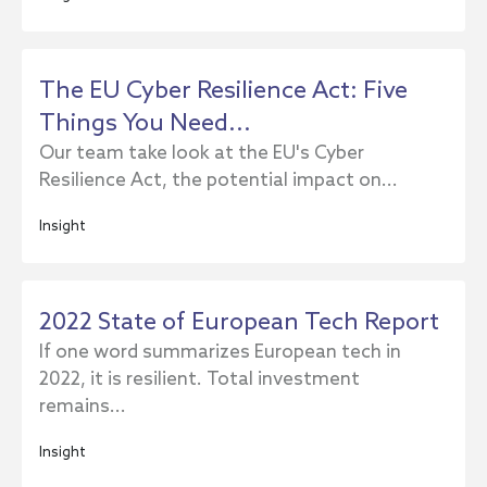
The EU Cyber Resilience Act: Five
Things You Need...
Our team take look at the EU's Cyber
Resilience Act, the potential impact on...
Insight
2022 State of European Tech Report
If one word summarizes European tech in
2022, it is resilient. Total investment
remains...
Insight