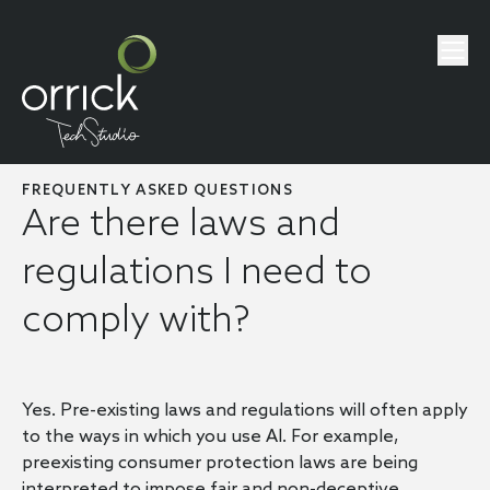
FREQUENTLY ASKED QUESTIONS
Are there laws and
regulations I need to
comply with?
Yes. Pre-existing laws and regulations will often apply
to the ways in which you use AI. For example,
preexisting consumer protection laws are being
interpreted to impose fair and non-deceptive