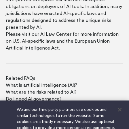
obligations on deployers of AI tools. In addition, many
jurisdictions have enacted AI-specific laws and
regulations designed to address the unique risks
presented by AI.
Please visit our
AI Law Center
for more information
on
U.S. AI-specific laws
and the
European Union
Artificial Intelligence Act
.
Related FAQs
What is artificial intelligence (AI)?
What are the risks related to AI?
Do I need AI governance?
How should AI governance be implemented?
We and our third party partners use cookies and
What questions should I ask before adopting an AI
similar technologies to run the website. Some
tool?
cookies are strictly necessary. We also use optional
What should I think about as I develop my AI
cookies to provide a more personalized experience,