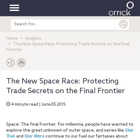
Toggle
Search
navigation
entire
site
Home
Insights
The New Space Race: Protecting Trade Secrets on the Final
Frontier
The New Space Race: Protecting
Trade Secrets on the Final Frontier
4 minute read | June.05.2015
Space: The final frontier. For millennia, people have wanted to
explore the great unknown of outer space, and series like
Star
Trek
and
Star Wars
continue to our fuel our fantasies about