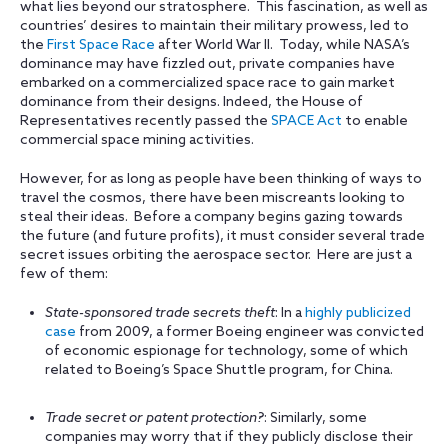
what lies beyond our stratosphere. This fascination, as well as
countries’ desires to maintain their military prowess, led to
the
First Space Race
after World War II. Today, while NASA’s
dominance may have fizzled out, private companies have
embarked on a commercialized space race to gain market
dominance from their designs. Indeed, the House of
Representatives recently passed the
SPACE Act
to enable
commercial space mining activities.
However, for as long as people have been thinking of ways to
travel the cosmos, there have been miscreants looking to
steal their ideas. Before a company begins gazing towards
the future (and future profits), it must consider several trade
secret issues orbiting the aerospace sector. Here are just a
few of them:
State-sponsored trade secrets theft
: In a
highly publicized
case
from 2009, a former Boeing engineer was convicted
of economic espionage for technology, some of which
related to Boeing’s Space Shuttle program, for China.
Trade secret or patent protection?
: Similarly, some
companies may worry that if they publicly disclose their