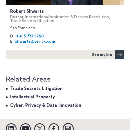
Robert Shwarts
Partner, International Arbitration & Dispute Resolution,
Trade Secrets Litigation
San Francisco
D
+1 415 773 5760
E
rshwarts@orrick.com
See my bio
Related Areas
Trade Secrets Litigation
Intellectual Property
Cyber, Privacy & Data Innovation
Linkedin
YouTube
Twitter
Facebook
Instagram