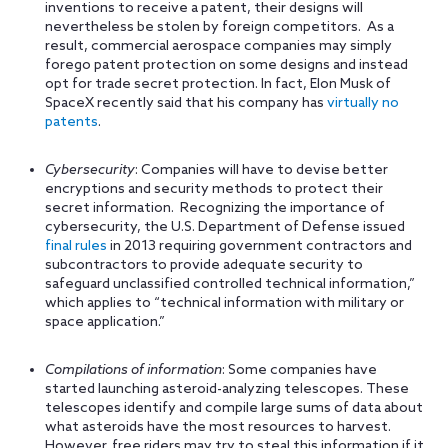
inventions to receive a patent, their designs will
nevertheless be stolen by foreign competitors. As a
result, commercial aerospace companies may simply
forego patent protection on some designs and instead
opt for trade secret protection. In fact, Elon Musk of
SpaceX recently said that his company has
virtually no
patents
.
Cybersecurity
: Companies will have to devise better
encryptions and security methods to protect their
secret information. Recognizing the importance of
cybersecurity, the U.S. Department of Defense issued
final rules
in 2013 requiring government contractors and
subcontractors to provide adequate security to
safeguard unclassified controlled technical information,”
which applies to “technical information with military or
space application.”
Compilations of information
: Some companies have
started launching asteroid-analyzing telescopes. These
telescopes identify and compile large sums of data about
what asteroids have the most resources to harvest.
However, free riders may try to steal this information if it