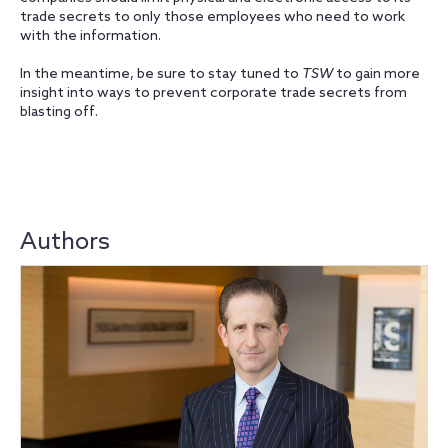
trade secrets to only those employees who need to work
with the information.
In the meantime, be sure to stay tuned to
TSW
to gain more
insight into ways to prevent corporate trade secrets from
blasting off.
Authors