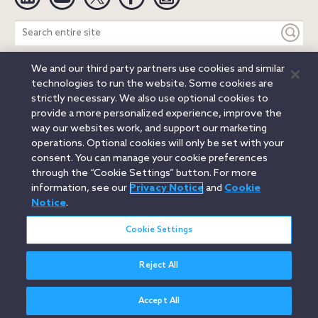
Search
entire
site
We and our third party partners use cookies and similar
Legal Notices
Privacy Notice
Cookie Notice
technologies to run the website. Some cookies are
Attorney Advertising
Secure Login
strictly necessary. We also use optional cookies to
provide a more personalized experience, improve the
© 2026 Orrick, Herrington & Sutcliffe LLP. All rights reserved.
way our websites work, and support our marketing
Austin
Beijing
Boston
Brussels
Charlotte
Chicago
operations. Optional cookies will only be set with your
Düsseldorf
Houston
London
Los Angeles
Miami
consent. You can manage your cookie preferences
Milan
Munich
New York
Orange County
Paris
through the “Cookie Settings” button. For more
information, see our
Privacy Notice
and
Cookie
Portland
Rome
Sacramento
San Francisco
Notice
.
Santa Monica
Seattle
Silicon Valley
Singapore
Tokyo
Washington, D.C.
Wheeling, W.V. (GOIC)
Cookie Settings
Reject All
Accept All