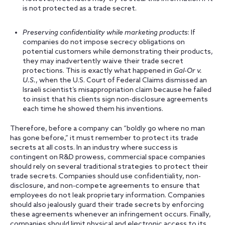
is not protected as a trade secret.
Preserving confidentiality while marketing products
: If
companies do not impose secrecy obligations on
potential customers while demonstrating their products,
they may inadvertently waive their trade secret
protections. This is exactly what happened in
Gal-Or v.
U.S.
, when the U.S. Court of Federal Claims dismissed an
Israeli scientist’s misappropriation claim because he failed
to insist that his clients sign non-disclosure agreements
each time he showed them his inventions.
Therefore, before a company can “boldly go where no man
has gone before,” it must remember to protect its trade
secrets at all costs. In an industry where success is
contingent on R&D prowess, commercial space companies
should rely on several traditional strategies to protect their
trade secrets. Companies should use confidentiality, non-
disclosure, and non-compete agreements to ensure that
employees do not leak proprietary information. Companies
should also jealously guard their trade secrets by enforcing
these agreements whenever an infringement occurs. Finally,
companies should limit physical and electronic access to its