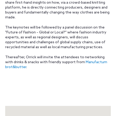
share first-hand insights on how, via a crowd-based knitting
platform, he is directly connecting producers, designers and
buyers and fundamentally changing the way clothes are being
made.
The keynotes will be followed by a panel discussion on the
"Future of Fashion – Global or Local?" where fashion industry
experts, as well as regional designers, will discuss
opportunities and challenges of global supply chains, use of
recycled material as well as local manufacturing practices.
Thereafter, Orrick will invite the attendees to networking
with drinks & snacks with friendly support from
Manufactum
brot&butter
.
Map