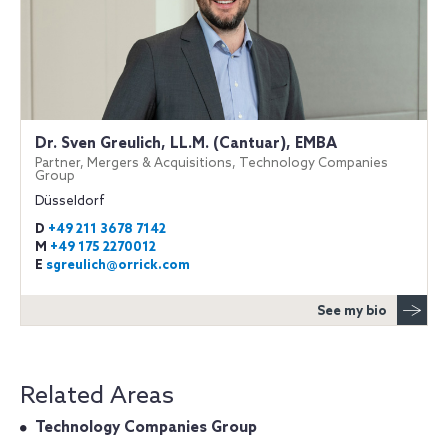
Dr. Sven Greulich, LL.M. (Cantuar), EMBA
Partner, Mergers & Acquisitions, Technology Companies
Group
Düsseldorf
D
+49 211 3678 7142
M
+49 175 2270012
E
sgreulich@orrick.com
See my bio
Related Areas
Technology Companies Group