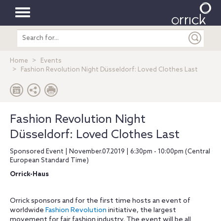
Toggle
Search
navigation
entire
site
Home
Events
Fashion Revolution Night Düsseldorf: Loved Clothes Last
Fashion Revolution Night
Düsseldorf: Loved Clothes Last
Sponsored Event | November.07.2019 | 6:30pm - 10:00pm (Central
European Standard Time)
Orrick-Haus
Orrick sponsors and for the first time hosts an event of
worldwide
Fashion Revolution
initiative, the largest
movement for fair fashion industry. The event will be all