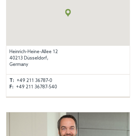
+
info
Heinrich-Heine-Allee 12
40213 Düsseldorf,
Germany
T:
+49 211 36787-0
F:
+49 211 36787-540