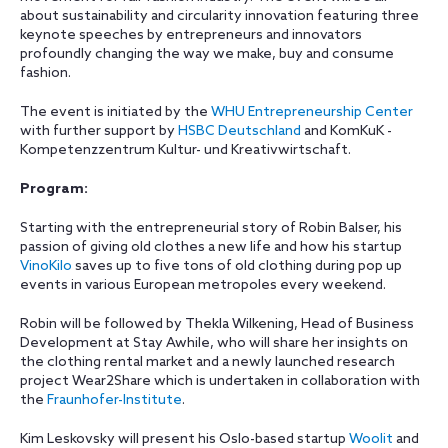
about sustainability and circularity innovation featuring three
keynote speeches by entrepreneurs and innovators
profoundly changing the way we make, buy and consume
fashion.
The event is initiated by the
WHU Entrepreneurship Center
with further support by
HSBC Deutschland
and KomKuK -
Kompetenzzentrum Kultur- und Kreativwirtschaft.
Program:
Starting with the entrepreneurial story of Robin Balser, his
passion of giving old clothes a new life and how his startup
VinoKilo
saves up to five tons of old clothing during pop up
events in various European metropoles every weekend.
Robin will be followed by Thekla Wilkening, Head of Business
Development at Stay Awhile, who will share her insights on
the clothing rental market and a newly launched research
project Wear2Share which is undertaken in collaboration with
the
Fraunhofer-Institute
.
Kim Leskovsky will present his Oslo-based startup
Woolit
and