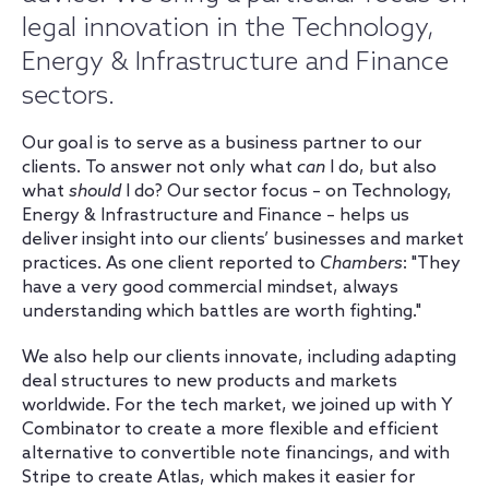
legal innovation in the Technology,
Energy & Infrastructure and Finance
sectors.
Our goal is to serve as a business partner to our
clients. To answer not only what
can
I do, but also
what
should
I do? Our sector focus – on Technology,
Energy & Infrastructure and Finance – helps us
deliver insight into our clients’ businesses and market
practices. As one client reported to
Chambers
: "They
have a very good commercial mindset, always
understanding which battles are worth fighting."
We also help our clients innovate, including adapting
deal structures to new products and markets
worldwide. For the tech market, we joined up with Y
Combinator to create a more flexible and efficient
alternative to convertible note financings, and with
Stripe to create Atlas, which makes it easier for