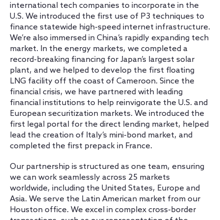
international tech companies to incorporate in the
U.S. We introduced the first use of P3 techniques to
finance statewide high-speed internet infrastructure.
We’re also immersed in China’s rapidly expanding tech
market. In the energy markets, we completed a
record-breaking financing for Japan’s largest solar
plant, and we helped to develop the first floating
LNG facility off the coast of Cameroon. Since the
financial crisis, we have partnered with leading
financial institutions to help reinvigorate the U.S. and
European securitization markets. We introduced the
first legal portal for the direct lending market, helped
lead the creation of Italy’s mini-bond market, and
completed the first prepack in France.
Our partnership is structured as one team, ensuring
we can work seamlessly across 25 markets
worldwide, including the United States, Europe and
Asia. We serve the Latin American market from our
Houston office. We excel in complex cross-border