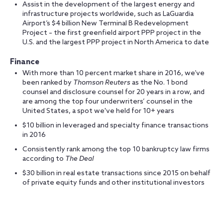
Assist in the development of the largest energy and
infrastructure projects worldwide, such as LaGuardia
Airport’s $4 billion New Terminal B Redevelopment
Project – the first greenfield airport PPP project in the
U.S. and the largest PPP project in North America to date
Finance
With more than 10 percent market share in 2016, we’ve
been ranked by
Thomson Reuters
as the No. 1 bond
counsel and disclosure counsel for 20 years in a row, and
are among the top four underwriters’ counsel in the
United States, a spot we've held for 10+ years
$10 billion in leveraged and specialty finance transactions
in 2016
Consistently rank among the top 10 bankruptcy law firms
according to
The Deal
$30 billion in real estate transactions since 2015 on behalf
of private equity funds and other institutional investors