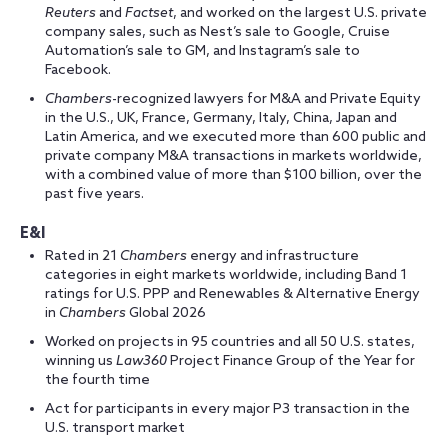
Reuters
and
Factset
, and worked on the largest U.S. private
company sales, such as Nest’s sale to Google, Cruise
Automation’s sale to GM, and Instagram’s sale to
Facebook.
Chambers
-recognized lawyers for M&A and Private Equity
in the U.S., UK, France, Germany, Italy, China, Japan and
Latin America, and we executed more than 600 public and
private company M&A transactions in markets worldwide,
with a combined value of more than $100 billion, over the
past five years.
E&I
Rated in 21
Chambers
energy and infrastructure
categories in eight markets worldwide, including Band 1
ratings for U.S. PPP and Renewables & Alternative Energy
in
Chambers
Global 2026
Worked on projects in 95 countries and all 50 U.S. states,
winning us
Law360
Project Finance Group of the Year for
the fourth time
Act for participants in every major P3 transaction in the
U.S. transport market