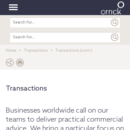
Toggle
Search
navigation
entire
site
Search
entire
site
Home
Transactions
Transactions (cont.)
Transactions
Businesses worldwide call on our
teams to deliver practical commercial
advice. We bring a particular focus on