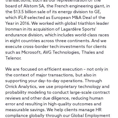
transactions, such as our representation of the
board of Alstom SA, the French engineering giant, in
the $13.5 billion sale of its energy division to GE,
which
IFLR
selected as European M&A Deal of the
Year in 2016. We worked with global triathlon leader
Ironman in its acquisition of Lagardère Sports’
endurance division, which includes world-class races
in eight countries across three continents. And we
execute cross-border tech investments for clients
such as Microsoft, AVG Technologies, Thales and
Telenor.
We are focused on efficient execution – not only in
the context of major transactions, but also in
supporting your day-to-day operations. Through
Orrick Analytics, we use proprietary technology and
probability modeling to conduct large-scale contract
reviews and other due diligence, reducing human
error and resulting in high-quality outcomes and
measurable savings. We help clients manage HR
compliance globally through our Global Employment