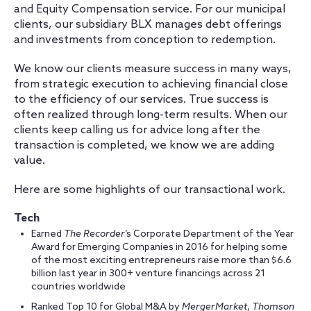
and Equity Compensation service. For our municipal
clients, our subsidiary BLX manages debt offerings
and investments from conception to redemption.
We know our clients measure success in many ways,
from strategic execution to achieving financial close
to the efficiency of our services. True success is
often realized through long-term results. When our
clients keep calling us for advice long after the
transaction is completed, we know we are adding
value.
Here are some highlights of our transactional work.
Tech
Earned
The
Recorder
’s
Corporate Department of the Year
Award for Emerging Companies in 2016 for helping some
of the most exciting entrepreneurs raise more than $6.6
billion last year in 300+ venture financings across 21
countries worldwide
Ranked Top 10 for Global M&A by
MergerMarket
,
Thomson