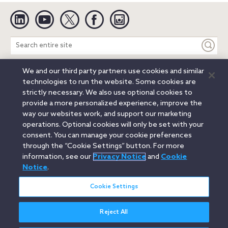
Linkedin
YouTube
Twitter
Facebook
Instagram
Search
entire
site
We and our third party partners use cookies and similar
Legal Notices
Privacy Notice
Cookie Notice
technologies to run the website. Some cookies are
Attorney Advertising
Secure Login
strictly necessary. We also use optional cookies to
provide a more personalized experience, improve the
© 2026 Orrick, Herrington & Sutcliffe LLP. All rights reserved.
way our websites work, and support our marketing
Austin
Beijing
Boston
Brussels
Charlotte
Chicago
operations. Optional cookies will only be set with your
Düsseldorf
Houston
London
Los Angeles
Miami
consent. You can manage your cookie preferences
Milan
Munich
New York
Orange County
Paris
through the “Cookie Settings” button. For more
information, see our
Privacy Notice
and
Cookie
Portland
Rome
Sacramento
San Francisco
Notice
.
Santa Monica
Seattle
Silicon Valley
Singapore
Tokyo
Washington, D.C.
Wheeling, W.V. (GOIC)
Cookie Settings
Reject All