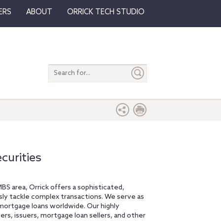
ERS
ABOUT
ORRICK TECH STUDIO
Search
entire
site
urities
MBS area, Orrick offers a sophisticated,
ssly tackle complex transactions. We serve as
 mortgage loans worldwide. Our highly
s, issuers, mortgage loan sellers, and other