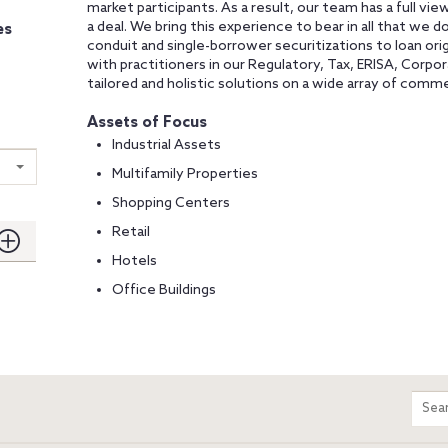
market participants. As a result, our team has a full view
a deal. We bring this experience to bear in all that we d
es
conduit and single-borrower securitizations to loan origi
with practitioners in our Regulatory, Tax, ERISA, Corpor
tailored and holistic solutions on a wide array of comme
Assets of Focus
Industrial Assets
Multifamily Properties
Shopping Centers
Retail
Hotels
Office Buildings
m
Sear
entir
site