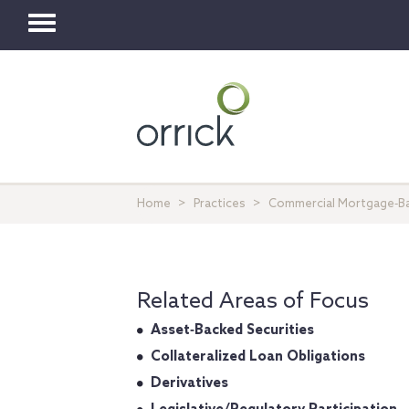
Toggle
navigation
Home
Practices
Commercial Mortgage‐Ba
Related Areas of Focus
Asset‐Backed Securities
Collateralized Loan Obligations
Derivatives