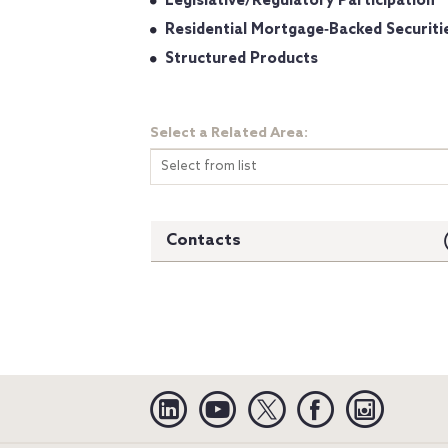
Legislative/Regulatory Participation
Residential Mortgage‐Backed Securiti
Structured Products
Select a Related Area:
Select from list
Contacts
Linkedin
YouTube
Twitter
Facebook
Instagra