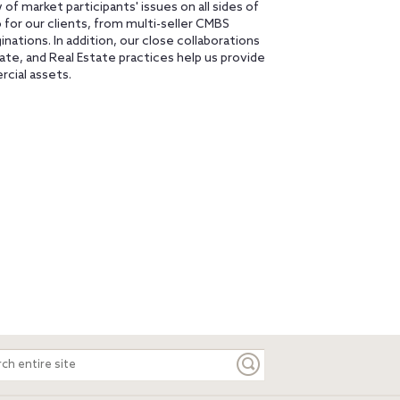
 of market participants' issues on all sides of
o for our clients, from multi-seller CMBS
nations. In addition, our close collaborations
ate, and Real Estate practices help us provide
rcial assets.
ch
e