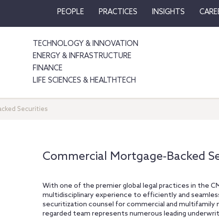
PEOPLE
PRACTICES
INSIGHTS
CARE
TECHNOLOGY & INNOVATION
ENERGY & INFRASTRUCTURE
FINANCE
LIFE SCIENCES & HEALTHTECH
cked Securities
Commercial Mortgage‐Backed Sec
With one of the premier global legal practices in the C
multidisciplinary experience to efficiently and seamle
securitization counsel for commercial and multifamily
regarded team represents numerous leading underwriter