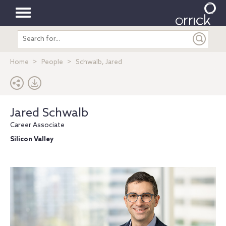
Toggle
Search
navigation
entire
site
Home
People
Schwalb, Jared
Jared Schwalb
Career Associate
Silicon Valley