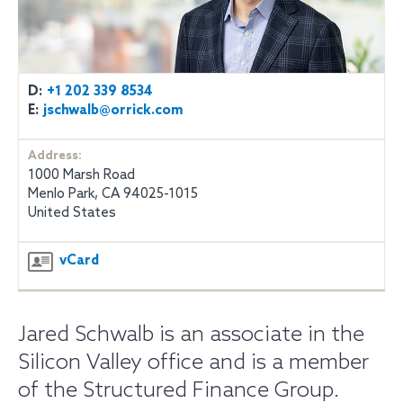
D:
+1 202 339 8534
E:
jschwalb@orrick.com
Address:
1000 Marsh Road
Menlo Park, CA 94025-1015
United States
vCard
Jared Schwalb is an associate in the
Silicon Valley office and is a member
of the Structured Finance Group.