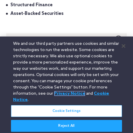
Structured Finance
Asset‐Backed Securities
Admitted In
We and our third party partners use cookies and similar
technologies to run the website. Some cookies are
California
strictly necessary. We also use optional cookies to
New York
provide a more personalized experience, improve the
way our websites work, and support our marketing
Education
operations. Optional cookies will only be set with your
consent. You can manage your cookie preferences
through the “Cookie Settings” button. For more
information, see our
Privacy Notice
and
Cookie
Linkedin
YouTube
Twitter
Facebook
Instagram
Notice
.
Search
Cookie Settings
entire
site
Reject All
Legal Notices
Privacy Notice
Cookie Notice