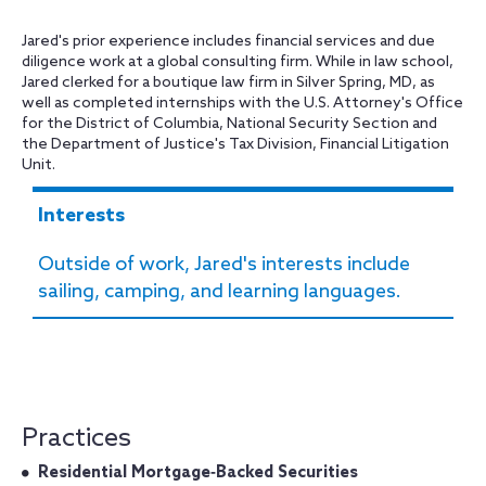
Jared's prior experience includes financial services and due
diligence work at a global consulting firm. While in law school,
Jared clerked for a boutique law firm in Silver Spring, MD, as
well as completed internships with the U.S. Attorney's Office
for the District of Columbia, National Security Section and
the Department of Justice's Tax Division, Financial Litigation
Unit.
Interests
Outside of work, Jared's interests include
sailing, camping, and learning languages.
Practices
Residential Mortgage‐Backed Securities