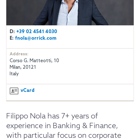
D:
+39 02 4541 4030
E:
fnola@orrick.com
Address:
Corso G. Matteotti, 10
Milan, 20121
Italy
vCard
Filippo Nola has 7+ years of
experience in Banking & Finance,
with particular focus on corporate