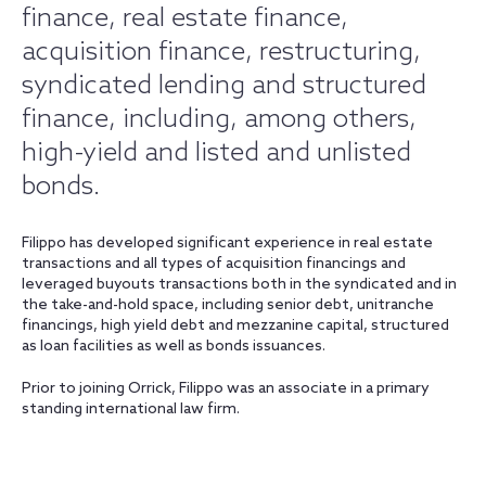
finance, real estate finance,
acquisition finance, restructuring,
syndicated lending and structured
finance, including, among others,
high-yield and listed and unlisted
bonds.
Filippo has developed significant experience in real estate
transactions and all types of acquisition financings and
leveraged buyouts transactions both in the syndicated and in
the take-and-hold space, including senior debt, unitranche
financings, high yield debt and mezzanine capital, structured
as loan facilities as well as bonds issuances.
Prior to joining Orrick, Filippo was an associate in a primary
standing international law firm.