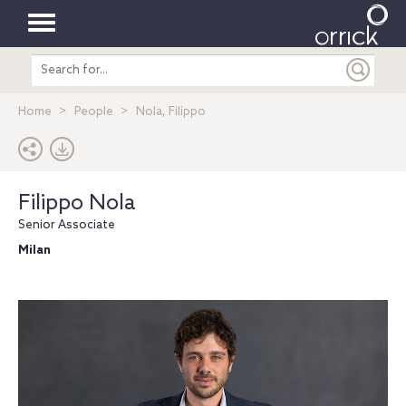
Toggle
Search
navigation
entire
site
Home
People
Nola, Filippo
Filippo Nola
Senior Associate
Milan