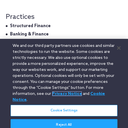
Practices
Structured Finance
Banking & Finance
We and our third party partners use cookies and similar
technologies to run the website. Some cookies are
strictly necessary. We also use optional cookies to
Admitted In
provide a more personalized experience, improve the
way our websites work, and support our marketing
Italy
operations. Optional cookies will only be set with your
consent. You can manage your cookie preferences
through the “Cookie Settings” button. For more
information, see our
Privacy Notice
and
Cookie
Linkedin
YouTube
Twitter
Facebook
Instagram
Notice
.
Search
Cookie Settings
entire
site
Reject All