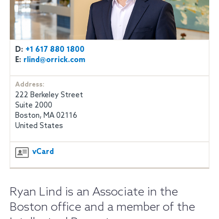
D:
+1 617 880 1800
E:
rlind@orrick.com
Address:
222 Berkeley Street
Suite 2000
Boston, MA 02116
United States
vCard
Ryan Lind is an Associate in the
Boston office and a member of the