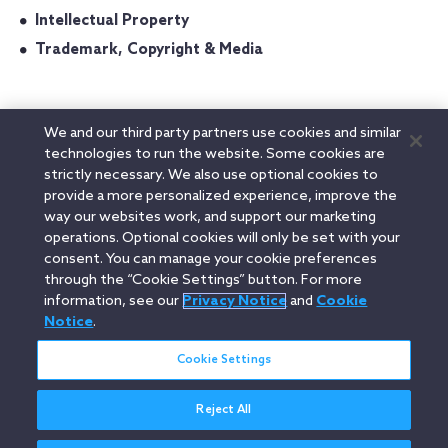
Intellectual Property
Trademark, Copyright & Media
We and our third party partners use cookies and similar
Admitted In
technologies to run the website. Some cookies are
strictly necessary. We also use optional cookies to
Massachusetts
provide a more personalized experience, improve the
way our websites work, and support our marketing
Education
operations. Optional cookies will only be set with your
consent. You can manage your cookie preferences
through the “Cookie Settings” button. For more
information, see our
Privacy Notice
and
Cookie
Linkedin
YouTube
Twitter
Facebook
Instagram
Notice
.
Search
Cookie Settings
entire
site
Reject All
Legal Notices
Privacy Notice
Cookie Notice