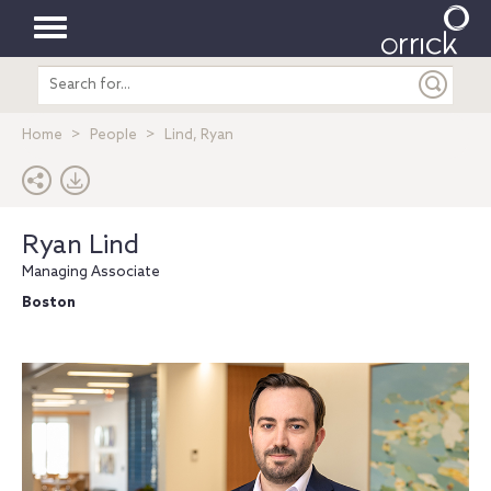
Toggle
Search
navigation
entire
site
Home
People
Lind, Ryan
Ryan Lind
Managing Associate
Boston