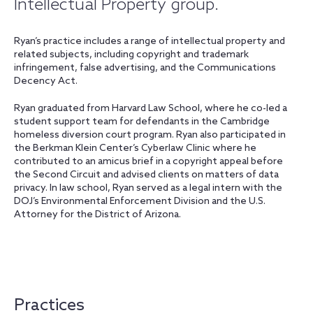
Intellectual Property group.
Ryan’s practice includes a range of intellectual property and
related subjects, including copyright and trademark
infringement, false advertising, and the Communications
Decency Act.
Ryan graduated from Harvard Law School, where he co-led a
student support team for defendants in the Cambridge
homeless diversion court program. Ryan also participated in
the Berkman Klein Center’s Cyberlaw Clinic where he
contributed to an amicus brief in a copyright appeal before
the Second Circuit and advised clients on matters of data
privacy. In law school, Ryan served as a legal intern with the
DOJ’s Environmental Enforcement Division and the U.S.
Attorney for the District of Arizona.
Practices