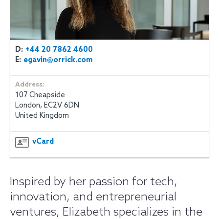
D:
+44 20 7862 4600
E:
egavin@orrick.com
Address:
107 Cheapside
London, EC2V 6DN
United Kingdom
vCard
Inspired by her passion for tech,
innovation, and entrepreneurial
ventures, Elizabeth specializes in the