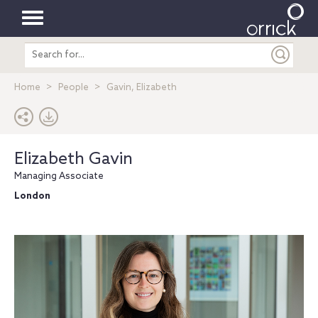
Toggle
Search
navigation
entire
site
Home
People
Gavin, Elizabeth
Elizabeth Gavin
Managing Associate
London