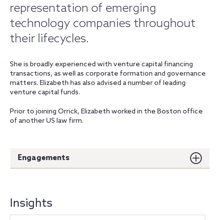
representation of emerging
technology companies throughout
their lifecycles.
She is broadly experienced with venture capital financing
transactions, as well as corporate formation and governance
matters. Elizabeth has also advised a number of leading
venture capital funds.
Prior to joining Orrick, Elizabeth worked in the Boston office
of another US law firm.
Engagements
Insights