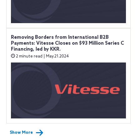
Removing Borders from International B2B
Payments: Vitesse Closes on $93 Million Series C
Financing, led by KKR.
2 minute read | May.21.2024
Show More