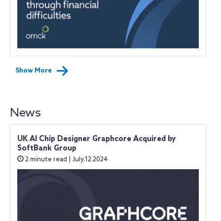
Show More
News
UK AI Chip Designer Graphcore Acquired by
SoftBank Group
2 minute read | July.12.2024