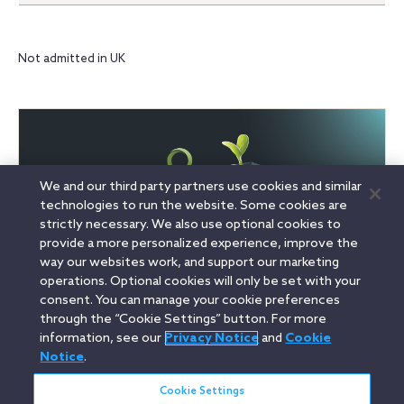
Not admitted in UK
We and our third party partners use cookies and similar
technologies to run the website. Some cookies are
strictly necessary. We also use optional cookies to
provide a more personalized experience, improve the
way our websites work, and support our marketing
operations. Optional cookies will only be set with your
consent. You can manage your cookie preferences
through the “Cookie Settings” button. For more
information, see our
Privacy Notice
and
Cookie
Linkedin
YouTube
Twitter
Facebook
Instagram
Notice
.
Search
Cookie Settings