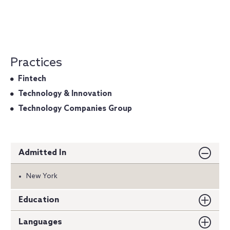
Practices
Fintech
Technology & Innovation
Technology Companies Group
Admitted In
New York
Education
Languages