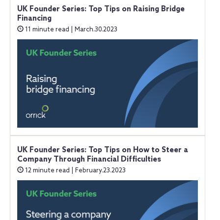
UK Founder Series: Top Tips on Raising Bridge
Financing
11 minute read | March.30.2023
UK Founder Series: Top Tips on How to Steer a
Company Through Financial Difficulties
12 minute read | February.23.2023