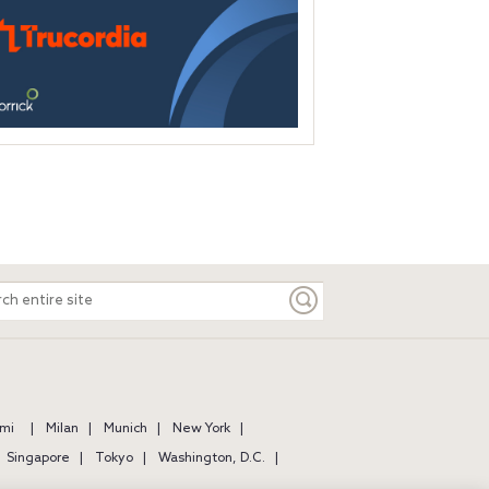
ch
e
mi
Milan
Munich
New York
Singapore
Tokyo
Washington, D.C.