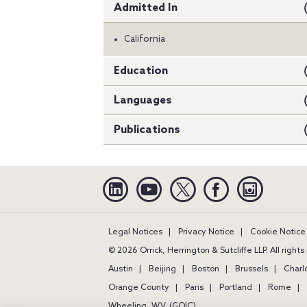
Admitted In
California
Education
Languages
Publications
Linkedin
YouTube
Twitter
Facebook
Instagra
Legal Notices
Privacy Notice
Cookie Notice
© 2026 Orrick, Herrington & Sutcliffe LLP. All right
Austin
Beijing
Boston
Brussels
Charl
Orange County
Paris
Portland
Rome
Wheeling, W.V. (GOIC)