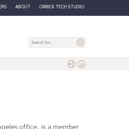
ERS
ABOUT
ORRICK TECH STUDIO
Search
entire
site
ngeles office, is a member