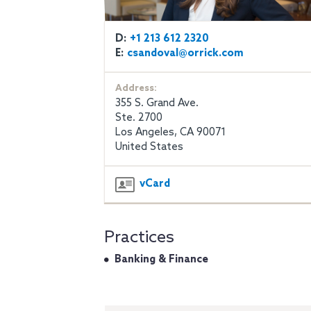
D:
+1 213 612 2320
E:
csandoval@orrick.com
Address:
355 S. Grand Ave.
Ste. 2700
Los Angeles, CA 90071
United States
vCard
Practices
Banking & Finance