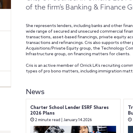
of the firm’s Banking & Finance 
She represents lenders, including banks and other financ
wide range of secured and unsecured commercial financ
transactions, asset-based financings, private equity acq
transactions and refinancings. Cris also supports other
Acquisitions/Private Equity group, the Technology Co
Infrastructure group, on financing matters for clients.
Cris is an active member of Orrick LA's recruiting comm
types of pro bono matters, including immigration matte
News
Charter School Lender ESRF Shares
Tr
2026 Plans
Bu
2 minute read | January.14.2026