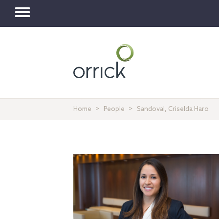
Toggle
navigation
Home
People
Sandoval, Criselda Haro