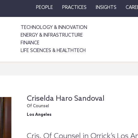
PEOPLE
PRACTICES
INSIGHTS
CARE
TECHNOLOGY & INNOVATION
ENERGY & INFRASTRUCTURE
FINANCE
LIFE SCIENCES & HEALTHTECH
Criselda Haro Sandoval
Of Counsel
Los Angeles
Cris, Of Counsel in Orrick’s Los A