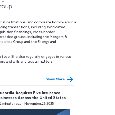
Group.
ial institutions, and corporate borrowers in a
ing transactions, including syndicated
uisition financings, cross-border
 practice groups, including the Mergers &
mpanies Group and the Energy and
ittee. She also regularly engages in various
rs and wills and trusts matters.
Show More
ucordia Acquires Five Insurance
sinesses Across the United States
2 minute read | November.26.2025