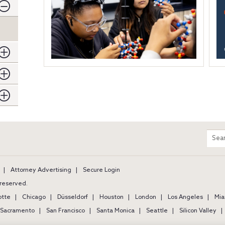
m
Sear
entir
site
Attorney Advertising
Secure Login
s reserved.
otte
Chicago
Düsseldorf
Houston
London
Los Angeles
Mia
Sacramento
San Francisco
Santa Monica
Seattle
Silicon Valley