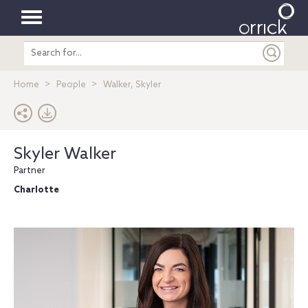
Toggle
Search
navigation
entire
site
Home
People
Walker, Skyler
Skyler Walker
Partner
Charlotte