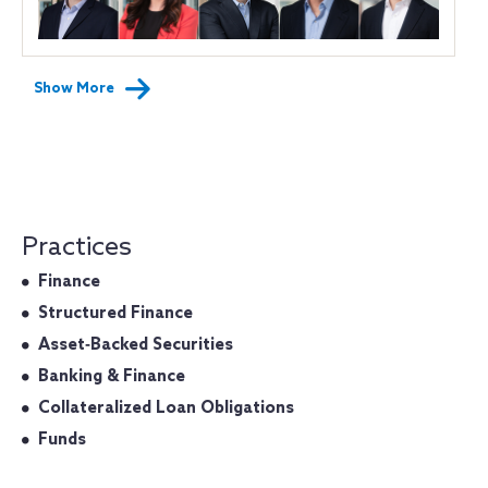
Show More
Practices
Finance
Structured Finance
Asset‐Backed Securities
Banking & Finance
Collateralized Loan Obligations
Funds