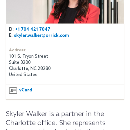
D:
+1 704 421 7047
E:
skyler.walker@orrick.com
Address:
101 S. Tryon Street
Suite 3200
Charlotte, NC 28280
United States
vCard
Skyler Walker is a partner in the
Charlotte office. She represents