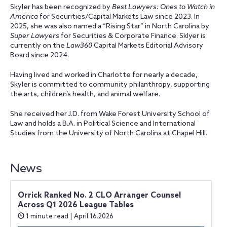
Skyler has been recognized by
Best Lawyers: Ones to Watch in
America
for Securities/Capital Markets Law since 2023. In
2025, she was also named a “Rising Star” in North Carolina by
Super Lawyers
for Securities & Corporate Finance. Sklyer is
currently on the
Law360
Capital Markets Editorial Advisory
Board since 2024.
Having lived and worked in Charlotte for nearly a decade,
Skyler is committed to community philanthropy, supporting
the arts, children’s health, and animal welfare.
She received her J.D. from Wake Forest University School of
Law and holds a B.A. in Political Science and International
Studies from the University of North Carolina at Chapel Hill.
News
Orrick Ranked No. 2 CLO Arranger Counsel
Across Q1 2026 League Tables
1 minute read | April.16.2026