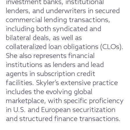
investment banks, institutional
lenders, and underwriters in secured
commercial lending transactions,
including both syndicated and
bilateral deals, as well as
collateralized loan obligations (CLOs).
She also represents financial
institutions as lenders and lead
agents in subscription credit
facilities. Skyler’s extensive practice
includes the evolving global
marketplace, with specific proficiency
in U.S. and European securitization
and structured finance transactions.