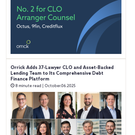
Orrick Adds 37-Lawyer CLO and Asset-Backed
Lending Team to Its Comprehensive Debt
Finance Platform
8 minute read | October.06.2025