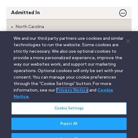
Admitted In
North Carolina
We and our third party partners use cookies and similar
Education
technologies to run the website. Some cookies are
strictly necessary. We also use optional cookies to
Honors
provide a more personalized experience, improve the
way our websites work, and support our marketing
Memberships
operations. Optional cookies will only be set with your
consent. You can manage your cookie preferences
through the “Cookie Settings” button. For more
information, see our
Privacy Notice
and
Cookie
Linkedin
YouTube
Twitter
Facebook
Instagram
Notice
.
Search
Cookie Settings
entire
site
Reject All
Legal Notices
Privacy Notice
Cookie Notice
Attorney Advertising
Secure Login