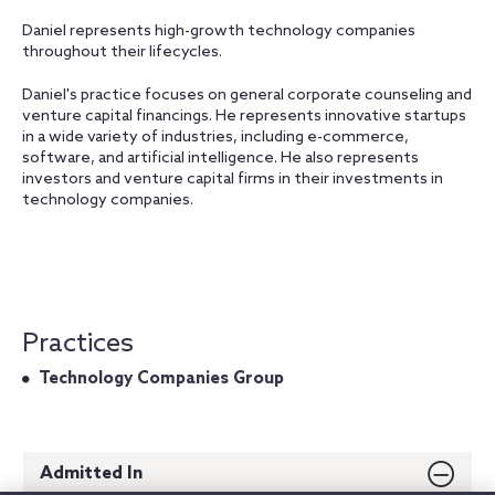
Daniel represents high-growth technology companies
throughout their lifecycles.
Daniel's practice focuses on general corporate counseling and
venture capital financings. He represents innovative startups
in a wide variety of industries, including e-commerce,
software, and artificial intelligence. He also represents
investors and venture capital firms in their investments in
technology companies.
Practices
Technology Companies Group
Admitted In