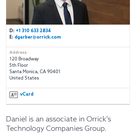
D:
+1 310 633 2834
E:
dgarber@orrick.com
Address:
120 Broadway
5th Floor
Santa Monica, CA 90401
United States
vCard
Daniel is an associate in Orrick's
Technology Companies Group.