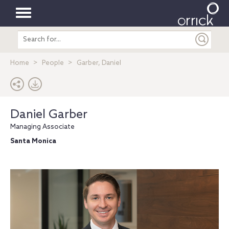
Toggle
Search
navigation
entire
site
Home
People
Garber, Daniel
Daniel Garber
Managing Associate
Santa Monica