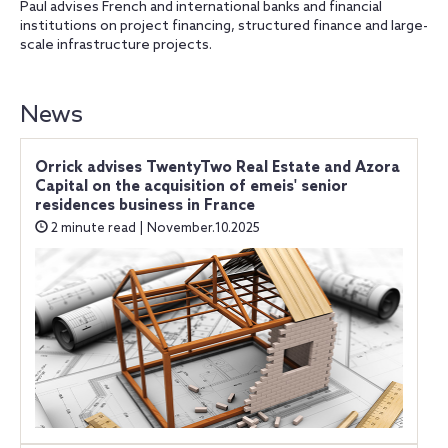
Paul advises French and international banks and financial
institutions on project financing, structured finance and large-
scale infrastructure projects.
News
Orrick advises TwentyTwo Real Estate and Azora
Capital on the acquisition of emeis' senior
residences business in France
2 minute read | November.10.2025