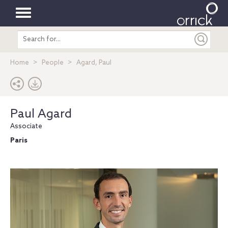
Toggle
Search
navigation
entire
site
Home
People
Agard, Paul
Paul Agard
Associate
Paris