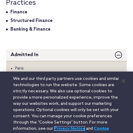
Practices
Finance
Structured Finance
Banking & Finance
Admitted In
Paris
We and our third party partners use cookies and similar
Education
technologies to run the website. Some cookies are
strictly necessary. We also use optional cookies to
Languages
provide a more personalized experience, improve the
way our websites work, and support our marketing
operations. Optional cookies will only be set with your
consent. You can manage your cookie preferences
Linkedin
YouTube
Twitter
Facebook
Instagram
through the “Cookie Settings” button. For more
information, see our
Privacy Notice
and
Cookie
Search