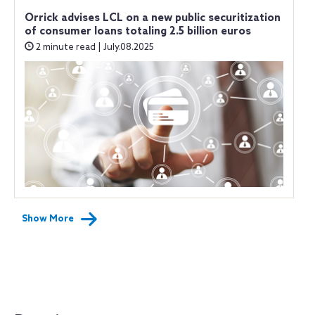
Orrick advises LCL on a new public securitization
of consumer loans totaling 2.5 billion euros
2 minute read | July.08.2025
Show More