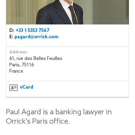
D:
+33 1 5353 7567
E:
pagard@orrick.com
Address:
61, rue des Belles Feuilles
Paris, 75116
France
vCard
Paul Agard is a banking lawyer in
Orrick's Paris office.