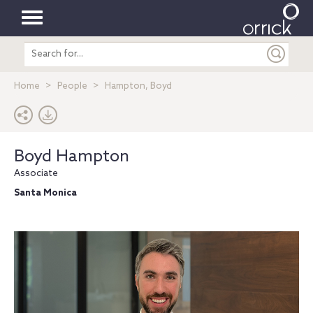
Toggle
Search
navigation
entire
site
Home
People
Hampton, Boyd
Boyd Hampton
Associate
Santa Monica