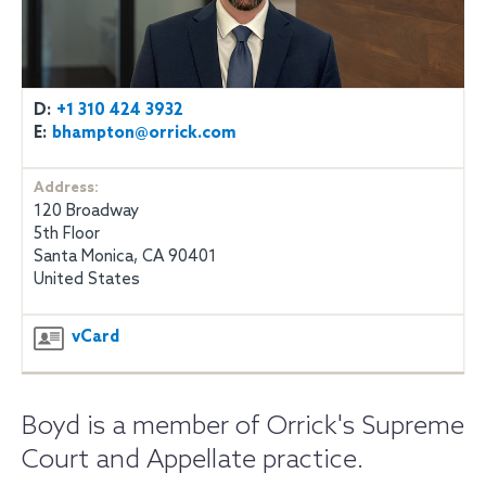
D:
+1 310 424 3932
E:
bhampton@orrick.com
Address:
120 Broadway
5th Floor
Santa Monica, CA 90401
United States
vCard
Boyd is a member of Orrick's Supreme
Court and Appellate practice.