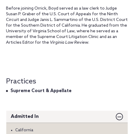
Before joining Orrick, Boyd served as a law clerk to Judge
Susan P. Graber of the U.S. Court of Appeals for the Ninth
Circuit and Judge Janis L. Sammartino of the U.S. District Court
for the Southern District of California. He graduated from the
University of Virginia School of Law, where he served as a
member of the Supreme Court Litigation Clinic and as an
Articles Editor for the
Virginia Law Review
.
Practices
Supreme Court & Appellate
Admitted In
California