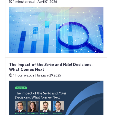
1 minute read | April.01.2026
The Impact of the
Serta
and
Mitel
Decisions:
What Comes Next
1 hour watch | January.29.2025