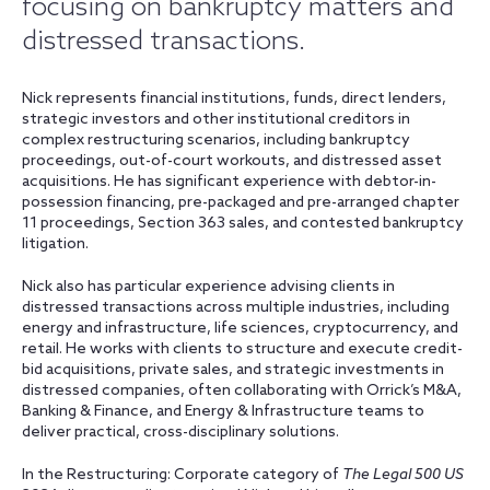
focusing on bankruptcy matters and
distressed transactions.
Nick represents financial institutions, funds, direct lenders,
strategic investors and other institutional creditors in
complex restructuring scenarios, including bankruptcy
proceedings, out-of-court workouts, and distressed asset
acquisitions. He has significant experience with debtor-in-
possession financing, pre-packaged and pre-arranged chapter
11 proceedings, Section 363 sales, and contested bankruptcy
litigation.
Nick also has particular experience advising clients in
distressed transactions across multiple industries, including
energy and infrastructure, life sciences, cryptocurrency, and
retail. He works with clients to structure and execute credit-
bid acquisitions, private sales, and strategic investments in
distressed companies, often collaborating with Orrick’s M&A,
Banking & Finance, and Energy & Infrastructure teams to
deliver practical, cross-disciplinary solutions.
In the Restructuring: Corporate category of
The Legal 500 US