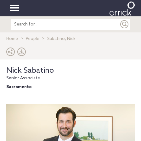
Toggle
Search
navigation
entire
site
Home
People
Sabatino, Nick
Nick Sabatino
Senior Associate
Sacramento