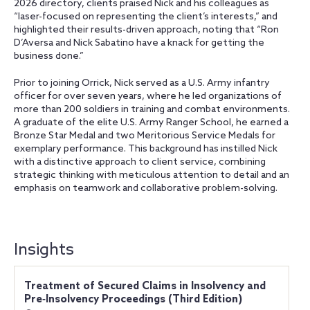
2026 directory, clients praised Nick and his colleagues as
“laser-focused on representing the client’s interests,” and
highlighted their results-driven approach, noting that “Ron
D’Aversa and Nick Sabatino have a knack for getting the
business done.”
Prior to joining Orrick, Nick served as a U.S. Army infantry
officer for over seven years, where he led organizations of
more than 200 soldiers in training and combat environments.
A graduate of the elite U.S. Army Ranger School, he earned a
Bronze Star Medal and two Meritorious Service Medals for
exemplary performance. This background has instilled Nick
with a distinctive approach to client service, combining
strategic thinking with meticulous attention to detail and an
emphasis on teamwork and collaborative problem-solving.
Insights
Treatment of Secured Claims in Insolvency and
Pre‑Insolvency Proceedings (Third Edition)