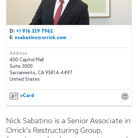
D:
+1 916 329 7962
E:
nsabatino@orrick.com
Address:
400 Capitol Mall
Suite 3000
Sacramento, CA 95814-4497
United States
vCard
Nick Sabatino is a Senior Associate in
Orrick's Restructuring Group,