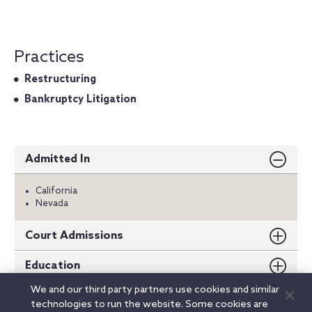
Practices
Restructuring
Bankruptcy Litigation
Admitted In
California
Nevada
Court Admissions
Education
We and our third party partners use cookies and similar
Externships
technologies to run the website. Some cookies are