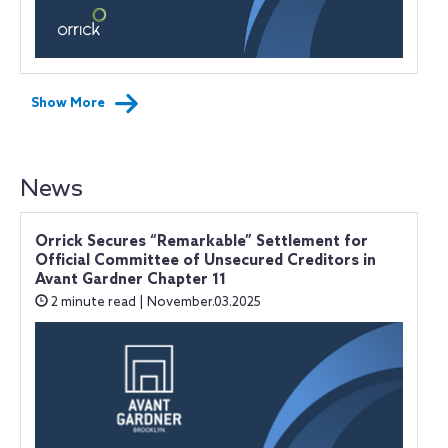
Show More
News
Orrick Secures “Remarkable” Settlement for
Official Committee of Unsecured Creditors in
Avant Gardner Chapter 11
2 minute read | November.03.2025