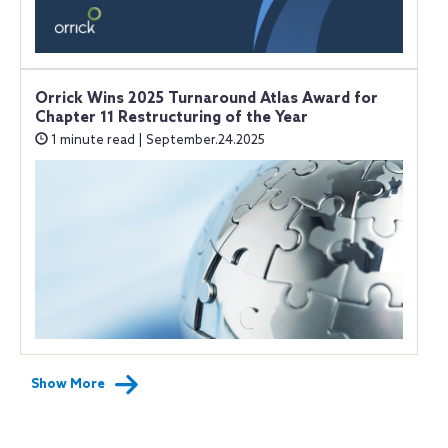
Orrick Wins 2025 Turnaround Atlas Award for
Chapter 11 Restructuring of the Year
1 minute read | September.24.2025
Show More