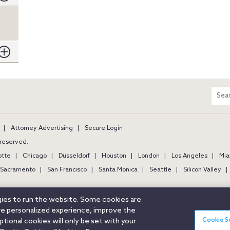
m
Sear
entir
site
Attorney Advertising
Secure Login
s reserved.
otte
Chicago
Düsseldorf
Houston
London
Los Angeles
Mia
Sacramento
San Francisco
Santa Monica
Seattle
Silicon Valley
ogies to run the website. Some cookies are
ore personalized experience, improve the
Cookie S
ional cookies will only be set with your