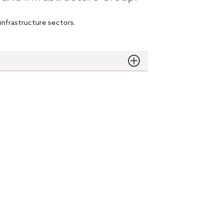
infrastructure sectors.