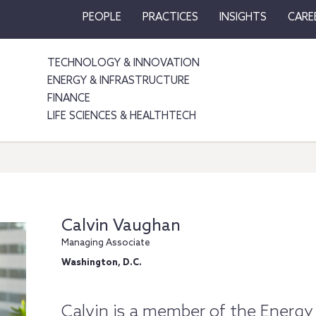
PEOPLE
PRACTICES
INSIGHTS
CARE
TECHNOLOGY & INNOVATION
ENERGY & INFRASTRUCTURE
FINANCE
LIFE SCIENCES & HEALTHTECH
Calvin Vaughan
Managing Associate
Washington, D.C.
Calvin is a member of the Energy