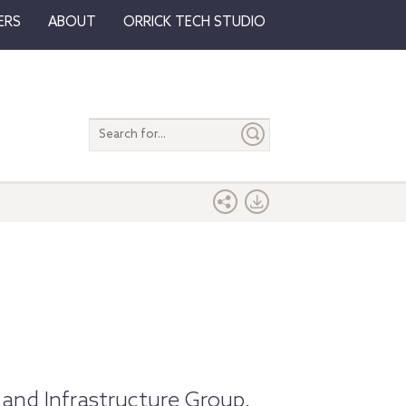
ERS
ABOUT
ORRICK TECH STUDIO
Search
entire
site
 and Infrastructure Group.