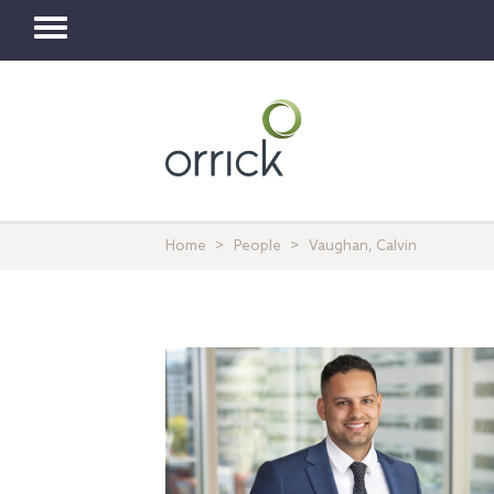
Toggle
navigation
Home
People
Vaughan, Calvin