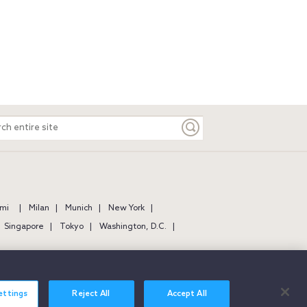
ch
e
mi
Milan
Munich
New York
Singapore
Tokyo
Washington, D.C.
ettings
Reject All
Accept All