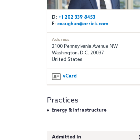
D:
+1 202 339 8453
E:
cvaughan@orrick.com
Address:
2100 Pennsylvania Avenue NW
Washington, D.C. 20037
United States
vCard
Practices
Energy & Infrastructure
Admitted In