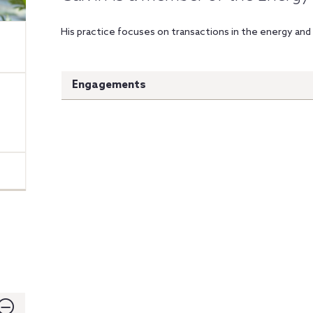
His practice focuses on transactions in the energy and 
Engagements