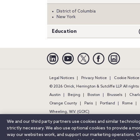
District of Columbia
New York
Education
Linkedin
YouTube
Twitter
Facebook
Instagra
Legal Notices
Privacy Notice
Cookie Notice
© 2026 Orrick, Herrington & Sutcliffe LLP. All right
Austin
Beijing
Boston
Brussels
Charl
Orange County
Paris
Portland
Rome
Wheeling, W.V. (GOIC)
We and our third party partners use cookies and similar technol
strictly necessary. We also use optional cookies to provide a m
way our websites work, and support our marketing operations. Opt