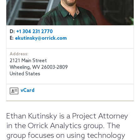
D:
+1 304 231 2770
E:
ekutinsky@orrick.com
Address:
2121 Main Street
Wheeling, WV 26003-2809
United States
vCard
Ethan Kutinsky is a Project Attorney
in the Orrick Analytics group. The
group focuses on using technology