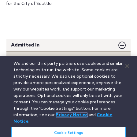
for the City of Seattle.
Admitted In
Washington
We and our third party partners use cookies and similar
technologies to run the website. Some cookies are
Education
strictly necessary. We also use optional cookies to
provide a more personalized experience, improve the
way our websites work, and support our marketing
operations. Optional cookies will only be set with your
Not admitted in West Virginia
consent. You can manage your cookie preferences
through the “Cookie Settings” button. For more
information, see our
Privacy Notice
and
Cookie
Linkedin
YouTube
Twitter
Facebook
Instagram
Notice
.
Search
Cookie Settings