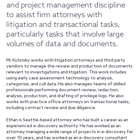
and project management discipline
to assist firm attorneys with
litigation and transactional tasks,
particularly tasks that involve large
volumes of data and documents.
Mr. Kutinsky works with litigation attorneys and third party
vendors to manage the review and production of documents
relevant to investigations and litigation. This work includes
using early case assessment technology to analyze,
categorize, and cull data. He also manages teams of skilled
professionals performing document review, redaction,
analysis, production, and drafting of privilege logs. He also
works with practice office attorneys on transactional tasks,
including contract review and due diligence.
Ethan is Seattle-based attorney who has built a career as an
experienced e-discovery authority. He has worked as an
attorney managing a wide range of projects in e-discovery for
over 10 years, and has worked as an e-discovery consultant