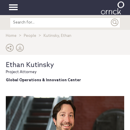
Toggle
Search
navigation
entire
site
Home
People
Kutinsky, Ethan
Ethan Kutinsky
Project Attorney
Global Operations & Innovation Center