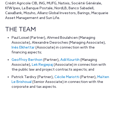
Crédit Agricole CIB, ING, MUFG, Natixis, Société Générale,
KfW Ipex, La Banque Postale, NordLB, Banco Sabadell,
CaixaBank, Mizuho, Allianz Global Investors, Barings, Macquarie
Asset Management and Sun Life.
THE TEAM
Paul Loisel (Partner), Ahmed Boulahcen (Managing
Associate), Alexandre Desroches (Managing Associate),
Inès Elkhettar
(Associate) in connection with the
financing aspects;
Geoffroy Berthon
(Partner),
Adil Kourtih
(Managing
Associate),
Lek Regjepaj
(Associate) in connection with
the public law and project contracts aspects; and
Patrick Tardivy (Partner),
Cécile Mariotti
(Partner),
Maïten
Le Brishoual
(Senior Associate) in connection with the
corporate and tax aspects.