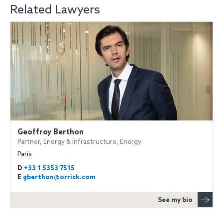
Related Lawyers
Geoffroy Berthon
Partner, Energy & Infrastructure, Energy
Paris
D
+33 1 5353 7515
E
gberthon@orrick.com
See my bio