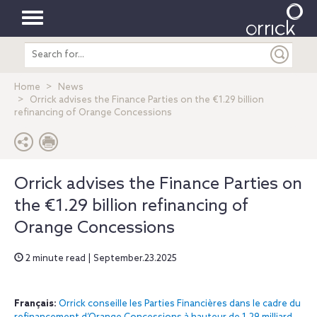
Toggle
Search
navigation
entire
site
Home
News
Orrick advises the Finance Parties on the €1.29 billion
refinancing of Orange Concessions
Orrick advises the Finance Parties on
the €1.29 billion refinancing of
Orange Concessions
2 minute read | September.23.2025
Français:
Orrick conseille les Parties Financières dans le cadre du