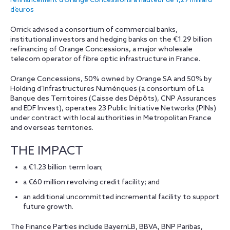
refinancement d’Orange Concessions à hauteur de 1,29 milliard
d’euros
Orrick advised a consortium of commercial banks,
institutional investors and hedging banks on the €1.29 billion
refinancing of Orange Concessions, a major wholesale
telecom operator of fibre optic infrastructure in France.
Orange Concessions, 50% owned by Orange SA and 50% by
Holding d’Infrastructures Numériques (a consortium of La
Banque des Territoires (Caisse des Dépôts), CNP Assurances
and EDF Invest), operates 23 Public Initiative Networks (PINs)
under contract with local authorities in Metropolitan France
and overseas territories.
THE IMPACT
a €1.23 billion term loan;
a €60 million revolving credit facility; and
an additional uncommitted incremental facility to support
future growth.
The Finance Parties include BayernLB, BBVA, BNP Paribas,