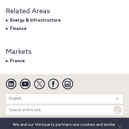
Related Areas
Energy & Infrastructure
Finance
Markets
France
Linkedin
YouTube
Twitter
Facebook
Instagram
Search
English
entire
site
We and our third party partners use cookies and similar
Legal Notices
Privacy Notice
Cookie Notice