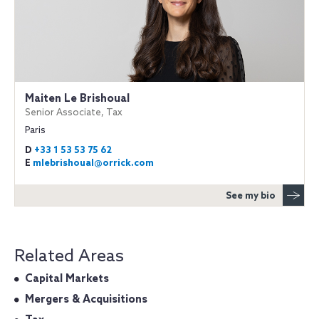
Maiten Le Brishoual
Senior Associate, Tax
Paris
D
+33 1 53 53 75 62
E
mlebrishoual@orrick.com
See my bio
Related Areas
Capital Markets
Mergers & Acquisitions