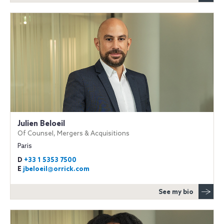
Julien Beloeil
Of Counsel, Mergers & Acquisitions
Paris
D
+33 1 5353 7500
E
jbeloeil@orrick.com
See my bio