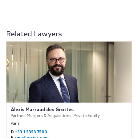
Related Lawyers
Alexis Marraud des Grottes
Partner, Mergers & Acquisitions, Private Equity
Paris
D
+33 1 5353 7500
E
amg@orrick.com