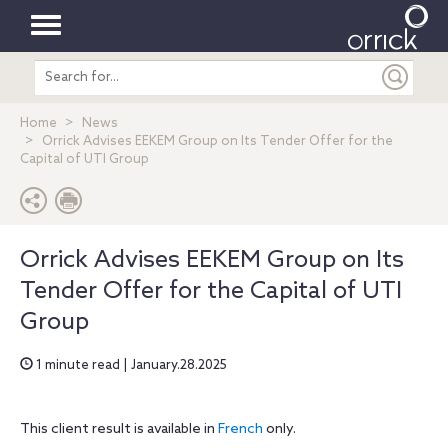
Toggle
Search
navigation
entire
site
Home
News
Orrick Advises EEKEM Group on Its Tender Offer for the
Capital of UTI Group
Orrick Advises EEKEM Group on Its
Tender Offer for the Capital of UTI
Group
1 minute read | January.28.2025
This client result is available in
French
only.