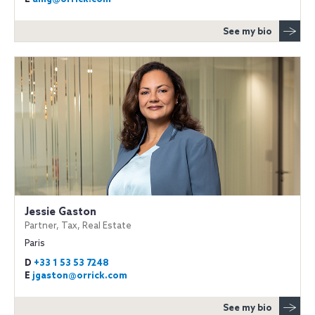
See my bio
Jessie Gaston
Partner, Tax, Real Estate
Paris
D
+33 1 53 53 7248
E
jgaston@orrick.com
See my bio