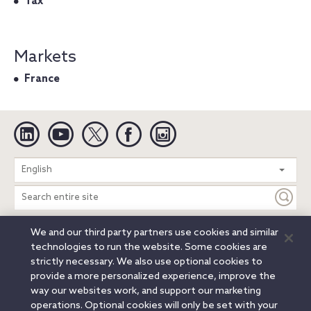
Tax
Markets
France
Linkedin
YouTube
Twitter
Facebook
Instagram
Search
English
entire
site
We and our third party partners use cookies and similar
Legal Notices
Privacy Notice
Cookie Notice
technologies to run the website. Some cookies are
Attorney Advertising
Secure Login
strictly necessary. We also use optional cookies to
provide a more personalized experience, improve the
© 2026 Orrick, Herrington & Sutcliffe LLP. All rights reserved.
way our websites work, and support our marketing
Austin
Beijing
Boston
Brussels
Charlotte
Chicago
operations. Optional cookies will only be set with your