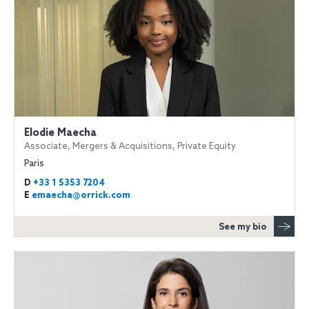
Elodie Maecha
Associate, Mergers & Acquisitions, Private Equity
Paris
D
+33 1 5353 7204
E
emaecha@orrick.com
See my bio