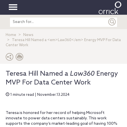
Toggle
Search
navigation
entire
site
Home
News
Teresa Hill Named a <em>Law360</em> Energy MVP For Data
Center Work
Teresa Hill Named a
Law360
Energy
MVP For Data Center Work
1 minute read | November.13.2024
Teresa is honored for her record of helping Microsoft
innovate to power data centers sustainably. This work
supports the company’s market-leading goal of having 100%