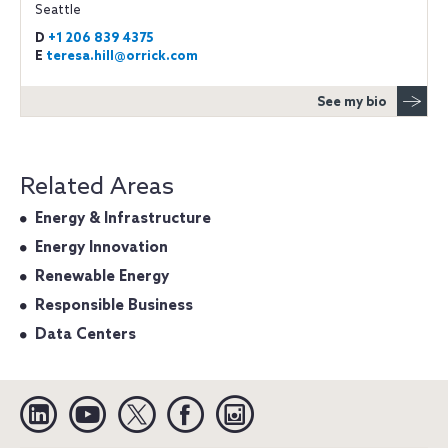
Seattle
D
+1 206 839 4375
E
teresa.hill@orrick.com
See my bio
Related Areas
Energy & Infrastructure
Energy Innovation
Renewable Energy
Responsible Business
Data Centers
Linkedin
YouTube
Twitter
Facebook
Instagram