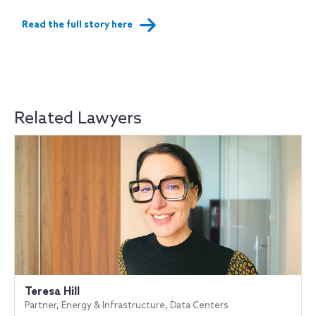
Read the full story here
Related Lawyers
Teresa Hill
Partner, Energy & Infrastructure, Data Centers