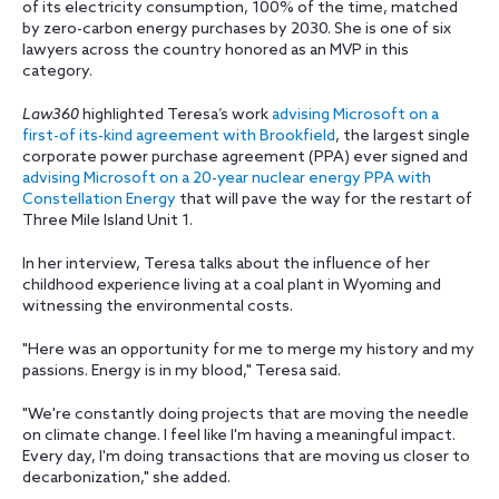
of its electricity consumption, 100% of the time, matched
by zero-carbon energy purchases by 2030. She is one of six
lawyers across the country honored as an MVP in this
category.
Law360
highlighted Teresa’s work
advising Microsoft on a
first-of its-kind agreement with Brookfield
, the largest single
corporate power purchase agreement (PPA) ever signed and
advising Microsoft on a 20-year nuclear energy PPA with
Constellation Energy
that will pave the way for the restart of
Three Mile Island Unit 1.
In her interview, Teresa talks about the influence of her
childhood experience living at a coal plant in Wyoming and
witnessing the environmental costs.
"Here was an opportunity for me to merge my history and my
passions. Energy is in my blood," Teresa said.
"We're constantly doing projects that are moving the needle
on climate change. I feel like I'm having a meaningful impact.
Every day, I'm doing transactions that are moving us closer to
decarbonization," she added.