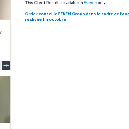
This Client Result is available in
French
only:
Orrick conseille EEKEM Group dans le cadre de l’
réalisée fin octobre
y