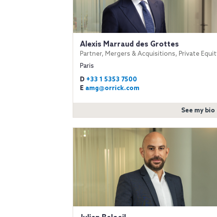
Alexis Marraud des Grottes
Partner, Mergers & Acquisitions, Private Equit
Paris
D
+33 1 5353 7500
E
amg@orrick.com
See my bio