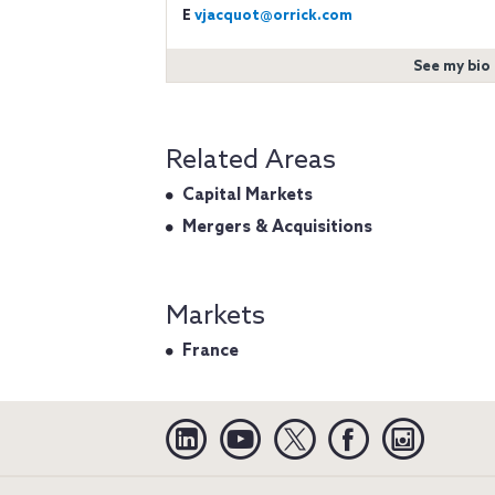
E
vjacquot@orrick.com
See my bio
Related Areas
Capital Markets
Mergers & Acquisitions
Markets
France
Linkedin
YouTube
Twitter
Facebook
Instagra