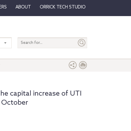
ERS
ABOUT
ORRICK TECH STUDIO
Search
entire
site
r
e capital increase of UTI
 October