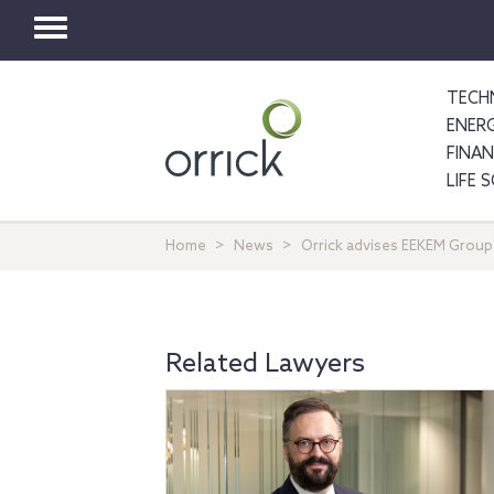
Toggle
navigation
TECH
ENER
FINA
LIFE 
Home
News
Orrick advises EEKEM Group
Related Lawyers