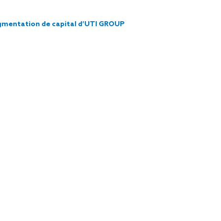
augmentation de capital d’UTI GROUP