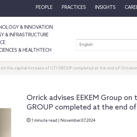
PEOPLE
PRACTICES
INSIGHTS
CARE
NOLOGY & INNOVATION
GY & INFRASTRUCTURE
NCE
English
SCIENCES & HEALTHTECH
 on the capital increase of UTI GROUP completed at the end of Octobe
Orrick advises EEKEM Group on th
GROUP completed at the end of
1 minute read | November.07.2024