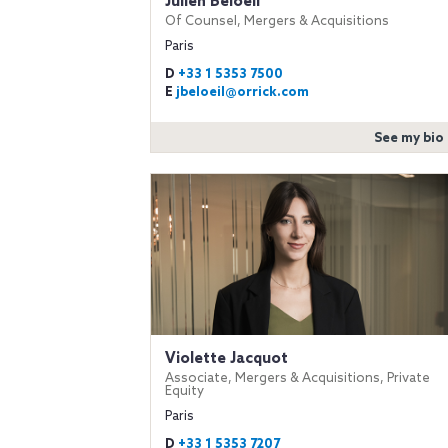
Julien Beloeil
Of Counsel, Mergers & Acquisitions
Paris
D
+33 1 5353 7500
E
jbeloeil@orrick.com
See my bio
Violette Jacquot
Associate, Mergers & Acquisitions, Private
Equity
Paris
D
+33 1 5353 7207