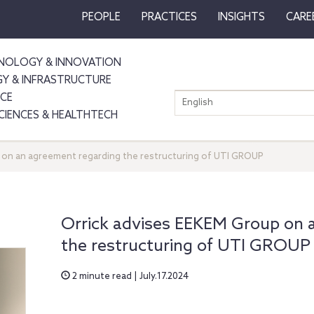
PEOPLE
PRACTICES
INSIGHTS
CARE
NOLOGY & INNOVATION
GY & INFRASTRUCTURE
NCE
English
SCIENCES & HEALTHTECH
 on an agreement regarding the restructuring of UTI GROUP
Orrick advises EEKEM Group on 
the restructuring of UTI GROUP
2 minute read | July.17.2024