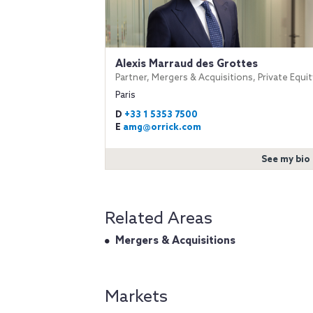
Alexis Marraud des Grottes
Partner, Mergers & Acquisitions, Private Equit
Paris
D
+33 1 5353 7500
E
amg@orrick.com
See my bio
Related Areas
Mergers & Acquisitions
Markets