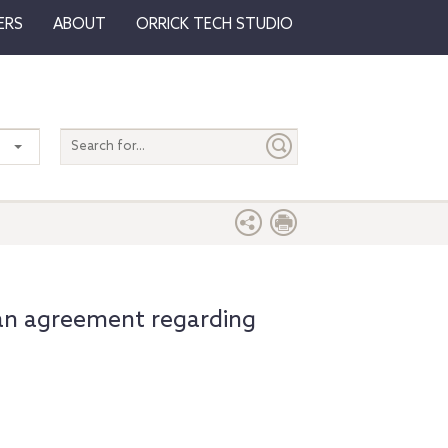
ERS
ABOUT
ORRICK TECH STUDIO
Search
entire
site
an agreement regarding