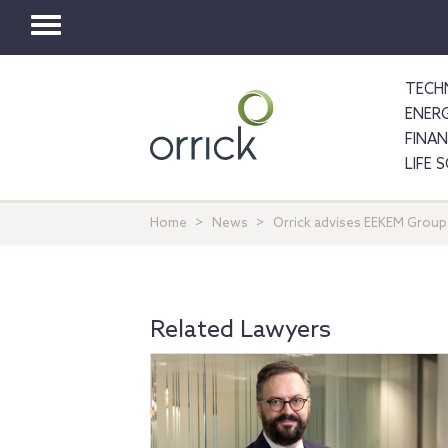
Toggle
navigation
TECH
ENER
FINA
LIFE 
Home
News
Orrick advises EEKEM Group
Related Lawyers