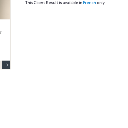
This Client Result is available in
French
only.
y