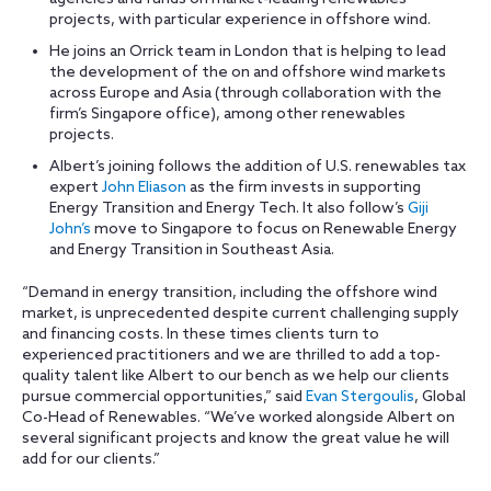
projects, with particular experience in offshore wind.
He joins an Orrick team in London that is helping to lead
the development of the on and offshore wind markets
across Europe and Asia (through collaboration with the
firm’s Singapore office), among other renewables
projects.
Albert’s joining follows the addition of U.S. renewables tax
expert
John Eliason
as the firm invests in supporting
Energy Transition and Energy Tech. It also follow’s
Giji
John’s
move to Singapore to focus on Renewable Energy
and Energy Transition in Southeast Asia.
“Demand in energy transition, including the offshore wind
market, is unprecedented despite current challenging supply
and financing costs. In these times clients turn to
experienced practitioners and we are thrilled to add a top-
quality talent like Albert to our bench as we help our clients
pursue commercial opportunities,” said
Evan Stergoulis
, Global
Co-Head of Renewables. “We’ve worked alongside Albert on
several significant projects and know the great value he will
add for our clients.”