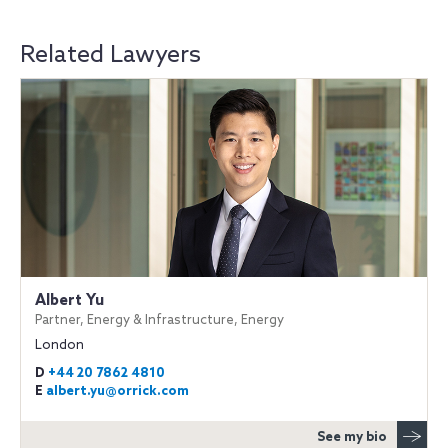
Related Lawyers
Albert Yu
Partner, Energy & Infrastructure, Energy
London
D
+44 20 7862 4810
E
albert.yu@orrick.com
See my bio