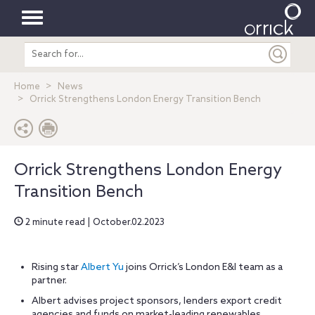
Toggle
Search
navigation
entire
site
Home
News
Orrick Strengthens London Energy Transition Bench
Orrick Strengthens London Energy
Transition Bench
2 minute read | October.02.2023
Rising star
Albert Yu
joins Orrick’s London E&I team as a
partner.
Albert advises project sponsors, lenders export credit
agencies and funds on market-leading renewables