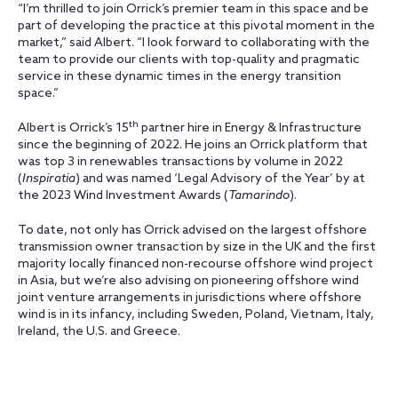
“I’m thrilled to join Orrick’s premier team in this space and be
part of developing the practice at this pivotal moment in the
market,” said Albert. “I look forward to collaborating with the
team to provide our clients with top-quality and pragmatic
service in these dynamic times in the energy transition
space.”
th
Albert is Orrick’s 15
partner hire in Energy & Infrastructure
since the beginning of 2022. He joins an Orrick platform that
was top 3 in renewables transactions by volume in 2022
(
Inspiratia
) and was named ‘Legal Advisory of the Year’ by at
the 2023 Wind Investment Awards (
Tamarindo
).
To date, not only has Orrick advised on the largest offshore
transmission owner transaction by size in the UK and the first
majority locally financed non-recourse offshore wind project
in Asia, but we’re also advising on pioneering offshore wind
joint venture arrangements in jurisdictions where offshore
wind is in its infancy, including Sweden, Poland, Vietnam, Italy,
Ireland, the U.S. and Greece.