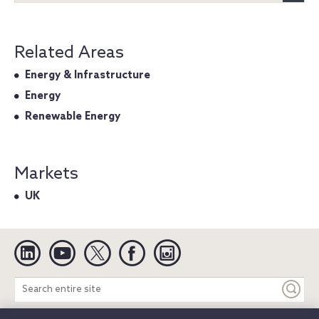
Related Areas
Energy & Infrastructure
Energy
Renewable Energy
Markets
UK
Linkedin
YouTube
Twitter
Facebook
Instagram
Search
entire
site