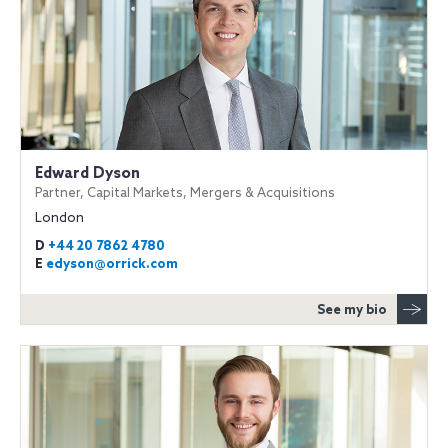
Edward Dyson
Partner, Capital Markets, Mergers & Acquisitions
London
D
+44 20 7862 4780
E
edyson@orrick.com
See my bio