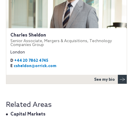
Charles Sheldon
Senior Associate, Mergers & Acquisitions, Technology
Companies Group
London
D
+44 20 7862 4745
E
csheldon@orrick.com
See my bio
Related Areas
Capital Markets