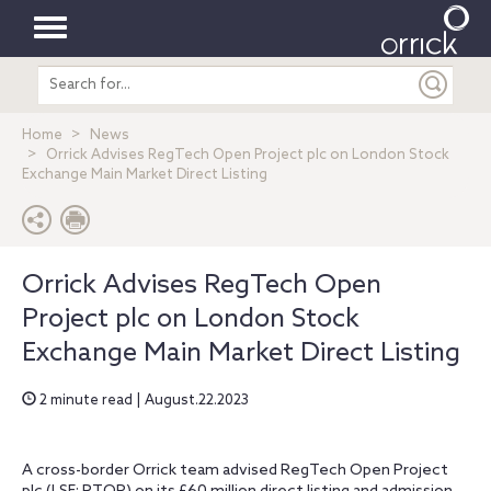
Toggle
Search
navigation
entire
site
Home
News
Orrick Advises RegTech Open Project plc on London Stock
Exchange Main Market Direct Listing
Orrick Advises RegTech Open
Project plc on London Stock
Exchange Main Market Direct Listing
2 minute read | August.22.2023
A cross-border Orrick team advised RegTech Open Project