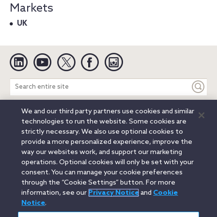
Markets
UK
Linkedin
YouTube
Twitter
Facebook
Instagram
Search
entire
site
We and our third party partners use cookies and similar
Legal Notices
Privacy Notice
Cookie Notice
technologies to run the website. Some cookies are
Attorney Advertising
Secure Login
strictly necessary. We also use optional cookies to
provide a more personalized experience, improve the
© 2026 Orrick, Herrington & Sutcliffe LLP. All rights reserved.
way our websites work, and support our marketing
Austin
Beijing
Boston
Brussels
Charlotte
Chicago
operations. Optional cookies will only be set with your
Düsseldorf
Houston
London
Los Angeles
Miami
consent. You can manage your cookie preferences
Milan
Munich
New York
Orange County
Paris
through the “Cookie Settings” button. For more
information, see our
Privacy Notice
and
Cookie
Portland
Rome
Sacramento
San Francisco
Notice
.
Santa Monica
Seattle
Silicon Valley
Singapore
Tokyo