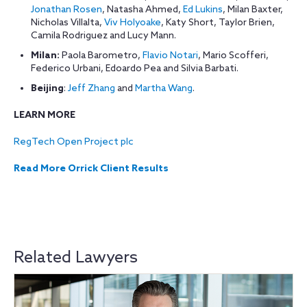
Jonathan Rosen
, Natasha Ahmed,
Ed Lukins
, Milan Baxter,
Nicholas Villalta,
Viv Holyoake
, Katy Short, Taylor Brien,
Camila Rodriguez and Lucy Mann.
Milan:
Paola Barometro,
Flavio Notari
, Mario Scofferi,
Federico Urbani, Edoardo Pea and Silvia Barbati.
Beijing
:
Jeff Zhang
and
Martha Wang
.
LEARN MORE
RegTech Open Project plc
Read More Orrick Client Results
Related Lawyers