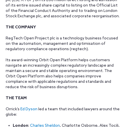
plc (LSE: RTOP) on its £60 million direct listing and admission
of its entire issued share capital to listing on the Official List
of the Financial Conduct Authority and to trading on London
Stock Exchange plc, and associated corporate reorganisation.
THE COMPANY
RegTech Open Project plc is a technology business focused
on the automation, management and optimisation of
regulatory compliance operations (regtech).
Its award-winning Orbit Open Platform helps customers
navigate an increasingly complex regulatory landscape and
maintain a secure and stable operating environment. The
Orbit Open Platform also helps companies improve
compliance with applicable regulations and standards and
reduce the risk of business disruptions.
THE TEAM
Orrick’s
Ed Dyson
led a team that included lawyers around the
globe:
London
:
Charles Sheldon
, Charlotte Osborne, Alex Tocili,