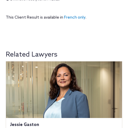
This Client Result is available in
French only
.
Related Lawyers
Jessie Gaston