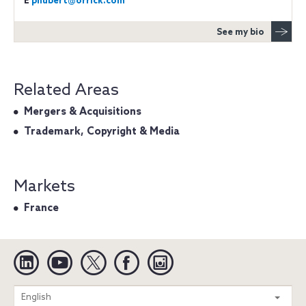
E
phubert@orrick.com
See my bio
Related Areas
Mergers & Acquisitions
Trademark, Copyright & Media
Markets
France
Linkedin
YouTube
Twitter
Facebook
Instagram
Search
English
entire