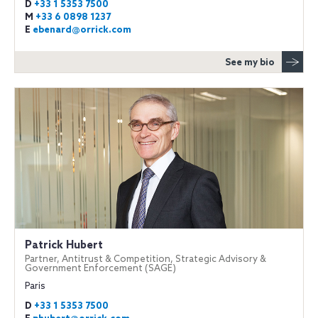
D
+33 1 5353 7500
M
+33 6 0898 1237
E
ebenard@orrick.com
See my bio
Patrick Hubert
Partner, Antitrust & Competition, Strategic Advisory &
Government Enforcement (SAGE)
Paris
D
+33 1 5353 7500