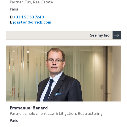
Partner, Tax, Real Estate
Paris
D
+33 1 53 53 7248
E
jgaston@orrick.com
See my bio
Emmanuel Benard
Partner, Employment Law & Litigation, Restructuring
Paris