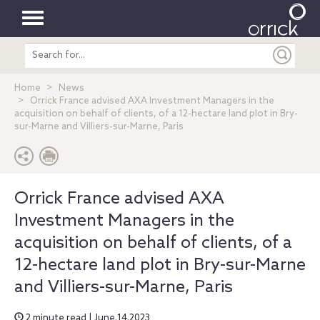
Toggle
Search
navigation
entire
site
Home
News
Orrick France advised AXA Investment Managers in the
acquisition on behalf of clients, of a 12-hectare land plot in Bry-
sur-Marne and Villiers-sur-Marne, Paris
Orrick France advised AXA
Investment Managers in the
acquisition on behalf of clients, of a
12-hectare land plot in Bry-sur-Marne
and Villiers-sur-Marne, Paris
2 minute read | June.14.2023