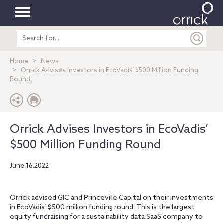
Toggle
Search
navigation
entire
site
Home
News
Orrick Advises Investors in EcoVadis’ $500 Million Funding
Round
Orrick Advises Investors in EcoVadis’
$500 Million Funding Round
June.16.2022
Orrick advised GIC and Princeville Capital on their investments
in EcoVadis’ $500 million funding round. This is the largest
equity fundraising for a sustainability data SaaS company to