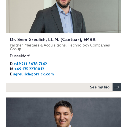
Dr. Sven Greulich, LL.M. (Cantuar), EMBA
Partner, Mergers & Acquisitions, Technology Companies
Group
Düsseldorf
D
+49 211 3678 7142
M
+49 175 2270012
E
sgreulich@orrick.com
See my bio