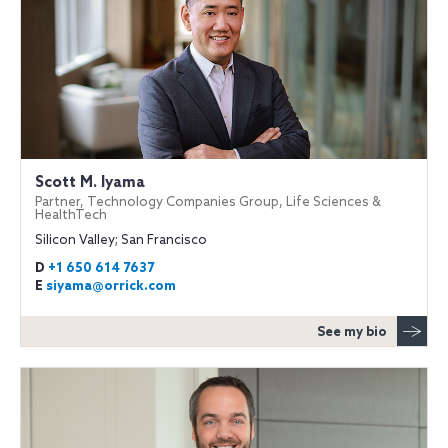
Scott M. Iyama
Partner, Technology Companies Group, Life Sciences &
HealthTech
Silicon Valley; San Francisco
D
+1 650 614 7637
E
siyama@orrick.com
See my bio