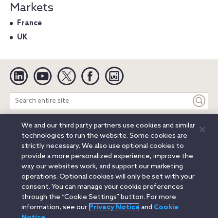
Markets
France
UK
Linkedin
YouTube
Twitter
Facebook
Instagram
Search
entire
site
We and our third party partners use cookies and similar
Legal Notices
Privacy Notice
Cookie Notice
technologies to run the website. Some cookies are
Attorney Advertising
Secure Login
strictly necessary. We also use optional cookies to
provide a more personalized experience, improve the
© 2026 Orrick, Herrington & Sutcliffe LLP. All rights reserved.
way our websites work, and support our marketing
Austin
Beijing
Boston
Brussels
Charlotte
Chicago
operations. Optional cookies will only be set with your
Düsseldorf
Houston
London
Los Angeles
Miami
consent. You can manage your cookie preferences
Milan
Munich
New York
Orange County
Paris
through the “Cookie Settings” button. For more
information, see our
Privacy Notice
and
Cookie
Portland
Rome
Sacramento
San Francisco
Notice
.