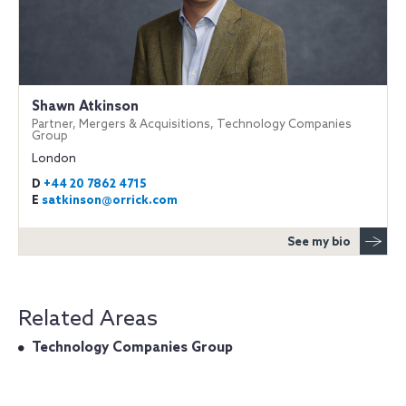
Shawn Atkinson
Partner, Mergers & Acquisitions, Technology Companies
Group
London
D
+44 20 7862 4715
E
satkinson@orrick.com
See my bio
Related Areas
Technology Companies Group