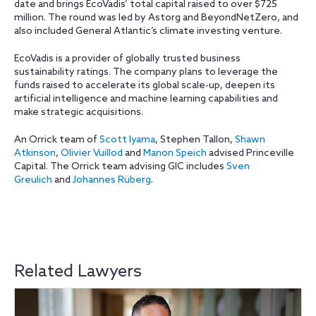
date and brings EcoVadis’ total capital raised to over $725
million. The round was led by Astorg and BeyondNetZero, and
also included General Atlantic’s climate investing venture.
EcoVadis is a provider of globally trusted business
sustainability ratings. The company plans to leverage the
funds raised to accelerate its global scale-up, deepen its
artificial intelligence and machine learning capabilities and
make strategic acquisitions.
An Orrick team of
Scott Iyama
, Stephen Tallon,
Shawn
Atkinson
,
Olivier Vuillod
and
Manon Speich
advised Princeville
Capital. The Orrick team advising GIC includes
Sven
Greulich
and
Johannes Rüberg
.
Related Lawyers