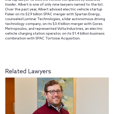
Insider
. Albert is one of only nine lawyers named to the list.
Over the past year, Albert advised electric vehicle startup
Fisker on its $2.9 billion SPAC merger with Spartan Energy,
counseled Luminar Technologies, a lidar autonomous driving
technology company, on its $3.4 billion merger with Gores
Metropoulos, and represented Volta Industries, an electric
vehicle charging station operator, on its $1.4 billion business
combination with SPAC Tortoise Acquisition.
Related Lawyers