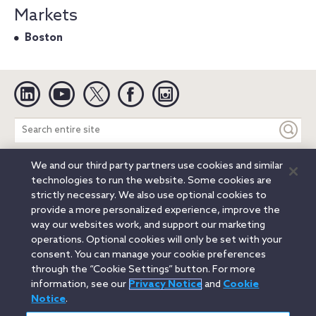
Markets
Boston
Linkedin
YouTube
Twitter
Facebook
Instagram
Search
entire
site
We and our third party partners use cookies and similar
Legal Notices
Privacy Notice
Cookie Notice
technologies to run the website. Some cookies are
Attorney Advertising
Secure Login
strictly necessary. We also use optional cookies to
provide a more personalized experience, improve the
© 2026 Orrick, Herrington & Sutcliffe LLP. All rights reserved.
way our websites work, and support our marketing
Austin
Beijing
Boston
Brussels
Charlotte
Chicago
operations. Optional cookies will only be set with your
Düsseldorf
Houston
London
Los Angeles
Miami
consent. You can manage your cookie preferences
Milan
Munich
New York
Orange County
Paris
through the “Cookie Settings” button. For more
information, see our
Privacy Notice
and
Cookie
Portland
Rome
Sacramento
San Francisco
Notice
.
Santa Monica
Seattle
Silicon Valley
Singapore
Tokyo