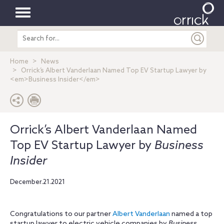
Toggle
Search
navigation
entire
site
Home
News
Orrick’s Albert Vanderlaan Named Top EV Startup Lawyer by
<em>Business Insider</em>
Orrick’s Albert Vanderlaan Named
Top EV Startup Lawyer by
Business
Insider
December.21.2021
Congratulations to our partner
Albert Vanderlaan
named a top
startup lawyer to electric vehicle companies by
Business