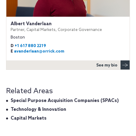
Albert Vanderlaan
Partner, Capital Markets, Corporate Governance
Boston
D
+1 617 880 2219
E
avanderlaan@orrick.com
See my bio
Related Areas
Special Purpose Acquisition Companies (SPACs)
Technology & Innovation
Capital Markets