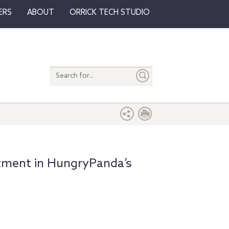
ERS
ABOUT
ORRICK TECH STUDIO
Search
entire
site
stment in HungryPanda’s