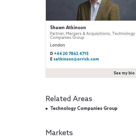
Shawn Atkinson
Partner, Mergers & Acquisitions, Technology
Companies Group
London
D
+44 20 7862 4715
E
satkinson@orrick.com
See my bio
Related Areas
Technology Companies Group
Markets