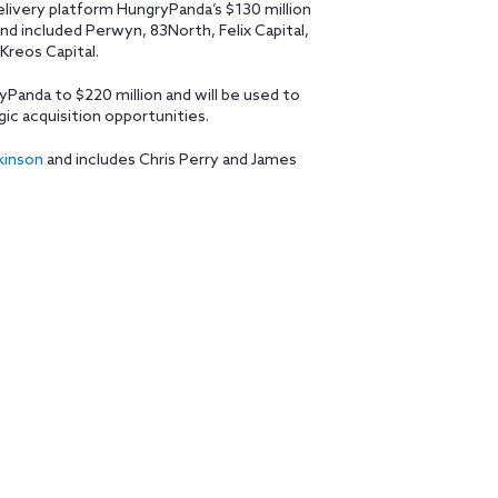
elivery platform HungryPanda’s $130 million
und included Perwyn, 83North, Felix Capital,
Kreos Capital.
yPanda to $220 million and will be used to
gic acquisition opportunities.
kinson
and includes Chris Perry and James