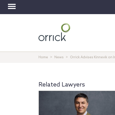
Toggle
navigation
Home
News
Orrick Advises Kinnevik on I
Related Lawyers