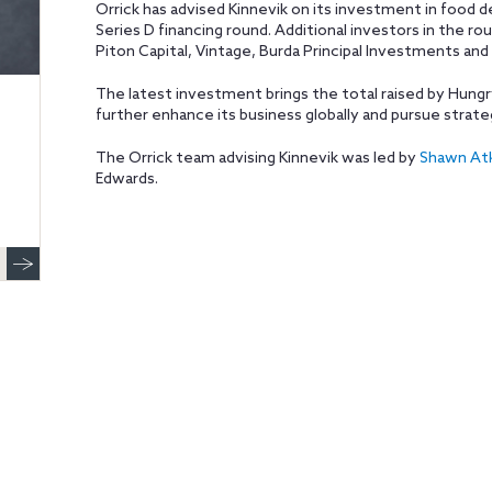
Orrick has advised Kinnevik on its investment in food d
Series D financing round. Additional investors in the ro
Piton Capital, Vintage, Burda Principal Investments and 
The latest investment brings the total raised by Hungr
further enhance its business globally and pursue strate
The Orrick team advising Kinnevik was led by
Shawn At
Edwards.