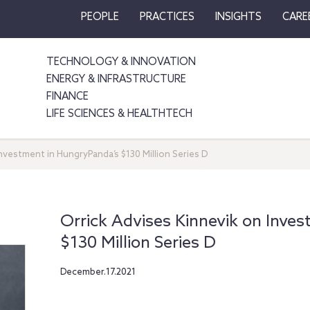
PEOPLE
PRACTICES
INSIGHTS
CARE
TECHNOLOGY & INNOVATION
ENERGY & INFRASTRUCTURE
FINANCE
LIFE SCIENCES & HEALTHTECH
nvestment in HungryPanda’s $130 Million Series D
Orrick Advises Kinnevik on Inve
$130 Million Series D
December.17.2021