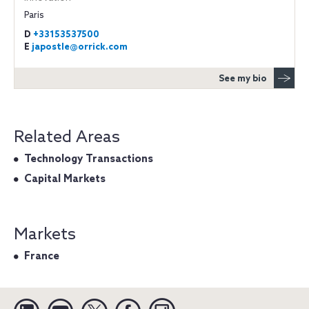
Paris
D
+33153537500
E
japostle@orrick.com
See my bio
Related Areas
Technology Transactions
Capital Markets
Markets
France
Linkedin
YouTube
Twitter
Facebook
Instagram