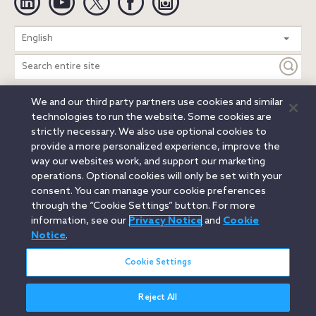
Search
English
entire
site
We and our third party partners use cookies and similar
Legal Notices
Privacy Notice
Cookie Notice
technologies to run the website. Some cookies are
Attorney Advertising
Secure Login
strictly necessary. We also use optional cookies to
provide a more personalized experience, improve the
© 2026 Orrick, Herrington & Sutcliffe LLP. All rights reserved.
way our websites work, and support our marketing
Austin
Beijing
Boston
Brussels
Charlotte
Chicago
operations. Optional cookies will only be set with your
Düsseldorf
Houston
London
Los Angeles
Miami
consent. You can manage your cookie preferences
Milan
Munich
New York
Orange County
Paris
through the “Cookie Settings” button. For more
information, see our
Privacy Notice
and
Cookie
Portland
Rome
Sacramento
San Francisco
Notice
.
Santa Monica
Seattle
Silicon Valley
Singapore
Tokyo
Washington, D.C.
Wheeling, W.V. (GOIC)
Cookie Settings
Reject All