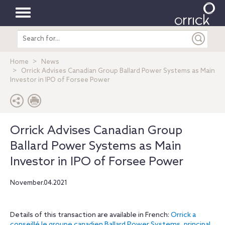
Toggle
Search
navigation
entire
site
Home
News
Orrick Advises Canadian Group Ballard Power Systems as Main
Investor in IPO of Forsee Power
Orrick Advises Canadian Group
Ballard Power Systems as Main
Investor in IPO of Forsee Power
November.04.2021
Details of this transaction are available in French:
Orrick a
conseillé le groupe canadien Ballard Power Systems, principal