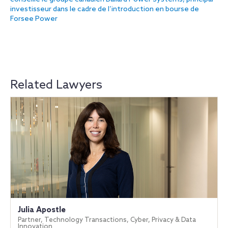
investisseur dans le cadre de l’introduction en bourse de
Forsee Power
Related Lawyers
Julia Apostle
Partner, Technology Transactions, Cyber, Privacy & Data
Innovation