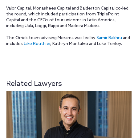
Valor Capital, Monashees Capital and Balderton Capital co-led
the round, which included participation from TriplePoint
Capital and the CEOs of four unicorns in Latin America,
including Uala, Loggi, Rappi and Madeira Madeira.
The Orrick team advising Merama was led by
Samir Bakhru
and
includes
Jake Routhier
, Kathryn Montalvo and Luke Tenley.
Related Lawyers