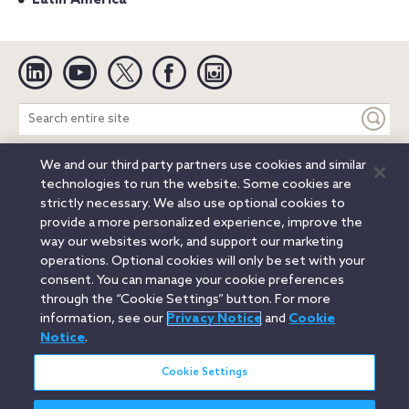
Linkedin
YouTube
Twitter
Facebook
Instagram
Search
entire
site
We and our third party partners use cookies and similar
Legal Notices
Privacy Notice
Cookie Notice
technologies to run the website. Some cookies are
Attorney Advertising
Secure Login
strictly necessary. We also use optional cookies to
provide a more personalized experience, improve the
© 2026 Orrick, Herrington & Sutcliffe LLP. All rights reserved.
way our websites work, and support our marketing
Austin
Beijing
Boston
Brussels
Charlotte
Chicago
operations. Optional cookies will only be set with your
Düsseldorf
Houston
London
Los Angeles
Miami
consent. You can manage your cookie preferences
Milan
Munich
New York
Orange County
Paris
through the “Cookie Settings” button. For more
information, see our
Privacy Notice
and
Cookie
Portland
Rome
Sacramento
San Francisco
Notice
.
Santa Monica
Seattle
Silicon Valley
Singapore
Tokyo
Washington, D.C.
Wheeling, W.V. (GOIC)
Cookie Settings