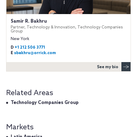
Samir R. Bakhru
Partner, Technology & Innovation, Technology Companies
Group
New York
D
+1 212 506 3771
E
sbakhru@orrick.com
See my bio
Related Areas
Technology Companies Group
Markets
Latin America