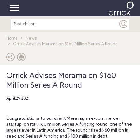
Toggle
Search
navigation
entire
site
Home
News
Orrick Advises Merama on $160 Million Series A Round
Orrick Advises Merama on $160
Million Series A Round
April.29.2021
Congratulations to our client Merama, an e-commerce
startup, on its $160 million Series A funding round, one of the
largest ever in Latin America. The round raised $60 million in
seed and Series A funding and $100 million in debt.