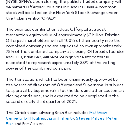
(NYSE: SPNV). Upon closing, the publicly traded company will
be named Offerpad Solutions Inc. and its Class A common
stock will be listed on the New York Stock Exchange under
the ticker symbol “OPAD.”
The business combination values Offerpad at a post-
transaction equity value of approximately $3 billion. Existing
Offerpad shareholders will roll 100% of their equity into the
combined company and are expected to own approximately
75% of the combined company at closing. Offerpad’s founder
and CEO, Brian Bair, will receive high vote stock that is
expected to represent approximately 35% of the voting
power of the combined company.
The transaction, which has been unanimously approved by
the boards of directors of Offerpad and Supernova, is subject
to approval by Supernova's stockholders and other customary
closing conditions, and is expected to be completed in the
second or early third quarter of 2021.
The Orrick team advising Brian Bair includes
Matthew
Gemello
,
Bill Hughes
,
Jason Flaherty
,
Steven Malvey
,
Peter
Elias
and Eric Citizen.