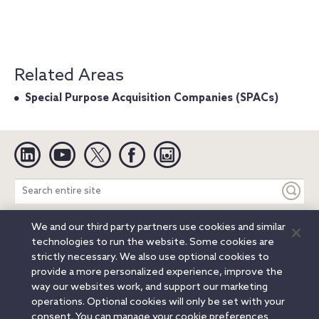
Related Areas
Special Purpose Acquisition Companies (SPACs)
Linkedin
YouTube
Twitter
Facebook
Instagram
Search
entire
site
We and our third party partners use cookies and similar
Legal Notices
Privacy Notice
Cookie Notice
technologies to run the website. Some cookies are
Attorney Advertising
Secure Login
strictly necessary. We also use optional cookies to
provide a more personalized experience, improve the
© 2026 Orrick, Herrington & Sutcliffe LLP. All rights reserved.
way our websites work, and support our marketing
Austin
Beijing
Boston
Brussels
Charlotte
Chicago
operations. Optional cookies will only be set with your
Düsseldorf
Houston
London
Los Angeles
Miami
consent. You can manage your cookie preferences