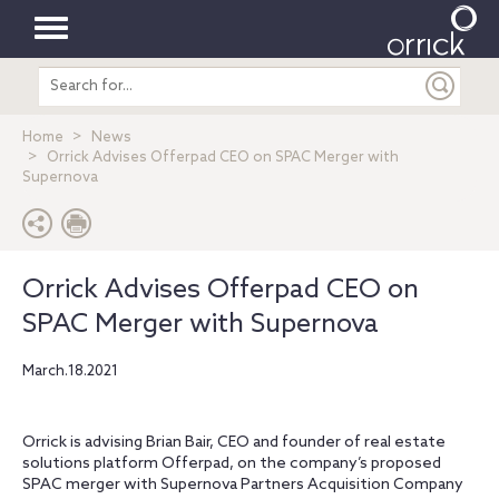
Toggle
Search
navigation
entire
site
Home
News
Orrick Advises Offerpad CEO on SPAC Merger with
Supernova
Orrick Advises Offerpad CEO on
SPAC Merger with Supernova
March.18.2021
Orrick is advising Brian Bair, CEO and founder of real estate
solutions platform Offerpad, on the company’s proposed
SPAC merger with Supernova Partners Acquisition Company