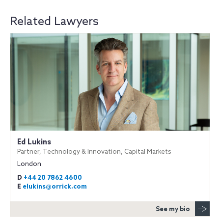
Related Lawyers
Ed Lukins
Partner, Technology & Innovation, Capital Markets
London
D
+44 20 7862 4600
E
elukins@orrick.com
See my bio