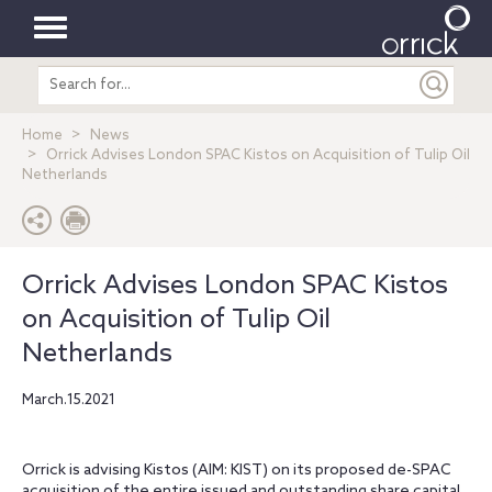
Toggle
Search
navigation
entire
site
Home
News
Orrick Advises London SPAC Kistos on Acquisition of Tulip Oil
Netherlands
Orrick Advises London SPAC Kistos
on Acquisition of Tulip Oil
Netherlands
March.15.2021
Orrick is advising Kistos (AIM: KIST) on its proposed de-SPAC
acquisition of the entire issued and outstanding share capital