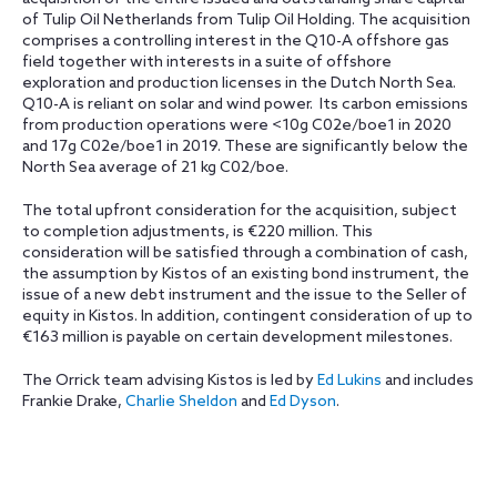
of Tulip Oil Netherlands from Tulip Oil Holding. The acquisition
comprises a controlling interest in the Q10-A offshore gas
field together with interests in a suite of offshore
exploration and production licenses in the Dutch North Sea.
Q10-A is reliant on solar and wind power. Its carbon emissions
from production operations were <10g C02e/boe1 in 2020
and 17g C02e/boe1 in 2019. These are significantly below the
North Sea average of 21 kg C02/boe.
The total upfront consideration for the acquisition, subject
to completion adjustments, is €220 million. This
consideration will be satisfied through a combination of cash,
the assumption by Kistos of an existing bond instrument, the
issue of a new debt instrument and the issue to the Seller of
equity in Kistos. In addition, contingent consideration of up to
€163 million is payable on certain development milestones.
The Orrick team advising Kistos is led by
Ed Lukins
and includes
Frankie Drake,
Charlie Sheldon
and
Ed Dyson
.