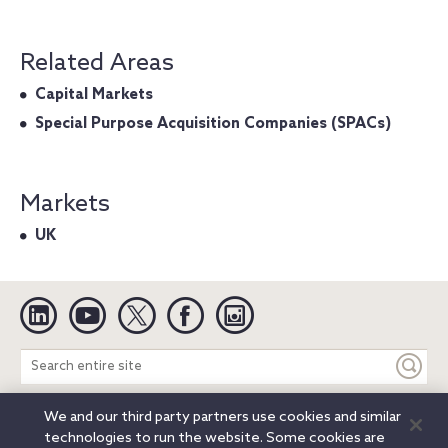
Related Areas
Capital Markets
Special Purpose Acquisition Companies (SPACs)
Markets
UK
Linkedin
YouTube
Twitter
Facebook
Instagram
Search
entire
site
We and our third party partners use cookies and similar
Legal Notices
Privacy Notice
Cookie Notice
technologies to run the website. Some cookies are